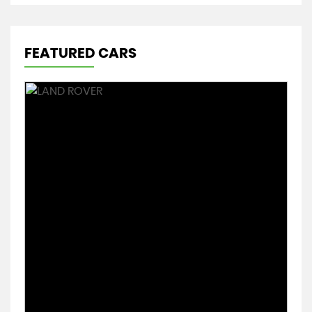
FEATURED CARS