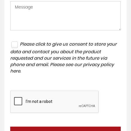
Please click to give us consent to store your
data and contact you about the product
requested and our services in the future via
phone and email. Please see our
privacy policy
here
.