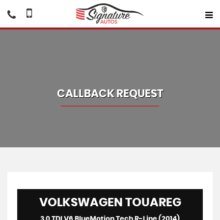
CALLBACK REQUEST
VOLKSWAGEN
TOUAREG
3.0 TDI V6 BlueMotion Tech R-Line (2014)