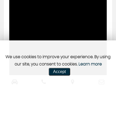
We use cookies to improve your experience. By using
our site, you consent to cookies.
Learn more
Accept