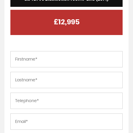
£12,995