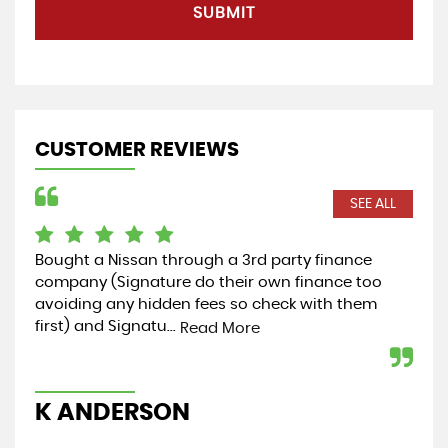
SUBMIT
CUSTOMER REVIEWS
SEE ALL
Bought a Nissan through a 3rd party finance
Cou
company (Signature do their own finance too
rec
avoiding any hidden fees so check with them
my 
first) and Signatu...
hel
Read More
K ANDERSON
K