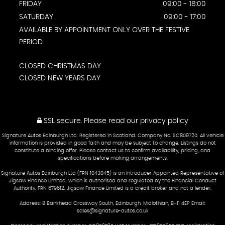
FRIDAY
09:00 - 18:00
SATURDAY
09:00 - 17:00
AVAILABLE BY APPOINTMENT ONLY OVER THE FESTIVE
PERIOD
CLOSED CHRISTMAS DAY
CLOSED NEW YEARS DAY
SSL secure.
Please read our
privacy policy
Signature Autos Edinburgh Ltd. Registered in Scotland. Company No. SC809720. All vehicle
information is provided in good faith and may be subject to change. Listings do not
constitute a binding offer. Please contact us to confirm availability, pricing, and
specifications before making arrangements.
Signature Autos Edinburgh Ltd (FRN 1043045) is an Introducer Appointed Representative of
Jigsaw Finance Limited, which is authorised and regulated by the Financial Conduct
Authority. FRN 679612. Jigsaw Finance Limited is a credit broker and not a lender.
Address: 8 Bankhead Crossway South, Edinburgh, Midlothian, EH11 4EP Email:
sales@signature-autos.co.uk