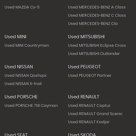
Used MAZDA Cx-5
Used MERCEDES-BENZ A Class
Used MERCEDES-BENZ C Class
Used MERCEDES-BENZ Cla
Used MINI
Used MITSUBISHI
Used MINI Countryman
Used MITSUBISHI Eclipse Cross
Used MITSUBISHI Outlander
Used NISSAN
Used PEUGEOT
Used NISSAN Qashqai
Used PEUGEOT Partner
Used NISSAN X-trail
Used PORSCHE
Used RENAULT
Used PORSCHE 718 Cayman
Used RENAULT Captur
Used RENAULT Grand Scenic
Used RENAULT Kadjar
Used SEAT
Used SKODA