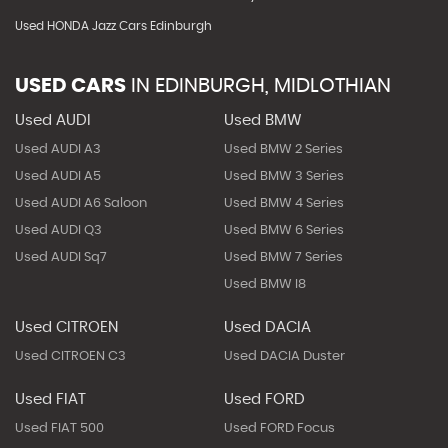
Used HONDA Jazz Cars Edinburgh
USED CARS
IN
EDINBURGH, MIDLOTHIAN
Used AUDI
Used BMW
Used AUDI A3
Used BMW 2 Series
Used AUDI A5
Used BMW 3 Series
Used AUDI A6 Saloon
Used BMW 4 Series
Used AUDI Q3
Used BMW 6 Series
Used AUDI Sq7
Used BMW 7 Series
Used BMW I8
Used CITROEN
Used DACIA
Used CITROEN C3
Used DACIA Duster
Used FIAT
Used FORD
Used FIAT 500
Used FORD Focus