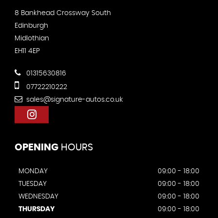
8 Bankhead Crossway South
Edinburgh
Midlothian
EH11 4EP
01315630816
07722210222
sales@signature-autos.co.uk
OPENING
HOURS
MONDAY
09:00 - 18:00
TUESDAY
09:00 - 18:00
WEDNESDAY
09:00 - 18:00
THURSDAY
09:00 - 18:00