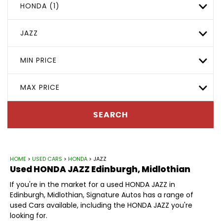
HONDA (1)
JAZZ
MIN PRICE
MAX PRICE
SEARCH
HOME
>
USED CARS
>
HONDA
> JAZZ
Used
HONDA
JAZZ
Edinburgh, Midlothian
If you're in the market for a used HONDA JAZZ in
Edinburgh, Midlothian, Signature Autos has a range of
used Cars available, including the HONDA JAZZ you're
looking for.