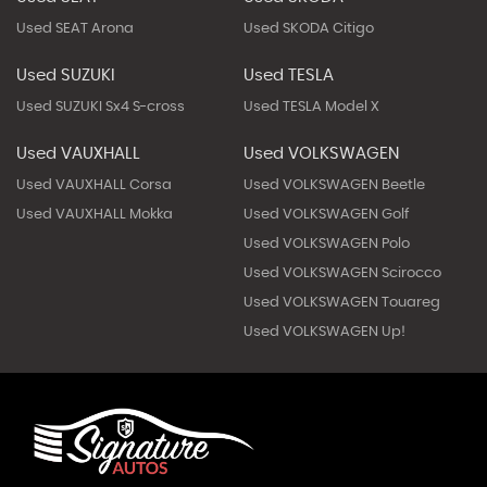
Used SEAT Arona
Used SKODA Citigo
Used SUZUKI
Used TESLA
Used SUZUKI Sx4 S-cross
Used TESLA Model X
Used VAUXHALL
Used VOLKSWAGEN
Used VAUXHALL Corsa
Used VOLKSWAGEN Beetle
Used VAUXHALL Mokka
Used VOLKSWAGEN Golf
Used VOLKSWAGEN Polo
Used VOLKSWAGEN Scirocco
Used VOLKSWAGEN Touareg
Used VOLKSWAGEN Up!