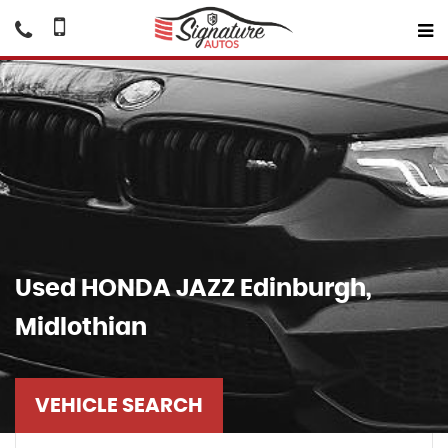
Used
HONDA
JAZZ
Edinburgh,
Midlothian
VEHICLE SEARCH