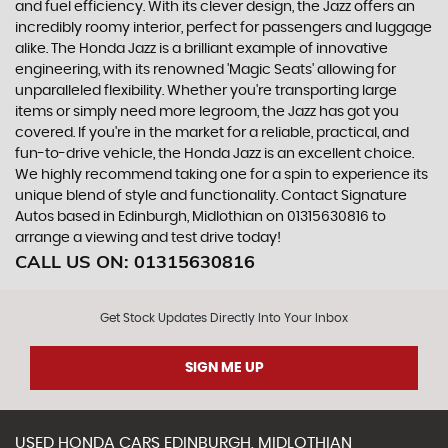
and fuel efficiency. With its clever design, the Jazz offers an
incredibly roomy interior, perfect for passengers and luggage
alike. The Honda Jazz is a brilliant example of innovative
engineering, with its renowned 'Magic Seats' allowing for
unparalleled flexibility. Whether you're transporting large
items or simply need more legroom, the Jazz has got you
covered. If you're in the market for a reliable, practical, and
fun-to-drive vehicle, the Honda Jazz is an excellent choice.
We highly recommend taking one for a spin to experience its
unique blend of style and functionality. Contact Signature
Autos based in Edinburgh, Midlothian on 01315630816 to
arrange a viewing and test drive today!
CALL US ON:
01315630816
Get Stock Updates Directly Into Your Inbox
SIGN ME UP
USED
HONDA
CARS
EDINBURGH, MIDLOTHIAN