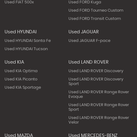
Used FIAT 500x
Used FORD Kuga
Used FORD Tourneo Custom
Used FORD Transit Custom
Used HYUNDAI
Used JAGUAR
Used HYUNDAI Santa Fe
Used JAGUAR F-pace
Used HYUNDAI Tucson
Used KIA
Used LAND ROVER
Used KIA Optima
Used LAND ROVER Discovery
Used KIA Picanto
Used LAND ROVER Discovery
Sport
Used KIA Sportage
Used LAND ROVER Range Rover
Evoque
Used LAND ROVER Range Rover
Sport
Used LAND ROVER Range Rover
Velar
Used MAZDA
Used MERCEDES-BENZ