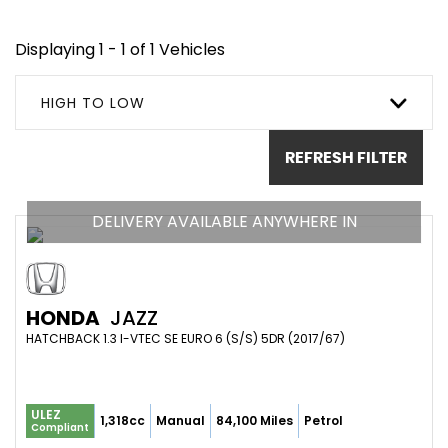
Displaying 1 - 1 of 1 Vehicles
HIGH TO LOW
REFRESH FILTER
DELIVERY AVAILABLE ANYWHERE IN
HONDA
JAZZ
HATCHBACK 1.3 I-VTEC SE EURO 6 (S/S) 5DR (2017/67)
ULEZ
1,318cc
Manual
84,100 Miles
Petrol
Compliant