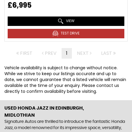
£6,995
VIEW
TEST DRIVE
FIRST
PREV
1
NEXT
LAST
Vehicle availability is subject to change without notice.
While we strive to keep our listings accurate and up to
date, we cannot guarantee that a listed vehicle will remain
available at the time of your enquiry. Please contact us
directly to confirm availability before visiting.
USED HONDA JAZZ
IN EDINBURGH,
MIDLOTHIAN
Signature Autos are thrilled to introduce the fantastic Honda
Jazz, a model renowned for its impressive space, versatility,