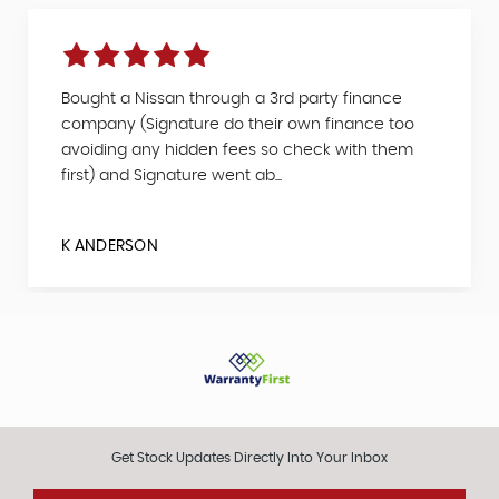
Bought a Nissan through a 3rd party finance
company (Signature do their own finance too
avoiding any hidden fees so check with them
first) and Signature went ab...
K ANDERSON
Get Stock Updates Directly Into Your Inbox