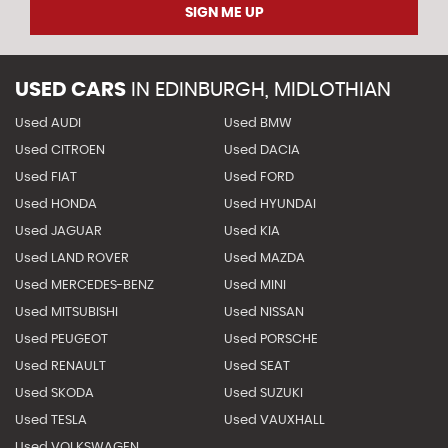
SIGN ME UP
USED CARS
IN
EDINBURGH, MIDLOTHIAN
Used AUDI
Used BMW
Used CITROEN
Used DACIA
Used FIAT
Used FORD
Used HONDA
Used HYUNDAI
Used JAGUAR
Used KIA
Used LAND ROVER
Used MAZDA
Used MERCEDES-BENZ
Used MINI
Used MITSUBISHI
Used NISSAN
Used PEUGEOT
Used PORSCHE
Used RENAULT
Used SEAT
Used SKODA
Used SUZUKI
Used TESLA
Used VAUXHALL
Used VOLKSWAGEN