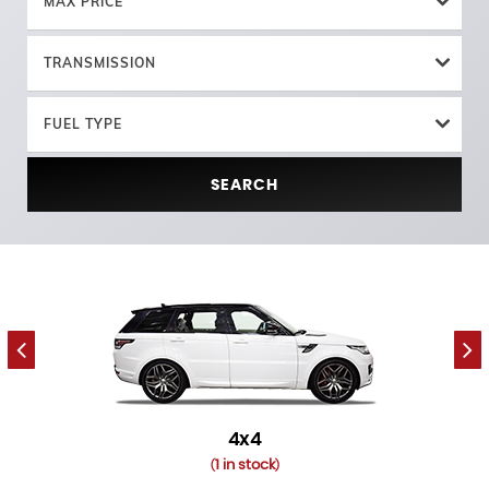
MAX PRICE
TRANSMISSION
FUEL TYPE
SEARCH
4x4
1 in stock
(
)