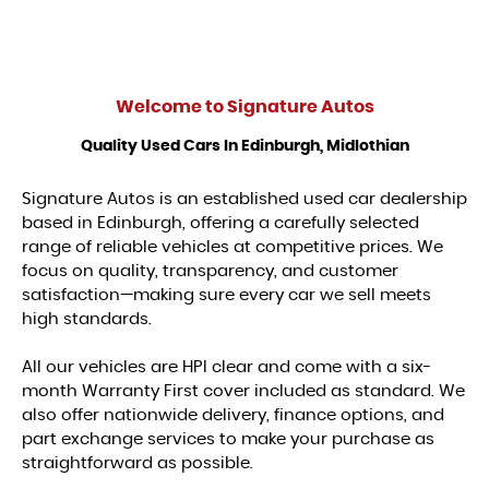
Welcome to
Signature Autos
Quality Used Cars In Edinburgh, Midlothian
Signature Autos is an established used car dealership
based in Edinburgh, offering a carefully selected
range of reliable vehicles at competitive prices. We
focus on quality, transparency, and customer
satisfaction—making sure every car we sell meets
high standards.
All our vehicles are HPI clear and come with a six-
month Warranty First cover included as standard. We
also offer nationwide delivery, finance options, and
part exchange services to make your purchase as
straightforward as possible.