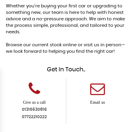
Whether you're buying your first car or upgrading to
something new, our team is here to help with honest
advice and a no-pressure approach. We aim to make
the process simple, professional, and tailored to your
needs.
Browse our current stock online or visit us in person—
we look forward to helping you find the right car!
Get In Touch..
Give us a call
Email us
01315630816
07722210222