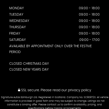
MONDAY
09:00 - 18:00
TUESDAY
09:00 - 18:00
WEDNESDAY
09:00 - 18:00
THURSDAY
09:00 - 18:00
FRIDAY
09:00 - 18:00
SATURDAY
09:00 - 17:00
AVAILABLE BY APPOINTMENT ONLY OVER THE FESTIVE
PERIOD
CLOSED CHRISTMAS DAY
CLOSED NEW YEARS DAY
SSL secure.
Please read our
privacy policy
Signature Autos Edinburgh Ltd. Registered in Scotland. Company No. SC809720. All vehicle
information is provided in good faith and may be subject to change. Listings do not
constitute a binding offer. Please contact us to confirm availability, pricing, and
specifications before making arrangements.