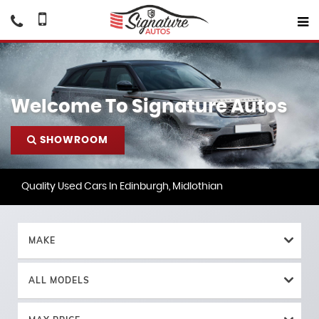
Welcome To Signature Autos
SHOWROOM
Quality Used Cars In Edinburgh, Midlothian
MAKE
ALL MODELS