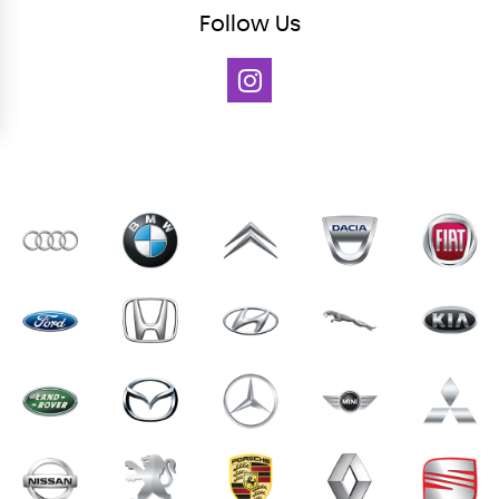
Follow
Us