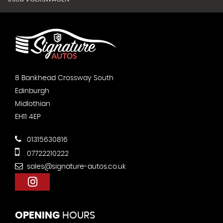
8 Bankhead Crossway South
Edinburgh
Midlothian
EH11 4EP
01315630816
07722210222
sales@signature-autos.co.uk
OPENING
HOURS