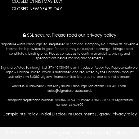
CLOSED CHRISTMAS DAY
CLOSED NEW YEARS DAY
SSL secure.
Please read our
privacy policy
Signature Autos Edinburgh Ltd. Registered in Scotland. Company No. SC809720. All vehicle
information is provided in good faith and may be subject to change. Listings do not
constitute a binding offer. Please contact us to confirm availability, pricing, and
specifications before making arrangements.
Signature Autos Edinburgh Ltd (FRN 1043045) is an Introducer Appointed Representative of
Jigsaw Finance Limited, which is authorised and regulated by the Financial Conduct
Authority. FRN 679612. Jigsaw Finance Limited is a credit broker and not a lender.
Address: 8 Bankhead Crossway South, Edinburgh, Midlothian, EH11 4EP Email:
sales@signature-autos.co.uk
Company registration number: SC809720 VAT Number: 470900307 ICO registration
number ZB740599
Complaints Policy
Initial Disclosure Document
Jigsaw PrivacyPolicy
|
|
© 2025 - 2025 https://www.signature-autos.co.uk/ - All Rights
Reserved.