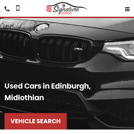
Used Cars in Edinburgh,
Midlothian
VEHICLE SEARCH