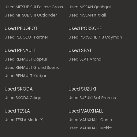
Used MITSUBISHI Eclipse Cross
Used NISSAN Qashqai
Used MITSUBISHI Outlander
Used NISSAN X-trail
Used PEUGEOT
Used PORSCHE
Used PEUGEOT Partner
Used PORSCHE 718 Cayman
Used RENAULT
Used SEAT
Used RENAULT Captur
Used SEAT Arona
Used RENAULT Grand Scenic
Used RENAULT Kadjar
Used SKODA
Used SUZUKI
Used SKODA Citigo
Used SUZUKI Sx4 S-cross
Used TESLA
Used VAUXHALL
Used TESLA Model X
Used VAUXHALL Corsa
Used VAUXHALL Mokka