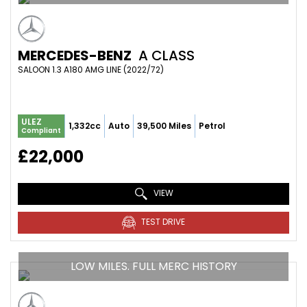
MERCEDES-BENZ
A CLASS
SALOON 1.3 A180 AMG LINE (2022/72)
ULEZ
1,332cc
Auto
39,500 Miles
Petrol
Compliant
£22,000
VIEW
TEST DRIVE
LOW MILES. FULL MERC HISTORY