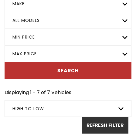
MAKE
ALL MODELS
MIN PRICE
MAX PRICE
SEARCH
Displaying 1 - 7 of 7 Vehicles
HIGH TO LOW
REFRESH FILTER