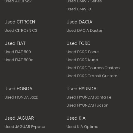
Used AUDI Sq7
Used BMW 7 Series
Used BMW I8
Used CITROEN
Used DACIA
Used CITROEN C3
Used DACIA Duster
Used FIAT
Used FORD
Used FIAT 500
Used FORD Focus
Used FIAT 500x
Used FORD Kuga
Used FORD Tourneo Custom
Used FORD Transit Custom
Used HONDA
Used HYUNDAI
Used HONDA Jazz
Used HYUNDAI Santa Fe
Used HYUNDAI Tucson
Used JAGUAR
Used KIA
Used JAGUAR F-pace
Used KIA Optima