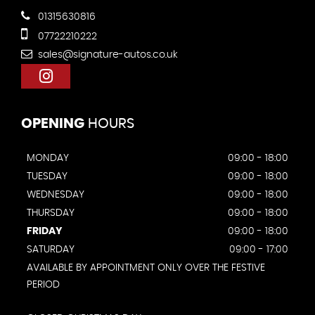
01315630816
07722210222
sales@signature-autos.co.uk
OPENING
HOURS
MONDAY
09:00 - 18:00
TUESDAY
09:00 - 18:00
WEDNESDAY
09:00 - 18:00
THURSDAY
09:00 - 18:00
FRIDAY
09:00 - 18:00
SATURDAY
09:00 - 17:00
AVAILABLE BY APPOINTMENT ONLY OVER THE FESTIVE
PERIOD