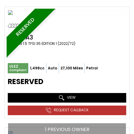
RESERVED
AUDI
A3
SALOON 1.5 TFSI 35 EDITION 1 (2022/72)
ULEZ
1,498cc
Auto
27,100 Miles
Petrol
Compliant
RESERVED
VIEW
REQUEST CALLBACK
1 PREVIOUS OWNER