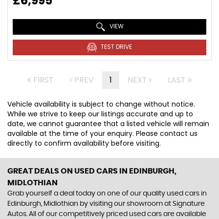
£6,995
VIEW
TEST DRIVE
FIRST
PREV
1
NEXT
LAST
Vehicle availability is subject to change without notice.
While we strive to keep our listings accurate and up to
date, we cannot guarantee that a listed vehicle will remain
available at the time of your enquiry. Please contact us
directly to confirm availability before visiting.
GREAT DEALS ON USED CARS IN EDINBURGH,
MIDLOTHIAN
Grab yourself a deal today on one of our quality used cars in
Edinburgh, Midlothian by visiting our showroom at Signature
Autos. All of our competitively priced used cars are available