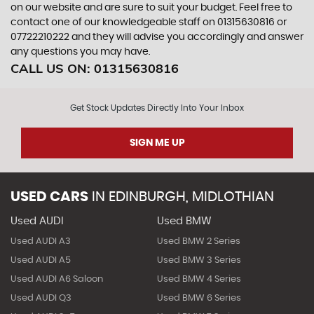
on our website and are sure to suit your budget. Feel free to
contact one of our knowledgeable staff on
01315630816
or
07722210222
and they will advise you accordingly and answer
any questions you may have.
CALL US ON:
01315630816
Get Stock Updates Directly Into Your Inbox
SIGN ME UP
USED CARS
IN
EDINBURGH, MIDLOTHIAN
Used AUDI
Used BMW
Used AUDI A3
Used BMW 2 Series
Used AUDI A5
Used BMW 3 Series
Used AUDI A6 Saloon
Used BMW 4 Series
Used AUDI Q3
Used BMW 6 Series