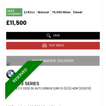
ULEZ
2,143cc
Manual
75,000 Miles
Diesel
Compliant
£11,500
VIEW
TEST DRIVE
NATIONWIDE DELIVERY
RESERVED
BMW
3 SERIES
SALOON 2.0 320D SE AUTO XDRIVE EURO 5 (S/S) 4DR (2013/13)