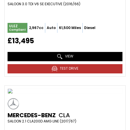
SALOON 3.0 TDI V6 SE EXECUTIVE (2016/66)
ULEZ
2,967cc
Auto
61,500 Miles
Diesel
Compliant
£13,495
VIEW
TEST DRIVE
MERCEDES-BENZ
CLA
SALOON 2.1 CLA200D AMG LINE (2017/67)