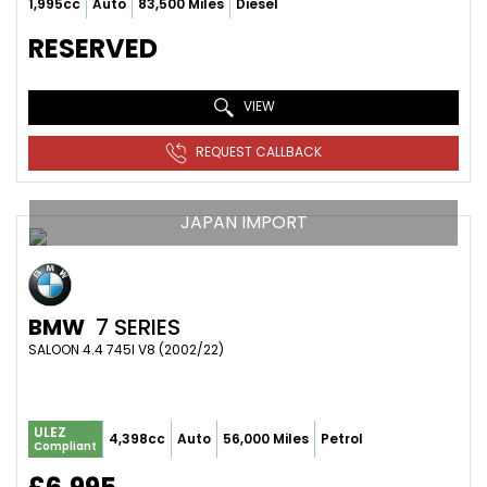
1,995cc
Auto
83,500 Miles
Diesel
RESERVED
VIEW
REQUEST CALLBACK
JAPAN IMPORT
BMW
7 SERIES
SALOON 4.4 745I V8 (2002/22)
ULEZ
4,398cc
Auto
56,000 Miles
Petrol
Compliant