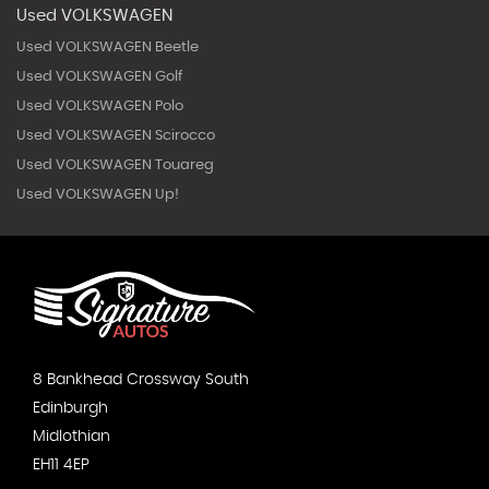
Used VOLKSWAGEN
Used VOLKSWAGEN Beetle
Used VOLKSWAGEN Golf
Used VOLKSWAGEN Polo
Used VOLKSWAGEN Scirocco
Used VOLKSWAGEN Touareg
Used VOLKSWAGEN Up!
8 Bankhead Crossway South
Edinburgh
Midlothian
EH11 4EP