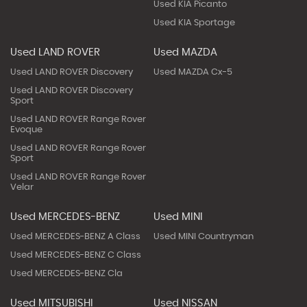
Used KIA Picanto
Used KIA Sportage
Used LAND ROVER
Used MAZDA
Used LAND ROVER Discovery
Used MAZDA Cx-5
Used LAND ROVER Discovery
Sport
Used LAND ROVER Range Rover
Evoque
Used LAND ROVER Range Rover
Sport
Used LAND ROVER Range Rover
Velar
Used MERCEDES-BENZ
Used MINI
Used MERCEDES-BENZ A Class
Used MINI Countryman
Used MERCEDES-BENZ C Class
Used MERCEDES-BENZ Cla
Used MITSUBISHI
Used NISSAN