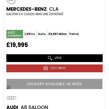
MERCEDES-BENZ
CLA
SALOON 2.0 CLA220 AMG LINE (2019/69)
ULEZ
1,991cc
Auto
39,881 Miles
Petrol
Compliant
£19,995
VIEW
TEST DRIVE
DELIVERY AVAILABLE UK WIDE
AUDI
A6 SALOON