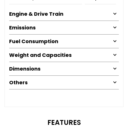
Engine & Drive Train
Emissions
Fuel Consumption
Weight and Capacities
Dimensions
Others
FEATURES