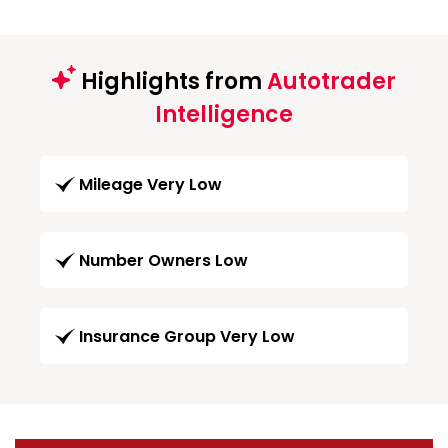
Highlights from
Autotrader
Intelligence
Mileage Very Low
Number Owners Low
Insurance Group Very Low