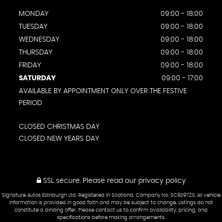
MONDAY
09:00 - 18:00
TUESDAY
09:00 - 18:00
WEDNESDAY
09:00 - 18:00
THURSDAY
09:00 - 18:00
FRIDAY
09:00 - 18:00
SATURDAY
09:00 - 17:00
AVAILABLE BY APPOINTMENT ONLY OVER THE FESTIVE
PERIOD
CLOSED CHRISTMAS DAY
CLOSED NEW YEARS DAY
SSL secure.
Please read our
privacy policy
Signature Autos Edinburgh Ltd. Registered in Scotland. Company No. SC809720. All vehicle
information is provided in good faith and may be subject to change. Listings do not
constitute a binding offer. Please contact us to confirm availability, pricing, and
specifications before making arrangements.