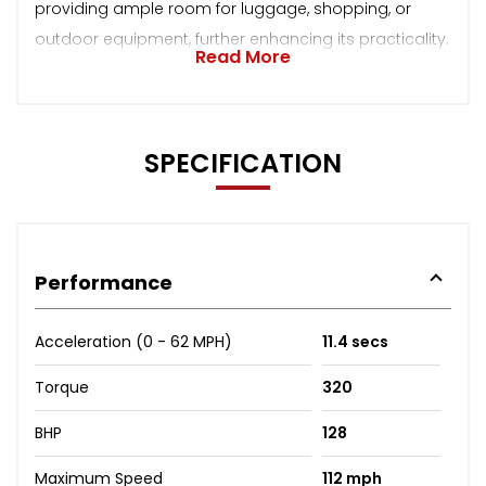
providing ample room for luggage, shopping, or
outdoor equipment, further enhancing its practicality.
Read More
SPECIFICATION
Performance
Acceleration (0 - 62 MPH)
11.4 secs
Torque
320
BHP
128
Maximum Speed
112 mph