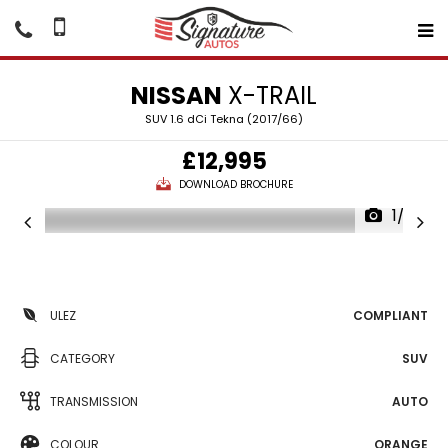
NISSAN
X-TRAIL
SUV 1.6 dCi Tekna (2017/66)
£12,995
DOWNLOAD BROCHURE
1/23
ULEZ
COMPLIANT
CATEGORY
SUV
TRANSMISSION
AUTO
COLOUR
ORANGE