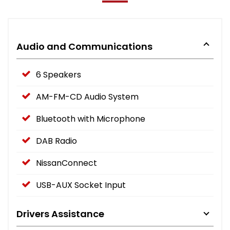
Audio and Communications
6 Speakers
AM-FM-CD Audio System
Bluetooth with Microphone
DAB Radio
NissanConnect
USB-AUX Socket Input
Drivers Assistance