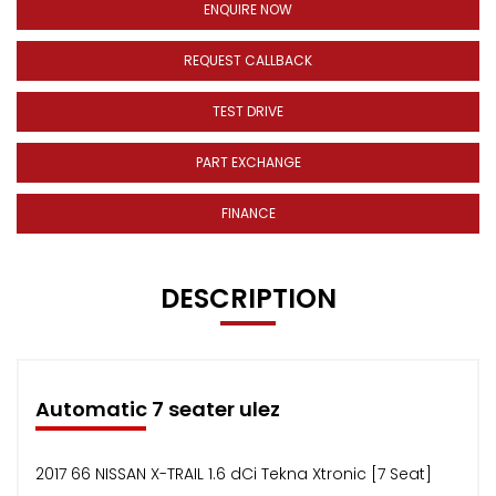
ENQUIRE NOW
REQUEST CALLBACK
TEST DRIVE
PART EXCHANGE
FINANCE
DESCRIPTION
Automatic 7 seater ulez
2017 66 NISSAN X-TRAIL 1.6 dCi Tekna Xtronic [7 Seat]