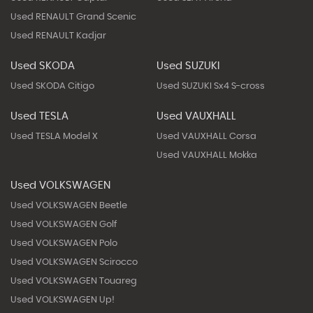
Used RENAULT Grand Scenic
Used RENAULT Kadjar
Used SKODA
Used SUZUKI
Used SKODA Citigo
Used SUZUKI Sx4 S-cross
Used TESLA
Used VAUXHALL
Used TESLA Model X
Used VAUXHALL Corsa
Used VAUXHALL Mokka
Used VOLKSWAGEN
Used VOLKSWAGEN Beetle
Used VOLKSWAGEN Golf
Used VOLKSWAGEN Polo
Used VOLKSWAGEN Scirocco
Used VOLKSWAGEN Touareg
Used VOLKSWAGEN Up!