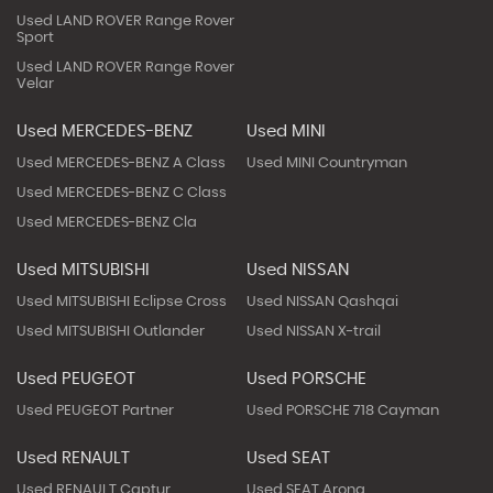
Used LAND ROVER Range Rover
Sport
Used LAND ROVER Range Rover
Velar
Used MERCEDES-BENZ
Used MINI
Used MERCEDES-BENZ A Class
Used MINI Countryman
Used MERCEDES-BENZ C Class
Used MERCEDES-BENZ Cla
Used MITSUBISHI
Used NISSAN
Used MITSUBISHI Eclipse Cross
Used NISSAN Qashqai
Used MITSUBISHI Outlander
Used NISSAN X-trail
Used PEUGEOT
Used PORSCHE
Used PEUGEOT Partner
Used PORSCHE 718 Cayman
Used RENAULT
Used SEAT
Used RENAULT Captur
Used SEAT Arona