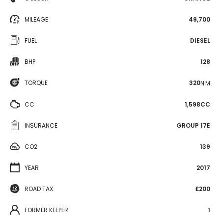
MILEAGE
49,700
FUEL
DIESEL
BHP
128
TORQUE
320
N·M
CC
1,598CC
INSURANCE
GROUP 17E
CO2
139
YEAR
2017
ROAD TAX
£200
FORMER KEEPER
1