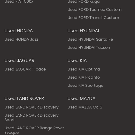
Used FIAT 500x
Used FORD Kuga
Used FORD Tourneo Custom
Used FORD Transit Custom
Used HONDA
Used HYUNDAI
Used HONDA Jazz
Used HYUNDAI Santa Fe
Used HYUNDAI Tucson
Used JAGUAR
Used KIA
Used JAGUAR F-pace
Used KIA Optima
Used KIA Picanto
Used KIA Sportage
Used LAND ROVER
Used MAZDA
Used LAND ROVER Discovery
Used MAZDA Cx-5
Used LAND ROVER Discovery
Sport
Used LAND ROVER Range Rover
Evoque