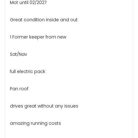
Mot until 02/2027
Great condition inside and out
1 Former keeper from new
Sat/Nav
full electric pack
Pan roof
drives great without any issues
amazing running costs