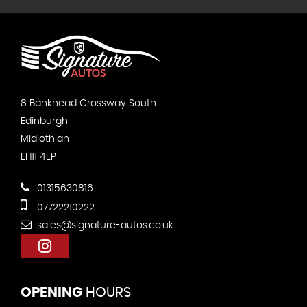
8 Bankhead Crossway South
Edinburgh
Midlothian
EH11 4EP
01315630816
07722210222
sales@signature-autos.co.uk
OPENING
HOURS