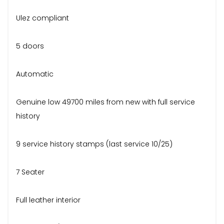
Ulez compliant
5 doors
Automatic
Genuine low 49700 miles from new with full service
history
9 service history stamps (last service 10/25)
7 Seater
Full leather interior