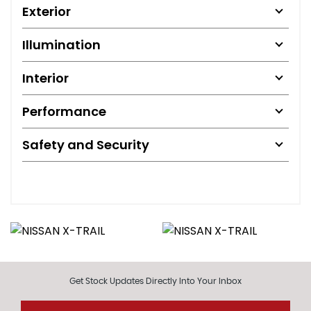
Exterior
Illumination
Interior
Performance
Safety and Security
Get Stock Updates Directly Into Your Inbox