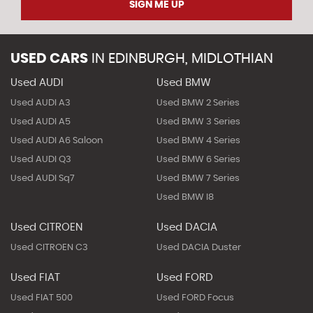
SIGN ME UP
USED CARS
IN
EDINBURGH, MIDLOTHIAN
Used AUDI
Used BMW
Used AUDI A3
Used BMW 2 Series
Used AUDI A5
Used BMW 3 Series
Used AUDI A6 Saloon
Used BMW 4 Series
Used AUDI Q3
Used BMW 6 Series
Used AUDI Sq7
Used BMW 7 Series
Used BMW I8
Used CITROEN
Used DACIA
Used CITROEN C3
Used DACIA Duster
Used FIAT
Used FORD
Used FIAT 500
Used FORD Focus