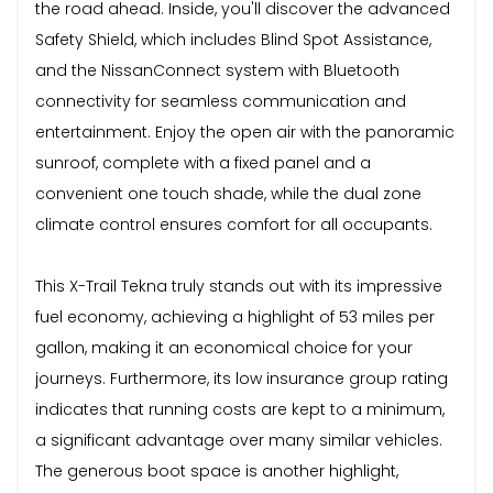
the road ahead. Inside, you'll discover the advanced
Safety Shield, which includes Blind Spot Assistance,
and the NissanConnect system with Bluetooth
connectivity for seamless communication and
entertainment. Enjoy the open air with the panoramic
sunroof, complete with a fixed panel and a
convenient one touch shade, while the dual zone
climate control ensures comfort for all occupants.
This X-Trail Tekna truly stands out with its impressive
fuel economy, achieving a highlight of 53 miles per
gallon, making it an economical choice for your
journeys. Furthermore, its low insurance group rating
indicates that running costs are kept to a minimum,
a significant advantage over many similar vehicles.
The generous boot space is another highlight,