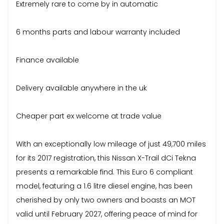
Extremely rare to come by in automatic
6 months parts and labour warranty included
Finance available
Delivery available anywhere in the uk
Cheaper part ex welcome at trade value
With an exceptionally low mileage of just 49,700 miles
for its 2017 registration, this Nissan X-Trail dCi Tekna
presents a remarkable find. This Euro 6 compliant
model, featuring a 1.6 litre diesel engine, has been
cherished by only two owners and boasts an MOT
valid until February 2027, offering peace of mind for