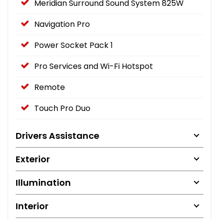
Meridian Surround Sound System 825W
Navigation Pro
Power Socket Pack 1
Pro Services and Wi-Fi Hotspot
Remote
Touch Pro Duo
Drivers Assistance
Exterior
Illumination
Interior