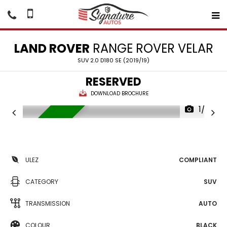
LAND ROVER
RANGE ROVER VELAR
SUV 2.0 D180 SE (2019/19)
RESERVED
DOWNLOAD BROCHURE
1/23
RESERVED
ULEZ
COMPLIANT
CATEGORY
SUV
TRANSMISSION
AUTO
COLOUR
BLACK