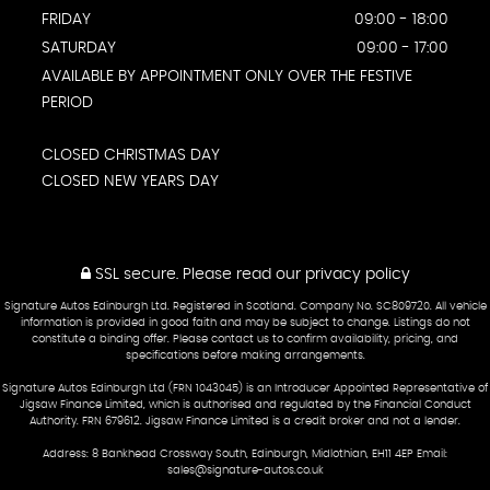
FRIDAY
09:00 - 18:00
SATURDAY
09:00 - 17:00
AVAILABLE BY APPOINTMENT ONLY OVER THE FESTIVE
PERIOD
CLOSED CHRISTMAS DAY
CLOSED NEW YEARS DAY
SSL secure.
Please read our
privacy policy
Signature Autos Edinburgh Ltd. Registered in Scotland. Company No. SC809720. All vehicle
information is provided in good faith and may be subject to change. Listings do not
constitute a binding offer. Please contact us to confirm availability, pricing, and
specifications before making arrangements.
Signature Autos Edinburgh Ltd (FRN 1043045) is an Introducer Appointed Representative of
Jigsaw Finance Limited, which is authorised and regulated by the Financial Conduct
Authority. FRN 679612. Jigsaw Finance Limited is a credit broker and not a lender.
Address: 8 Bankhead Crossway South, Edinburgh, Midlothian, EH11 4EP Email:
sales@signature-autos.co.uk