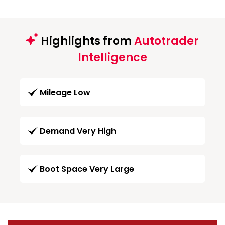
Highlights from
Autotrader
Intelligence
Mileage Low
Demand Very High
Boot Space Very Large