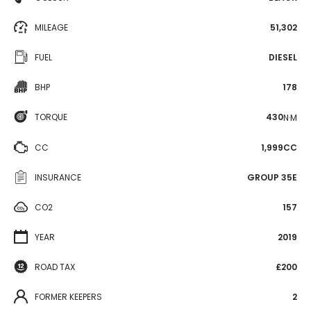
MILEAGE
51,302
FUEL
DIESEL
BHP
178
TORQUE
430
N·M
CC
1,999CC
INSURANCE
GROUP 35E
CO2
157
YEAR
2019
ROAD TAX
£200
FORMER KEEPERS
2