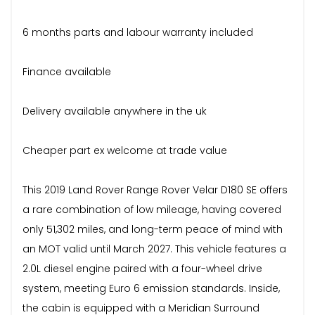
6 months parts and labour warranty included
Finance available
Delivery available anywhere in the uk
Cheaper part ex welcome at trade value
This 2019 Land Rover Range Rover Velar D180 SE offers
a rare combination of low mileage, having covered
only 51,302 miles, and long-term peace of mind with
an MOT valid until March 2027. This vehicle features a
2.0L diesel engine paired with a four-wheel drive
system, meeting Euro 6 emission standards. Inside,
the cabin is equipped with a Meridian Surround