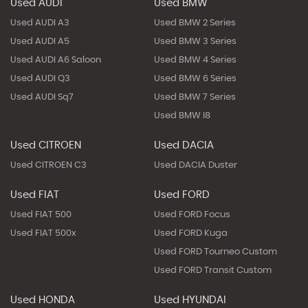
Used AUDI
Used BMW
Used AUDI A3
Used BMW 2 Series
Used AUDI A5
Used BMW 3 Series
Used AUDI A6 Saloon
Used BMW 4 Series
Used AUDI Q3
Used BMW 6 Series
Used AUDI Sq7
Used BMW 7 Series
Used BMW I8
Used CITROEN
Used DACIA
Used CITROEN C3
Used DACIA Duster
Used FIAT
Used FORD
Used FIAT 500
Used FORD Focus
Used FIAT 500x
Used FORD Kuga
Used FORD Tourneo Custom
Used FORD Transit Custom
Used HONDA
Used HYUNDAI