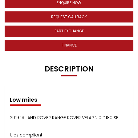
ENQUIRE NOW
REQUEST CALLBACK
PART EXCHANGE
FINANCE
DESCRIPTION
Low miles
2019 19 LAND ROVER RANGE ROVER VELAR 2.0 D180 SE
Ulez compliant