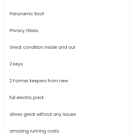
Panoramic Roof
Privacy Glass
Great condition inside and out
2 keys
2 Former keepers from new
full electric pack
drives great without any issues
amazing running costs