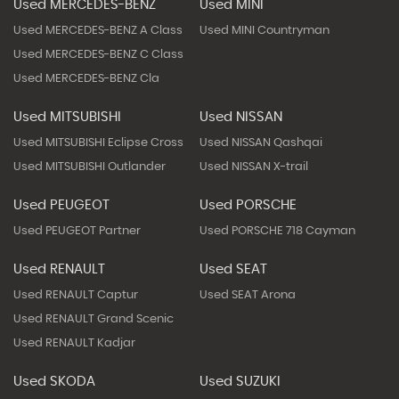
Used MERCEDES-BENZ
Used MINI
Used MERCEDES-BENZ A Class
Used MINI Countryman
Used MERCEDES-BENZ C Class
Used MERCEDES-BENZ Cla
Used MITSUBISHI
Used NISSAN
Used MITSUBISHI Eclipse Cross
Used NISSAN Qashqai
Used MITSUBISHI Outlander
Used NISSAN X-trail
Used PEUGEOT
Used PORSCHE
Used PEUGEOT Partner
Used PORSCHE 718 Cayman
Used RENAULT
Used SEAT
Used RENAULT Captur
Used SEAT Arona
Used RENAULT Grand Scenic
Used RENAULT Kadjar
Used SKODA
Used SUZUKI