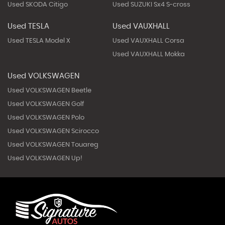
Used SKODA Citigo
Used SUZUKI Sx4 S-cross
Used TESLA
Used VAUXHALL
Used TESLA Model X
Used VAUXHALL Corsa
Used VAUXHALL Mokka
Used VOLKSWAGEN
Used VOLKSWAGEN Beetle
Used VOLKSWAGEN Golf
Used VOLKSWAGEN Polo
Used VOLKSWAGEN Scirocco
Used VOLKSWAGEN Touareg
Used VOLKSWAGEN Up!