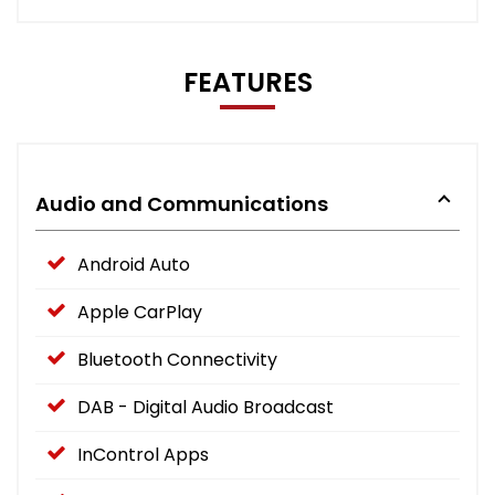
FEATURES
Audio and Communications
Android Auto
Apple CarPlay
Bluetooth Connectivity
DAB - Digital Audio Broadcast
InControl Apps