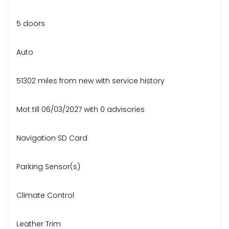
5 doors
Auto
51302 miles from new with service history
Mot till 06/03/2027 with 0 advisories
Navigation SD Card
Parking Sensor(s)
Climate Control
Leather Trim