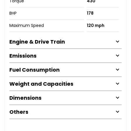
Torque
430
BHP
178
Maximum Speed
120 mph
Engine & Drive Train
Emissions
Fuel Consumption
Weight and Capacities
Dimensions
Others