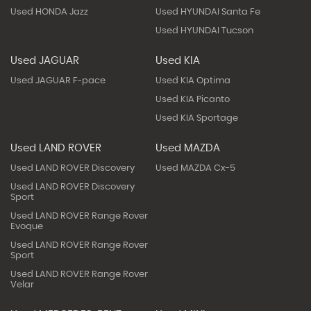
Used HONDA Jazz
Used HYUNDAI Santa Fe
Used HYUNDAI Tucson
Used JAGUAR
Used KIA
Used JAGUAR F-pace
Used KIA Optima
Used KIA Picanto
Used KIA Sportage
Used LAND ROVER
Used MAZDA
Used LAND ROVER Discovery
Used MAZDA Cx-5
Used LAND ROVER Discovery
Sport
Used LAND ROVER Range Rover
Evoque
Used LAND ROVER Range Rover
Sport
Used LAND ROVER Range Rover
Velar