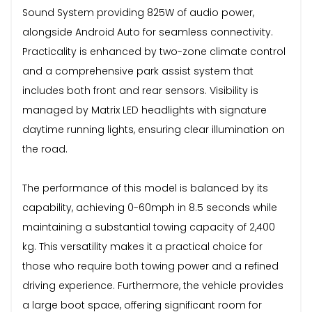
Sound System providing 825W of audio power,
alongside Android Auto for seamless connectivity.
Practicality is enhanced by two-zone climate control
and a comprehensive park assist system that
includes both front and rear sensors. Visibility is
managed by Matrix LED headlights with signature
daytime running lights, ensuring clear illumination on
the road.
The performance of this model is balanced by its
capability, achieving 0-60mph in 8.5 seconds while
maintaining a substantial towing capacity of 2,400
kg. This versatility makes it a practical choice for
those who require both towing power and a refined
driving experience. Furthermore, the vehicle provides
a large boot space, offering significant room for