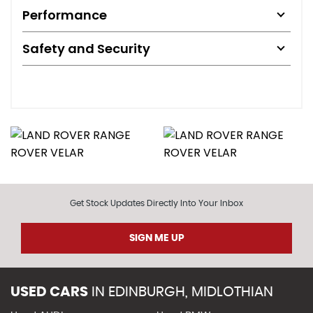
Performance
Safety and Security
Get Stock Updates Directly Into Your Inbox
SIGN ME UP
USED CARS
IN
EDINBURGH, MIDLOTHIAN