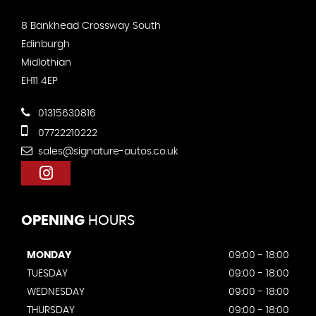
8 Bankhead Crossway South
Edinburgh
Midlothian
EH11 4EP
01315630816
07722210222
sales@signature-autos.co.uk
OPENING
HOURS
MONDAY
09:00 - 18:00
TUESDAY
09:00 - 18:00
WEDNESDAY
09:00 - 18:00
THURSDAY
09:00 - 18:00