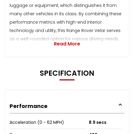
luggage or equipment, which distinguishes it from
many other vehicles in its class. By combining these
performance metrics with high-end interior
technology and utility, this Range Rover Velar serves
as a well-rounded option for various driving needs.
Read More
SPECIFICATION
Performance
Acceleration (0 - 62 MPH)
8.9 secs