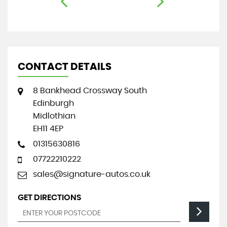
CONTACT DETAILS
8 Bankhead Crossway South
Edinburgh
Midlothian
EH11 4EP
01315630816
07722210222
sales@signature-autos.co.uk
GET DIRECTIONS