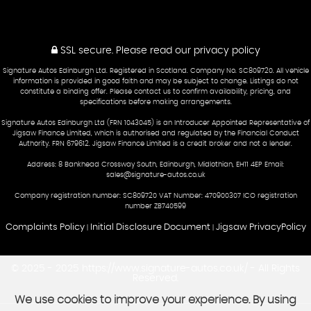
SSL secure.
Please read our
privacy policy
Signature Autos Edinburgh Ltd. Registered in Scotland. Company No. SC809720. All vehicle
information is provided in good faith and may be subject to change. Listings do not
constitute a binding offer. Please contact us to confirm availability, pricing, and
specifications before making arrangements.
Signature Autos Edinburgh Ltd (FRN 1043045) is an Introducer Appointed Representative of
Jigsaw Finance Limited, which is authorised and regulated by the Financial Conduct
Authority. FRN 679612. Jigsaw Finance Limited is a credit broker and not a lender.
Address: 8 Bankhead Crossway South, Edinburgh, Midlothian, EH11 4EP Email:
sales@signature-autos.co.uk
Company registration number: SC809720 VAT Number: 470900307 ICO registration
number ZB740599
Complaints Policy
Initial Disclosure Document
Jigsaw PrivacyPolicy
|
|
© 2025 - 2025 https://www.signature-autos.co.uk/ - All Rights
Reserved.
We use cookies to improve your experience. By using