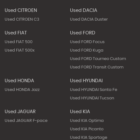
Used CITROEN
Used DACIA
Used CITROEN C3
Used DACIA Duster
Used FIAT
Used FORD
Used FIAT 500
Used FORD Focus
Used FIAT 500x
Used FORD Kuga
Used FORD Tourneo Custom
Used FORD Transit Custom
Used HONDA
Used HYUNDAI
Used HONDA Jazz
Used HYUNDAI Santa Fe
Used HYUNDAI Tucson
Used JAGUAR
Used KIA
Used JAGUAR F-pace
Used KIA Optima
Used KIA Picanto
Used KIA Sportage