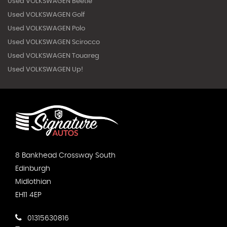
Used VOLKSWAGEN Beetle
Used VOLKSWAGEN Golf
Used VOLKSWAGEN Polo
Used VOLKSWAGEN Scirocco
Used VOLKSWAGEN Touareg
Used VOLKSWAGEN Up!
8 Bankhead Crossway South
Edinburgh
Midlothian
EH11 4EP
01315630816