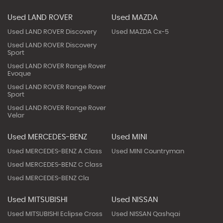
Used LAND ROVER
Used MAZDA
Used LAND ROVER Discovery
Used MAZDA Cx-5
Used LAND ROVER Discovery
Sport
Used LAND ROVER Range Rover
Evoque
Used LAND ROVER Range Rover
Sport
Used LAND ROVER Range Rover
Velar
Used MERCEDES-BENZ
Used MINI
Used MERCEDES-BENZ A Class
Used MINI Countryman
Used MERCEDES-BENZ C Class
Used MERCEDES-BENZ Cla
Used MITSUBISHI
Used NISSAN
Used MITSUBISHI Eclipse Cross
Used NISSAN Qashqai