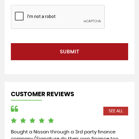
SUBMIT
CUSTOMER REVIEWS
SEE ALL
Bought a Nissan through a 3rd party finance
Cou
company (Signature do their own finance too
rec