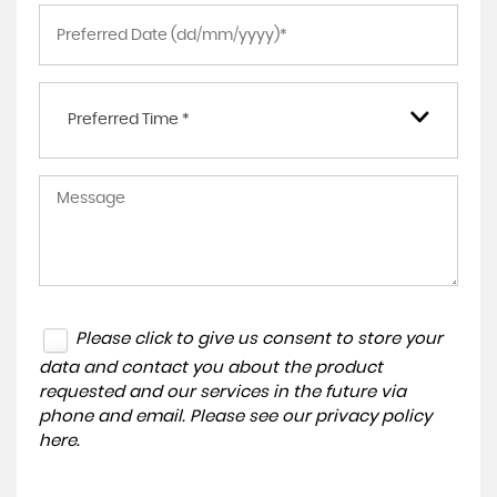
Preferred Time *
Please click to give us consent to store your
data and contact you about the product
requested and our services in the future via
phone and email. Please see our
privacy policy
here
.