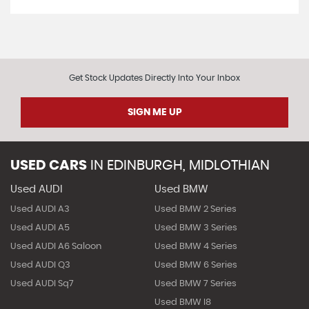
Get Stock Updates Directly Into Your Inbox
SIGN ME UP
USED CARS
IN
EDINBURGH, MIDLOTHIAN
Used AUDI
Used BMW
Used AUDI A3
Used BMW 2 Series
Used AUDI A5
Used BMW 3 Series
Used AUDI A6 Saloon
Used BMW 4 Series
Used AUDI Q3
Used BMW 6 Series
Used AUDI Sq7
Used BMW 7 Series
Used BMW I8