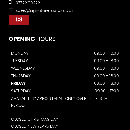
07722210222
sales@signature-autos.co.uk
OPENING
HOURS
MONDAY
09:00 - 18:00
TUESDAY
09:00 - 18:00
WEDNESDAY
09:00 - 18:00
THURSDAY
09:00 - 18:00
FRIDAY
09:00 - 18:00
SATURDAY
09:00 - 17:00
AVAILABLE BY APPOINTMENT ONLY OVER THE FESTIVE
PERIOD
CLOSED CHRISTMAS DAY
CLOSED NEW YEARS DAY