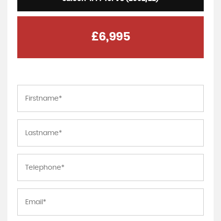
£6,995