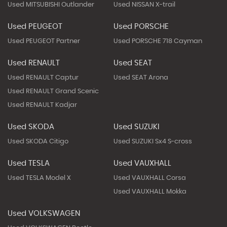
Used MITSUBISHI Outlander
Used NISSAN X-trail
Used PEUGEOT
Used PORSCHE
Used PEUGEOT Partner
Used PORSCHE 718 Cayman
Used RENAULT
Used SEAT
Used RENAULT Captur
Used SEAT Arona
Used RENAULT Grand Scenic
Used RENAULT Kadjar
Used SKODA
Used SUZUKI
Used SKODA Citigo
Used SUZUKI Sx4 S-cross
Used TESLA
Used VAUXHALL
Used TESLA Model X
Used VAUXHALL Corsa
Used VAUXHALL Mokka
Used VOLKSWAGEN