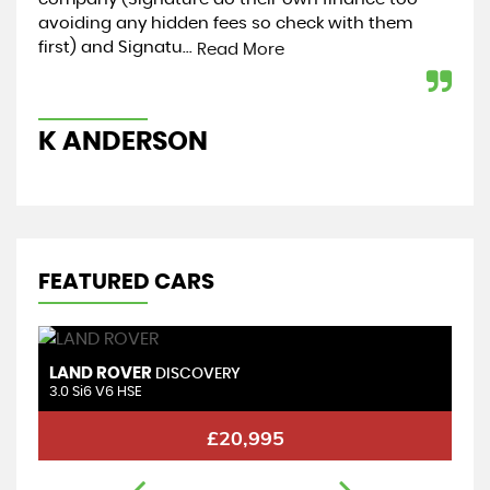
avoiding any hidden fees so check with them
my 
first) and Signatu...
hel
Read More
K ANDERSON
K
FEATURED CARS
LAND ROVER
L
DISCOVERY
3.0 Si6 V6 HSE
2.
£20,995