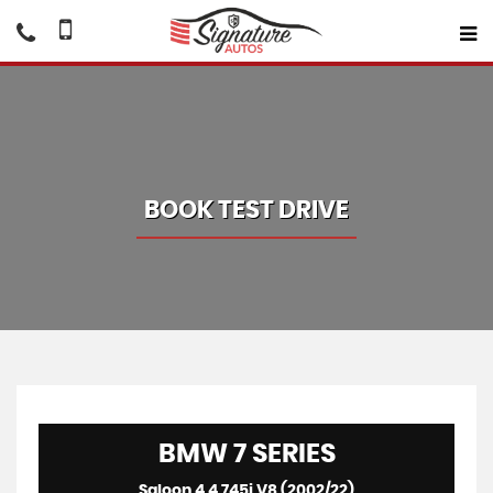
BOOK TEST DRIVE
BMW
7 SERIES
Saloon 4.4 745i V8 (2002/22)