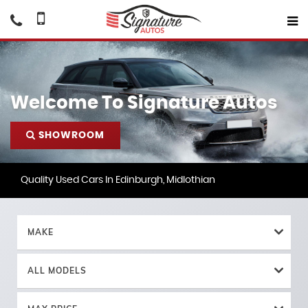
Welcome To Signature Autos
SHOWROOM
Quality Used Cars In Edinburgh, Midlothian
MAKE
ALL MODELS