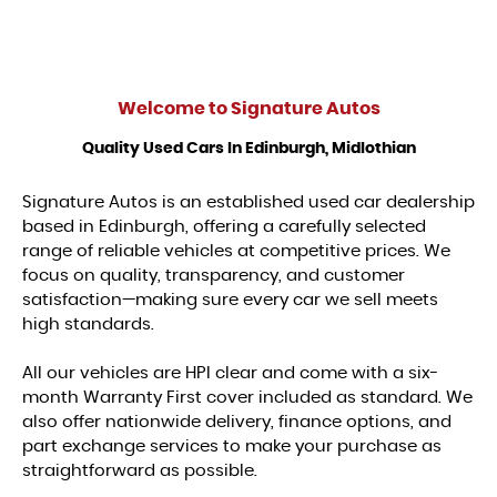
Welcome to
Signature Autos
Quality Used Cars In Edinburgh, Midlothian
Signature Autos is an established used car dealership
based in Edinburgh, offering a carefully selected
range of reliable vehicles at competitive prices. We
focus on quality, transparency, and customer
satisfaction—making sure every car we sell meets
high standards.
All our vehicles are HPI clear and come with a six-
month Warranty First cover included as standard. We
also offer nationwide delivery, finance options, and
part exchange services to make your purchase as
straightforward as possible.