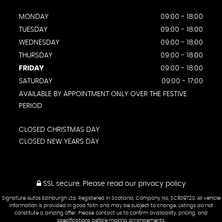
MONDAY
09:00 - 18:00
TUESDAY
09:00 - 18:00
WEDNESDAY
09:00 - 18:00
THURSDAY
09:00 - 18:00
FRIDAY
09:00 - 18:00
SATURDAY
09:00 - 17:00
AVAILABLE BY APPOINTMENT ONLY OVER THE FESTIVE
PERIOD
CLOSED CHRISTMAS DAY
CLOSED NEW YEARS DAY
SSL secure.
Please read our
privacy policy
Signature Autos Edinburgh Ltd. Registered in Scotland. Company No. SC809720. All vehicle
information is provided in good faith and may be subject to change. Listings do not
constitute a binding offer. Please contact us to confirm availability, pricing, and
specifications before making arrangements.