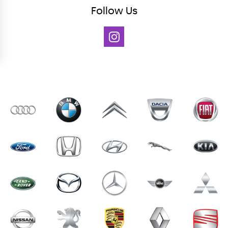
Follow
Us