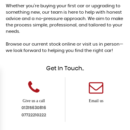
Whether you're buying your first car or upgrading to
something new, our team is here to help with honest
advice and a no-pressure approach. We aim to make
the process simple, professional, and tailored to your
needs.
Browse our current stock online or visit us in person—
we look forward to helping you find the right car!
Get In Touch..
Give us a call
Email us
01315630816
07722210222