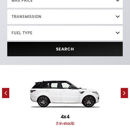
MAX PRICE
TRANSMISSION
FUEL TYPE
SEARCH
4x4
1 in stock
(
)