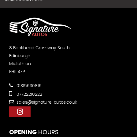
8 Bankhead Crossway South
Edinburgh
Midlothian
EH11 4EP
01315630816
07722210222
sales@signature-autos.co.uk
OPENING
HOURS