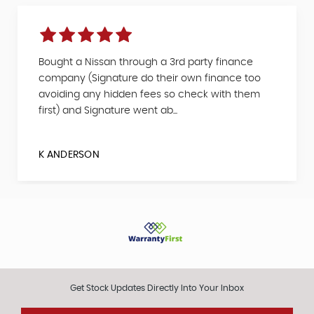
Bought a Nissan through a 3rd party finance
company (Signature do their own finance too
avoiding any hidden fees so check with them
first) and Signature went ab...
K ANDERSON
Get Stock Updates Directly Into Your Inbox