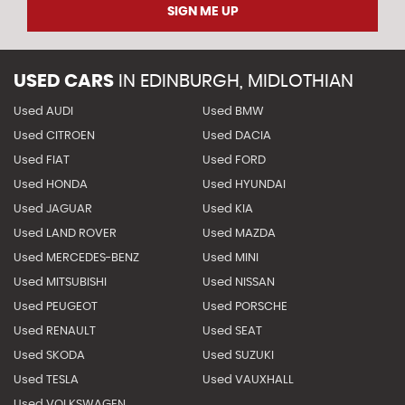
SIGN ME UP
USED CARS
IN
EDINBURGH, MIDLOTHIAN
Used AUDI
Used BMW
Used CITROEN
Used DACIA
Used FIAT
Used FORD
Used HONDA
Used HYUNDAI
Used JAGUAR
Used KIA
Used LAND ROVER
Used MAZDA
Used MERCEDES-BENZ
Used MINI
Used MITSUBISHI
Used NISSAN
Used PEUGEOT
Used PORSCHE
Used RENAULT
Used SEAT
Used SKODA
Used SUZUKI
Used TESLA
Used VAUXHALL
Used VOLKSWAGEN