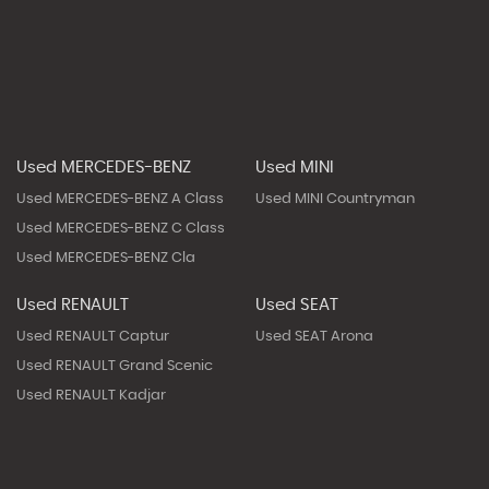
Used MERCEDES-BENZ
Used MINI
Used MERCEDES-BENZ A Class
Used MINI Countryman
Used MERCEDES-BENZ C Class
Used MERCEDES-BENZ Cla
Used RENAULT
Used SEAT
Used RENAULT Captur
Used SEAT Arona
Used RENAULT Grand Scenic
Used RENAULT Kadjar