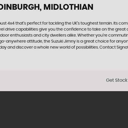
EDINBURGH, MIDLOTHIAN
ust 4x4 that's perfect for tackling the UK's toughest terrain. Its c
l drive capabilities give you the confidence to take on the great ou
door enthusiasts and city dwellers alike. Whether you're commuting
go-anywhere attitude, the Suzuki Jimny is a great choice for anyon
oday and discover a whole new world of possibilities. Contact Sign
Get Stock