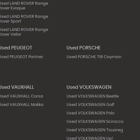
Used LAND ROVER Range
Rover Evoque
Used LAND ROVER Range
Rover Sport
Used LAND ROVER Range
Rover Velar
Used PEUGEOT
Used PORSCHE
Used PEUGEOT Partner
Used PORSCHE 718 Cayman
Used VAUXHALL
Used VOLKSWAGEN
Used VAUXHALL Corsa
Used VOLKSWAGEN Beetle
Used VAUXHALL Mokka
Used VOLKSWAGEN Golf
Used VOLKSWAGEN Polo
Used VOLKSWAGEN Scirocco
Used VOLKSWAGEN Touareg
Used VOLKSWAGEN Up!