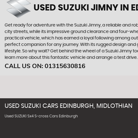
USED SUZUKI JIMNY
IN 
Get ready for adventure with the Suzuki Jimny, a reliable and rob
city streets, while its impressive ground clearance and four-whee
practical vehicle, which has earned a loyal following among out
perfect companion for any journey. With its rugged design and 
lifestyle. So why wait? Get behind the wheel of a Suzuki Jimny t
learn more about this fantastic vehicle and arrange a test drive.
CALL US ON:
01315630816
USED
SUZUKI
CARS
EDINBURGH, MIDLOTHIAN
Used SUZUKI Sx4 S-cross Cars Edinburgh