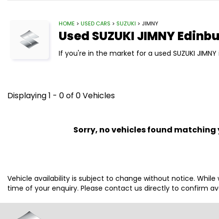
HOME
>
USED CARS
>
SUZUKI
> JIMNY
Used
SUZUKI
JIMNY
Edinbu
If you're in the market for a used SUZUKI JIMNY 
Displaying 1 - 0 of 0 Vehicles
Sorry, no vehicles found matching yo
Vehicle availability is subject to change without notice. While
time of your enquiry. Please contact us directly to confirm avai