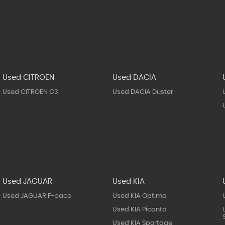
Used CITROEN
Used DACIA
Used CITROEN C3
Used DACIA Duster
Used JAGUAR
Used KIA
Used JAGUAR F-pace
Used KIA Optima
Used KIA Picanto
Used KIA Sportage