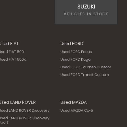
SUZUKI
VEHICLES IN STOCK
Used FIAT
Used FORD
Used FIAT 500
Used FORD Focus
Used FIAT 500x
Used FORD Kuga
Used FORD Tourneo Custom
Used FORD Transit Custom
Used LAND ROVER
Used MAZDA
Used LAND ROVER Discovery
Used MAZDA Cx-5
Used LAND ROVER Discovery
Sport