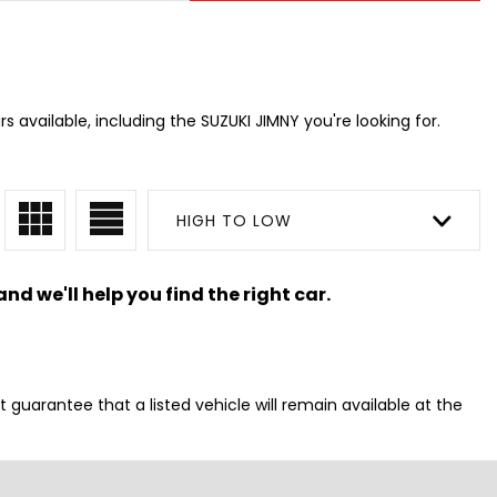
s available, including the SUZUKI JIMNY you're looking for.
HIGH TO LOW
nd we'll help you find the right car.
t guarantee that a listed vehicle will remain available at the