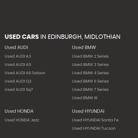
USED CARS
IN
EDINBURGH, MIDLOTHIAN
Used AUDI
Used BMW
Used AUDI A3
Used BMW 2 Series
Used AUDI A5
Used BMW 3 Series
Used AUDI A6 Saloon
Used BMW 4 Series
Used AUDI Q3
Used BMW 6 Series
Used AUDI Sq7
Used BMW 7 Series
Used BMW I8
Used HONDA
Used HYUNDAI
Used HONDA Jazz
Used HYUNDAI Santa Fe
Used HYUNDAI Tucson