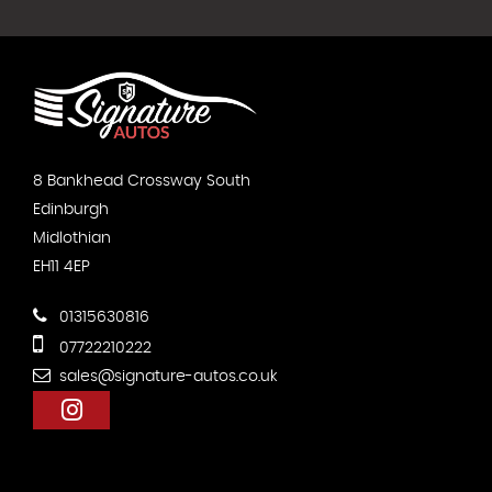
8 Bankhead Crossway South
Edinburgh
Midlothian
EH11 4EP
01315630816
07722210222
sales@signature-autos.co.uk