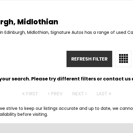
rgh, Midlothian
in Edinburgh, Midlothian, Signature Autos has a range of used Car
REFRESH FILTER
ur search. Please try different filters or contact us a
FIRST
PREV
NEXT
LAST
 we strive to keep our listings accurate and up to date, we canno
lability before visiting.