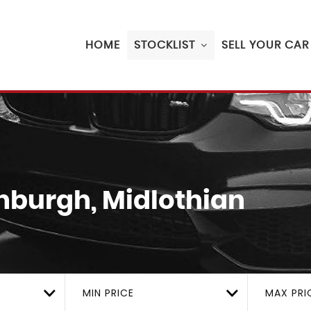
HOME
STOCKLIST
SELL YOUR CAR
nburgh, Midlothian
MIN PRICE
MAX PRI