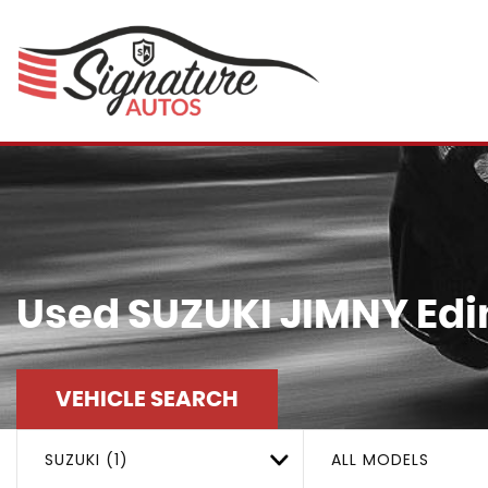
Used
SUZUKI
JIMNY
Edi
VEHICLE SEARCH
SUZUKI (1)
ALL MODELS