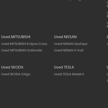
Used MITSUBISHI
Used NISSAN
Used MITSUBISHI Eclipse Cross
Used NISSAN Qashqai
Used MITSUBISHI Outlander
Used NISSAN X-trail
Used SKODA
Used TESLA
Used SKODA Citigo
Used TESLA Model X