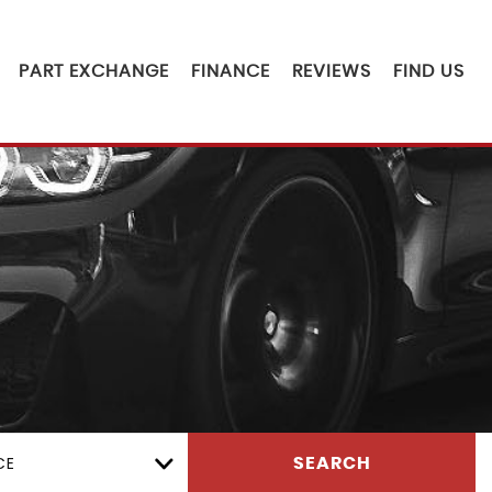
PART EXCHANGE
FINANCE
REVIEWS
FIND US
CE
SEARCH