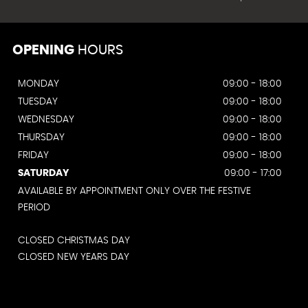
OPENING
HOURS
MONDAY
09:00 - 18:00
TUESDAY
09:00 - 18:00
WEDNESDAY
09:00 - 18:00
THURSDAY
09:00 - 18:00
FRIDAY
09:00 - 18:00
SATURDAY
09:00 - 17:00
AVAILABLE BY APPOINTMENT ONLY OVER THE FESTIVE
PERIOD
CLOSED CHRISTMAS DAY
CLOSED NEW YEARS DAY