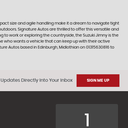
ompact size and agile handling make it a dream to navigate tight
tdoors. Signature Autos are thrilled to offer this versatile and
 to work or exploring the countryside, the Suzuki Jimny is the
e who wants a vehicle that can keep up with their active
ature Autos based in Edinburgh, Midlothian on 01315630816 to
 Updates Directly Into Your Inbox
SIGN ME UP
1