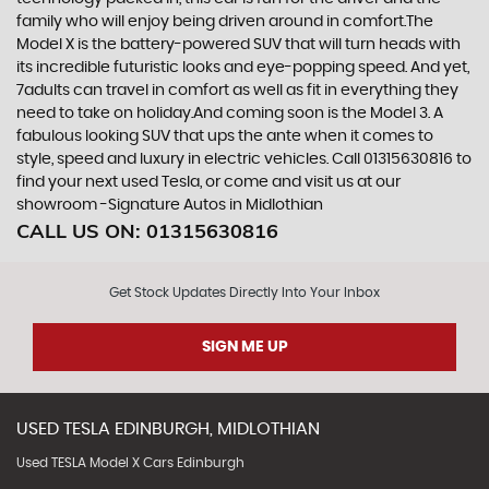
family who will enjoy being driven around in comfort.The
Model X is the battery-powered SUV that will turn heads with
its incredible futuristic looks and eye-popping speed. And yet,
7adults can travel in comfort as well as fit in everything they
need to take on holiday.And coming soon is the Model 3. A
fabulous looking SUV that ups the ante when it comes to
style, speed and luxury in electric vehicles. Call 01315630816 to
find your next used Tesla, or come and visit us at our
showroom -Signature Autos in Midlothian
CALL US ON:
01315630816
Get Stock Updates Directly Into Your Inbox
SIGN ME UP
USED
TESLA
EDINBURGH, MIDLOTHIAN
Used TESLA Model X Cars Edinburgh