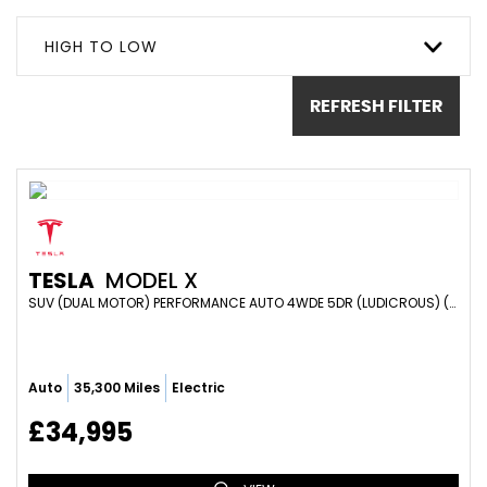
HIGH TO LOW
REFRESH FILTER
TESLA
MODEL X
SUV (DUAL MOTOR) PERFORMANCE AUTO 4WDE 5DR (LUDICROUS) (2018/68)
Auto
35,300 Miles
Electric
£34,995