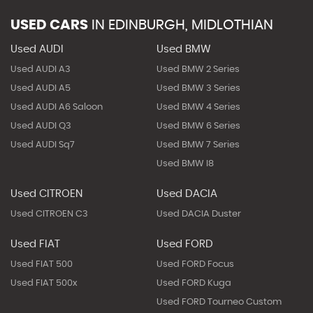
USED CARS
IN
EDINBURGH, MIDLOTHIAN
Used AUDI
Used BMW
Used AUDI A3
Used BMW 2 Series
Used AUDI A5
Used BMW 3 Series
Used AUDI A6 Saloon
Used BMW 4 Series
Used AUDI Q3
Used BMW 6 Series
Used AUDI Sq7
Used BMW 7 Series
Used BMW I8
Used CITROEN
Used DACIA
Used CITROEN C3
Used DACIA Duster
Used FIAT
Used FORD
Used FIAT 500
Used FORD Focus
Used FIAT 500x
Used FORD Kuga
Used FORD Tourneo Custom