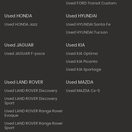
Used FORD Transit Custom
Used HONDA
Used HYUNDAI
Used HONDA Jazz
Used HYUNDAI Santa Fe
Used HYUNDAI Tucson
Used JAGUAR
Used KIA
Used JAGUAR F-pace
Used KIA Optima
Used KIA Picanto
Used KIA Sportage
Used LAND ROVER
Used MAZDA
Used LAND ROVER Discovery
Used MAZDA Cx-5
Used LAND ROVER Discovery
Sport
Used LAND ROVER Range Rover
Evoque
Used LAND ROVER Range Rover
Sport