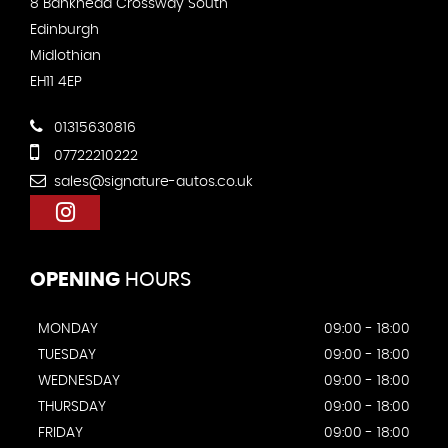
8 Bankhead Crossway South
Edinburgh
Midlothian
EH11 4EP
01315630816
07722210222
sales@signature-autos.co.uk
OPENING
HOURS
MONDAY
09:00 - 18:00
TUESDAY
09:00 - 18:00
WEDNESDAY
09:00 - 18:00
THURSDAY
09:00 - 18:00
FRIDAY
09:00 - 18:00