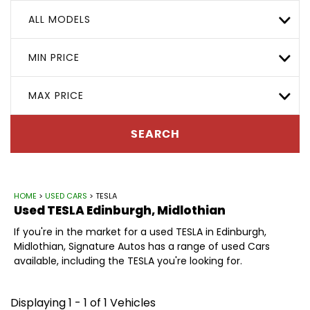
ALL MODELS
MIN PRICE
MAX PRICE
SEARCH
HOME
>
USED CARS
> TESLA
Used
TESLA
Edinburgh, Midlothian
If you're in the market for a used TESLA in Edinburgh,
Midlothian, Signature Autos has a range of used Cars
available, including the TESLA you're looking for.
Displaying 1 - 1 of 1 Vehicles