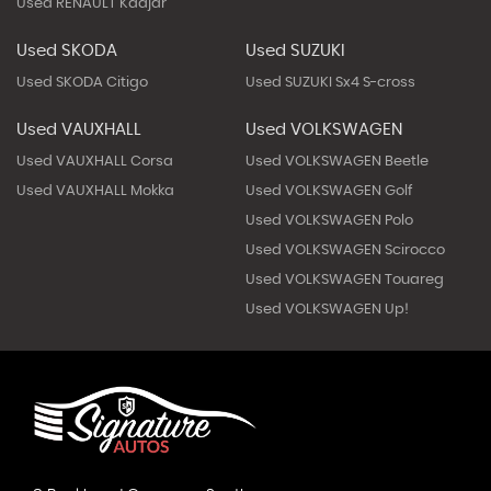
Used RENAULT Kadjar
Used SKODA
Used SUZUKI
Used SKODA Citigo
Used SUZUKI Sx4 S-cross
Used VAUXHALL
Used VOLKSWAGEN
Used VAUXHALL Corsa
Used VOLKSWAGEN Beetle
Used VAUXHALL Mokka
Used VOLKSWAGEN Golf
Used VOLKSWAGEN Polo
Used VOLKSWAGEN Scirocco
Used VOLKSWAGEN Touareg
Used VOLKSWAGEN Up!