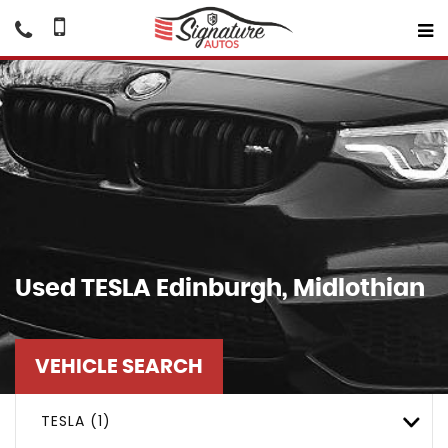
Used
TESLA
Edinburgh, Midlothian
VEHICLE SEARCH
TESLA (1)