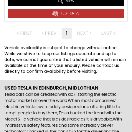
VIEW
TEST DRIVE
FIRST
PREV
1
NEXT
LAST
Vehicle availability is subject to change without notice.
While we strive to keep our listings accurate and up to
date, we cannot guarantee that a listed vehicle will remain
available at the time of your enquiry. Please contact us
directly to confirm availability before visiting.
USED TESLA
IN EDINBURGH, MIDLOTHIAN
Tesla cars can be credited with kick-starting the electric
motor market all over the world.When most companies’
electric vehicles were oddly designed and offering little to
tempt people to buy them, Tesla bucked the trend with the
Model S –a vehicle that is as desirable as it is driveable.With
impressive safety features and some incredibly clever
technology packed in, this car is fun for the driver and the