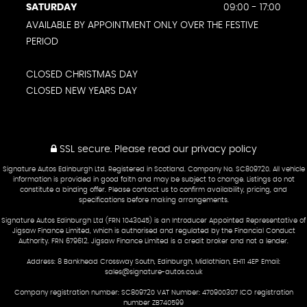
SATURDAY
09:00 - 17:00
AVAILABLE BY APPOINTMENT ONLY OVER THE FESTIVE
PERIOD
CLOSED CHRISTMAS DAY
CLOSED NEW YEARS DAY
SSL secure.
Please read our
privacy policy
Signature Autos Edinburgh Ltd. Registered in Scotland. Company No. SC809720. All vehicle
information is provided in good faith and may be subject to change. Listings do not
constitute a binding offer. Please contact us to confirm availability, pricing, and
specifications before making arrangements.
Signature Autos Edinburgh Ltd (FRN 1043045) is an Introducer Appointed Representative of
Jigsaw Finance Limited, which is authorised and regulated by the Financial Conduct
Authority. FRN 679612. Jigsaw Finance Limited is a credit broker and not a lender.
Address: 8 Bankhead Crossway South, Edinburgh, Midlothian, EH11 4EP Email:
sales@signature-autos.co.uk
Company registration number: SC809720 VAT Number: 470900307 ICO registration
number ZB740599