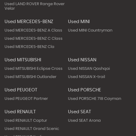
Used LAND ROVER Range Rover
Velar
Used MERCEDES-BENZ
Used MINI
Used MERCEDES-BENZ A Class
Used MINI Countryman
Used MERCEDES-BENZ C Class
Used MERCEDES-BENZ Cla
Used MITSUBISHI
Used NISSAN
Used MITSUBISHI Eclipse Cross
Used NISSAN Qashqai
Used MITSUBISHI Outlander
Used NISSAN X-trail
Used PEUGEOT
Used PORSCHE
Used PEUGEOT Partner
Used PORSCHE 718 Cayman
Used RENAULT
Used SEAT
Used RENAULT Captur
Used SEAT Arona
Used RENAULT Grand Scenic