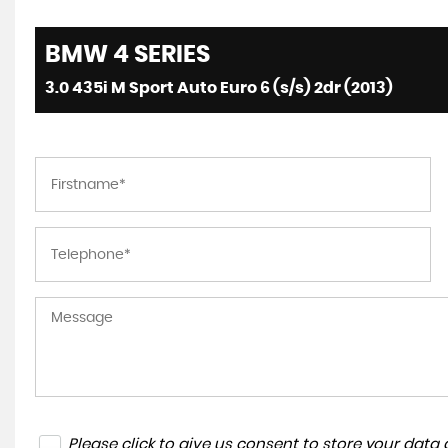
BMW
4 SERIES
3.0 435i M Sport Auto Euro 6 (s/s) 2dr (2013)
Please click to give us consent to store your dat