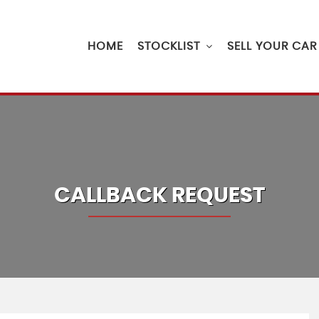
HOME
STOCKLIST
SELL YOUR CAR
CALLBACK REQUEST