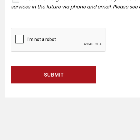
services in the future via phone and email. Please see
SUBMIT