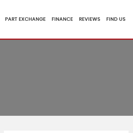
PART EXCHANGE
FINANCE
REVIEWS
FIND US