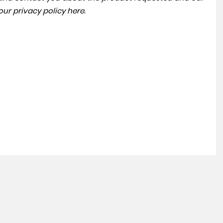
 our
privacy policy here
.