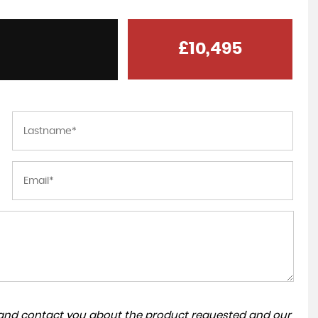
£10,495
a and contact you about the product requested and our