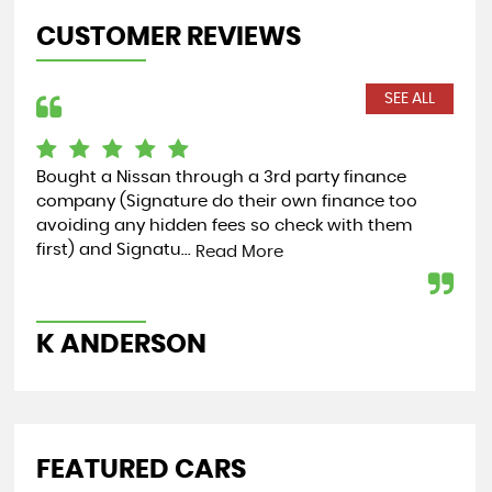
CUSTOMER REVIEWS
SEE ALL
Bought a Nissan through a 3rd party finance
Cou
company (Signature do their own finance too
rec
avoiding any hidden fees so check with them
my 
first) and Signatu...
hel
Read More
K ANDERSON
K
FEATURED CARS