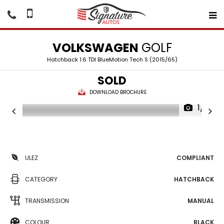
VOLKSWAGEN
GOLF
Hatchback 1.6 TDI BlueMotion Tech S (2015/65)
SOLD
DOWNLOAD BROCHURE
1/16
ULEZ
COMPLIANT
CATEGORY
HATCHBACK
TRANSMISSION
MANUAL
COLOUR
BLACK