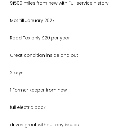
91500 miles from new with Full service history
Mot till January 2027
Road Tax only £20 per year
Great condition inside and out
2 keys
1 Former keeper from new
full electric pack
drives great without any issues