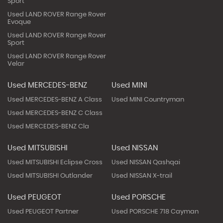
Sport
Used LAND ROVER Range Rover
Evoque
Used LAND ROVER Range Rover
Sport
Used LAND ROVER Range Rover
Velar
Used MERCEDES-BENZ
Used MINI
Used MERCEDES-BENZ A Class
Used MINI Countryman
Used MERCEDES-BENZ C Class
Used MERCEDES-BENZ Cla
Used MITSUBISHI
Used NISSAN
Used MITSUBISHI Eclipse Cross
Used NISSAN Qashqai
Used MITSUBISHI Outlander
Used NISSAN X-trail
Used PEUGEOT
Used PORSCHE
Used PEUGEOT Partner
Used PORSCHE 718 Cayman