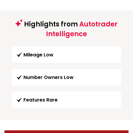
Highlights from
Autotrader
Intelligence
Mileage Low
Number Owners Low
Features Rare