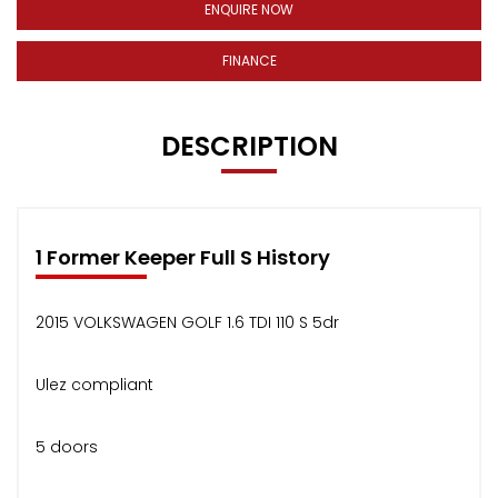
ENQUIRE NOW
FINANCE
DESCRIPTION
1 Former Keeper Full S History
2015 VOLKSWAGEN GOLF 1.6 TDI 110 S 5dr
Ulez compliant
5 doors