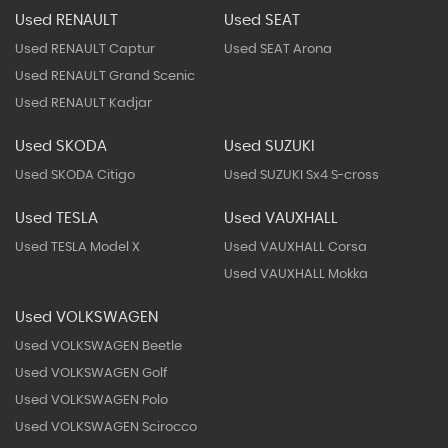
Used RENAULT
Used SEAT
Used RENAULT Captur
Used SEAT Arona
Used RENAULT Grand Scenic
Used RENAULT Kadjar
Used SKODA
Used SUZUKI
Used SKODA Citigo
Used SUZUKI Sx4 S-cross
Used TESLA
Used VAUXHALL
Used TESLA Model X
Used VAUXHALL Corsa
Used VAUXHALL Mokka
Used VOLKSWAGEN
Used VOLKSWAGEN Beetle
Used VOLKSWAGEN Golf
Used VOLKSWAGEN Polo
Used VOLKSWAGEN Scirocco