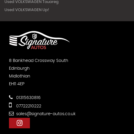
Used VOLKSWAGEN Touareg
Used VOLKSWAGEN Up!
8 Bankhead Crossway South
Edinburgh
Midlothian
EH11 4EP
01315630816
07722210222
sales@signature-autos.co.uk