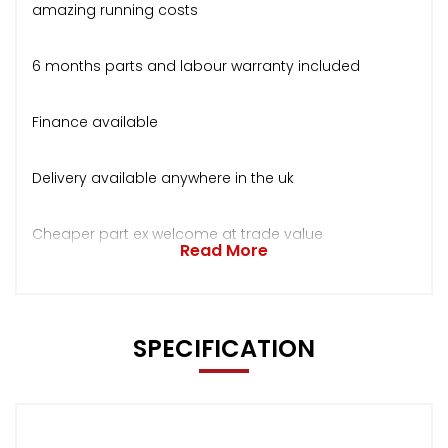
amazing running costs
6 months parts and labour warranty included
Finance available
Delivery available anywhere in the uk
Cheaper part ex welcome at trade value
Read More
SPECIFICATION