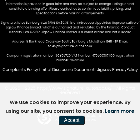
information is provided in good faith and may be subject to change. Listings do not
constitute a binding offer. Please contact us to confirm availability, pricing, and
specifications before making arrangements.
Signature Autos Edinburgh Ltd (FRN 1043045) is an Introducer Appointed Representative of
Jigsaw Finance Limited, which is authorised and regulated by the Financial Conduct
Authority. FRN 679612. Jigsaw Finance Limited is a credit broker and not a lender.
Address: 8 Bankhead Crossway South, Edinburgh, Midlothian, EH11 4EP Email:
sales@signature-autos.co.uk
Company registration number: SC809720 VAT Number: 470900307 ICO registration
number ZB740599
Complaints Policy
Initial Disclosure Document
Jigsaw PrivacyPolicy
|
|
© 2025 - 2025 https://www.signature-autos.co.uk/ - All Rights
Reserved.
We use cookies to improve your experience. By
using our site, you consent to cookies.
Learn more
Powered by Car Dealer 5
Accept
CAR DEALER WEBSITES - SYMPHONY