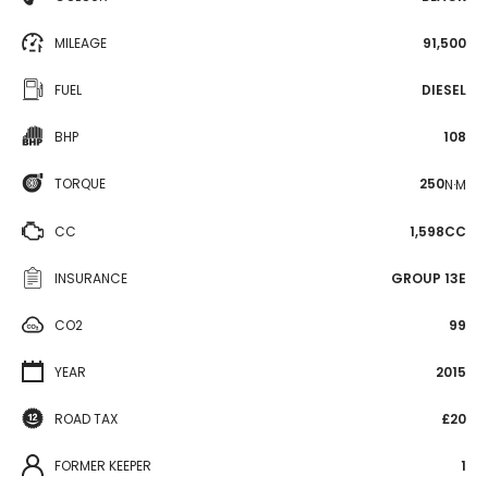
MILEAGE
91,500
FUEL
DIESEL
BHP
108
TORQUE
250
N·M
CC
1,598CC
INSURANCE
GROUP 13E
CO2
99
YEAR
2015
ROAD TAX
£20
FORMER KEEPER
1