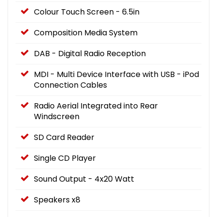
Colour Touch Screen - 6.5in
Composition Media System
DAB - Digital Radio Reception
MDI - Multi Device Interface with USB - iPod
Connection Cables
Radio Aerial Integrated into Rear
Windscreen
SD Card Reader
Single CD Player
Sound Output - 4x20 Watt
Speakers x8