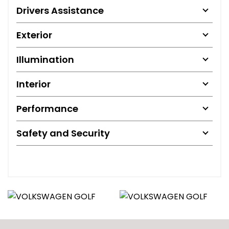
Drivers Assistance
Exterior
Illumination
Interior
Performance
Safety and Security