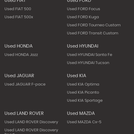
Used FIAT
Used FORD
Used FIAT 500
Used FORD Focus
Used FIAT 500x
Used FORD Kuga
Used FORD Tourneo Custom
Used FORD Transit Custom
Used HONDA
Used HYUNDAI
Used HONDA Jazz
Used HYUNDAI Santa Fe
Used HYUNDAI Tucson
Used JAGUAR
Used KIA
Used JAGUAR F-pace
Used KIA Optima
Used KIA Picanto
Used KIA Sportage
Used LAND ROVER
Used MAZDA
Used LAND ROVER Discovery
Used MAZDA Cx-5
Used LAND ROVER Discovery