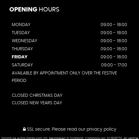
OPENING
HOURS
MONDAY
09:00 - 18:00
TUESDAY
09:00 - 18:00
WEDNESDAY
09:00 - 18:00
THURSDAY
09:00 - 18:00
FRIDAY
09:00 - 18:00
SATURDAY
09:00 - 17:00
AVAILABLE BY APPOINTMENT ONLY OVER THE FESTIVE
PERIOD
CLOSED CHRISTMAS DAY
CLOSED NEW YEARS DAY
SSL secure.
Please read our
privacy policy
Signature Autos Edinburgh Ltd. Registered in Scotland. Company No. SC809720. All vehicle