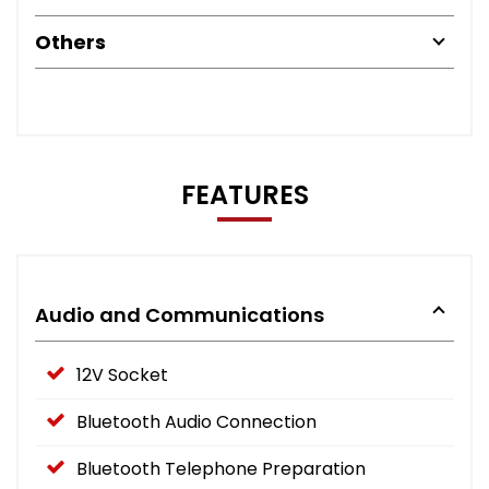
Others
FEATURES
Audio and Communications
12V Socket
Bluetooth Audio Connection
Bluetooth Telephone Preparation