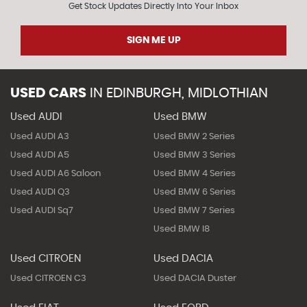
Get Stock Updates Directly Into Your Inbox
SIGN ME UP
USED CARS
IN
EDINBURGH, MIDLOTHIAN
Used AUDI
Used BMW
Used AUDI A3
Used BMW 2 Series
Used AUDI A5
Used BMW 3 Series
Used AUDI A6 Saloon
Used BMW 4 Series
Used AUDI Q3
Used BMW 6 Series
Used AUDI Sq7
Used BMW 7 Series
Used BMW I8
Used CITROEN
Used DACIA
Used CITROEN C3
Used DACIA Duster