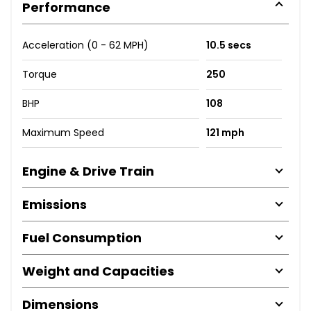
Performance
Acceleration (0 - 62 MPH)
10.5 secs
Torque
250
BHP
108
Maximum Speed
121 mph
Engine & Drive Train
Emissions
Fuel Consumption
Weight and Capacities
Dimensions