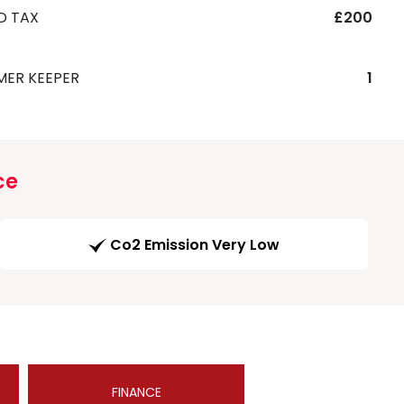
D TAX
£200
MER KEEPER
1
ce
Co2 Emission Very Low
FINANCE