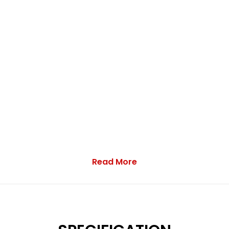
Read More