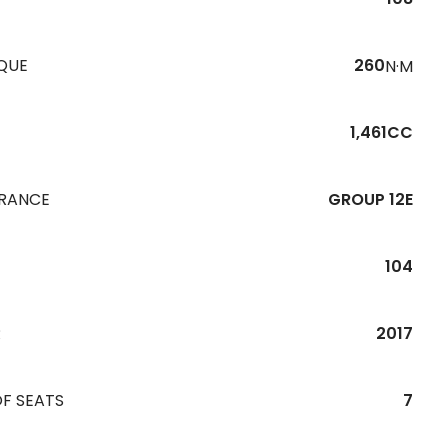
QUE
260
N·M
1,461CC
URANCE
GROUP 12E
104
R
2017
F SEATS
7