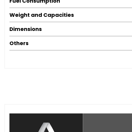
Fuel Consumption
Weight and Capacities
Dimensions
Others