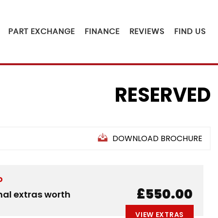
PART EXCHANGE
FINANCE
REVIEWS
FIND US
RESERVED
DOWNLOAD BROCHURE
D
£550.00
nal extras worth
VIEW EXTRAS