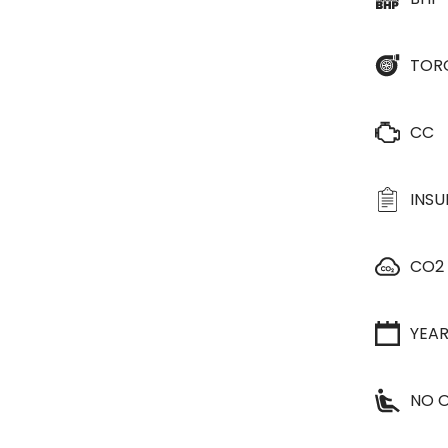
TOR
CC
INS
CO2
YEA
NO O