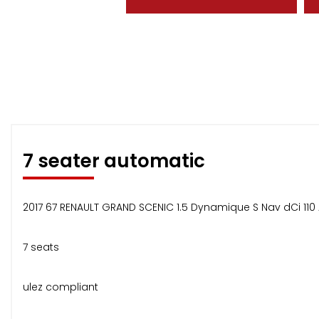
7 seater automatic
2017 67 RENAULT GRAND SCENIC 1.5 Dynamique S Nav dCi 110
7 seats
ulez compliant