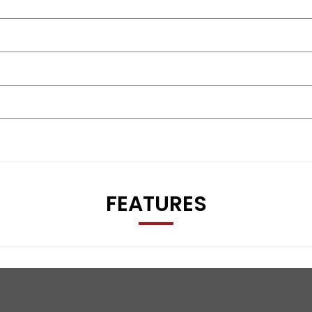
FEATURES