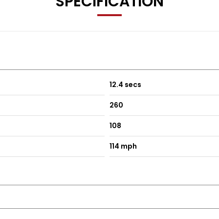
SPECIFICATION
12.4 secs
260
108
114 mph