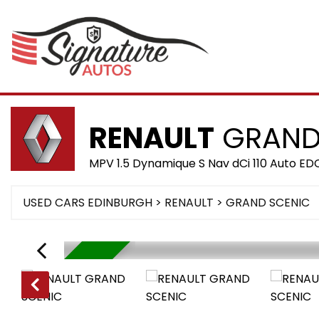
RENAULT
GRAND
MPV 1.5 Dynamique S Nav dCi 110 Auto ED
USED CARS EDINBURGH
>
RENAULT
>
GRAND SCENIC
RESERVED