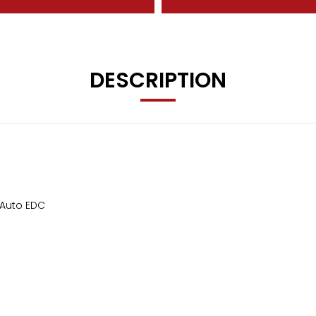
DESCRIPTION
 Auto EDC