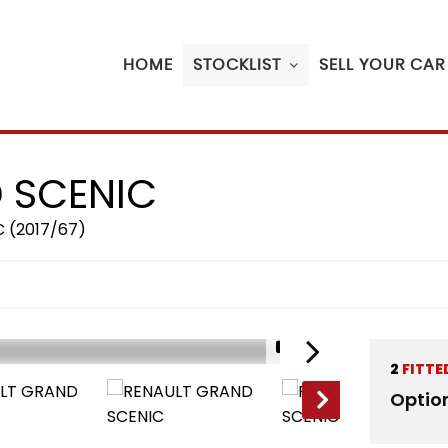
HOME
STOCKLIST
SELL YOUR CAR
 SCENIC
C (2017/67)
1/17
2
FITTE
RESERVED
Optio