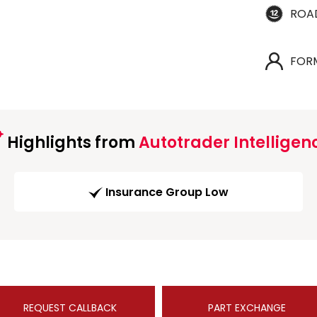
ROA
FOR
Highlights from
Autotrader Intelligen
Insurance Group Low
REQUEST CALLBACK
PART EXCHANGE