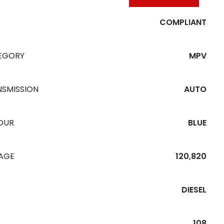
COMPLIANT
EGORY
MPV
NSMISSION
AUTO
OUR
BLUE
EAGE
120,820
DIESEL
108