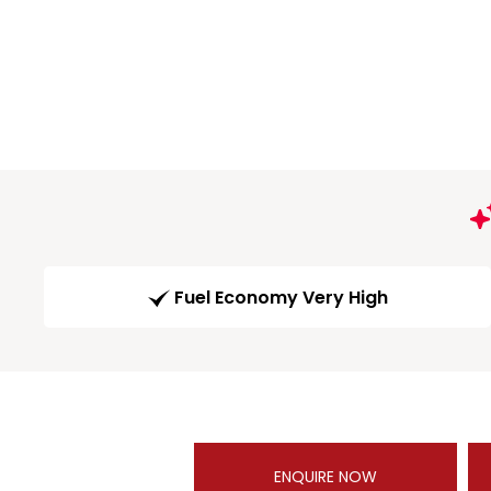
Fuel Economy Very High
ENQUIRE NOW