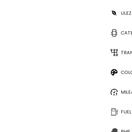
ULEZ
CAT
TRA
COL
MIL
FUEL
BHP