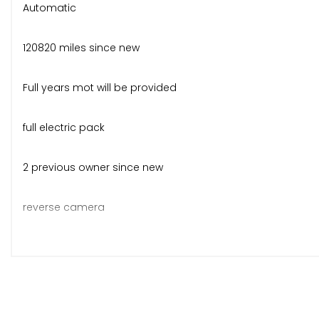
Automatic
120820 miles since new
Full years mot will be provided
full electric pack
2 previous owner since new
reverse camera
nice condition for the age and miles
overall good value for money