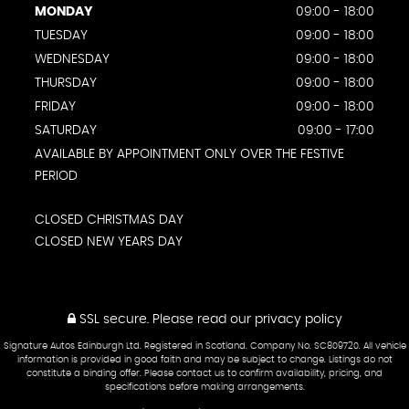
MONDAY
09:00 - 18:00
TUESDAY
09:00 - 18:00
WEDNESDAY
09:00 - 18:00
THURSDAY
09:00 - 18:00
FRIDAY
09:00 - 18:00
SATURDAY
09:00 - 17:00
AVAILABLE BY APPOINTMENT ONLY OVER THE FESTIVE
PERIOD
CLOSED CHRISTMAS DAY
CLOSED NEW YEARS DAY
SSL secure.
Please read our
privacy policy
Signature Autos Edinburgh Ltd. Registered in Scotland. Company No. SC809720. All vehicle
information is provided in good faith and may be subject to change. Listings do not
constitute a binding offer. Please contact us to confirm availability, pricing, and
specifications before making arrangements.