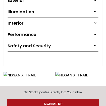
Exterior
Illumination
Interior
Performance
Safety and Security
Get Stock Updates Directly Into Your Inbox
SIGN ME UP