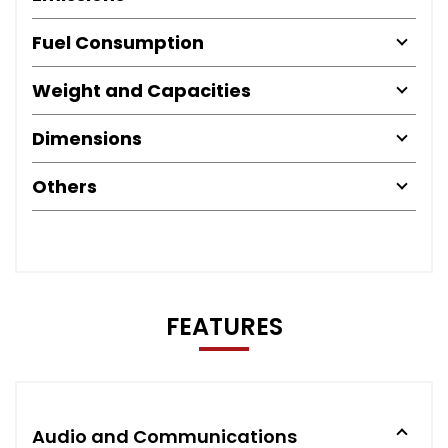
Fuel Consumption
Weight and Capacities
Dimensions
Others
FEATURES
Audio and Communications