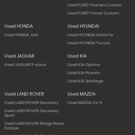
Used FORD Tourneo Custom
Used FORD Transit Custom
Used HONDA
Used HYUNDAI
Used HONDA Jazz
Used HYUNDAI Santa Fe
Used HYUNDAI Tucson
Used JAGUAR
Used KIA
Used JAGUAR F-pace
Used KIA Optima
Used KIA Picanto
Used KIA Sportage
Used LAND ROVER
Used MAZDA
Used LAND ROVER Discovery
Used MAZDA Cx-5
Used LAND ROVER Discovery
Sport
Used LAND ROVER Range Rover
Evoque