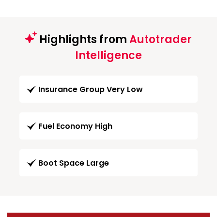
Highlights from
Autotrader
Intelligence
Insurance Group Very Low
Fuel Economy High
Boot Space Large