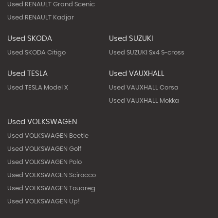
Used RENAULT Grand Scenic
Used RENAULT Kadjar
Used SKODA
Used SUZUKI
Used SKODA Citigo
Used SUZUKI Sx4 S-cross
Used TESLA
Used VAUXHALL
Used TESLA Model X
Used VAUXHALL Corsa
Used VAUXHALL Mokka
Used VOLKSWAGEN
Used VOLKSWAGEN Beetle
Used VOLKSWAGEN Golf
Used VOLKSWAGEN Polo
Used VOLKSWAGEN Scirocco
Used VOLKSWAGEN Touareg
Used VOLKSWAGEN Up!