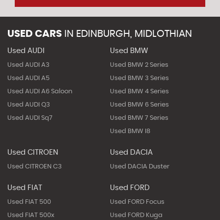
USED CARS
IN
EDINBURGH, MIDLOTHIAN
Used AUDI
Used BMW
Used AUDI A3
Used BMW 2 Series
Used AUDI A5
Used BMW 3 Series
Used AUDI A6 Saloon
Used BMW 4 Series
Used AUDI Q3
Used BMW 6 Series
Used AUDI Sq7
Used BMW 7 Series
Used BMW I8
Used CITROEN
Used DACIA
Used CITROEN C3
Used DACIA Duster
Used FIAT
Used FORD
Used FIAT 500
Used FORD Focus
Used FIAT 500x
Used FORD Kuga