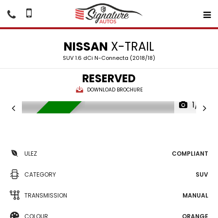
NISSAN
X-TRAIL
SUV 1.6 dCi N-Connecta (2018/18)
RESERVED
DOWNLOAD BROCHURE
1/18
RESERVED
ULEZ
COMPLIANT
CATEGORY
SUV
TRANSMISSION
MANUAL
COLOUR
ORANGE