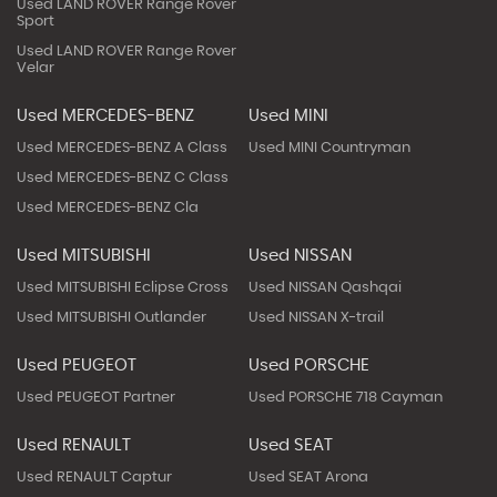
Used LAND ROVER Range Rover
Sport
Used LAND ROVER Range Rover
Velar
Used MERCEDES-BENZ
Used MINI
Used MERCEDES-BENZ A Class
Used MINI Countryman
Used MERCEDES-BENZ C Class
Used MERCEDES-BENZ Cla
Used MITSUBISHI
Used NISSAN
Used MITSUBISHI Eclipse Cross
Used NISSAN Qashqai
Used MITSUBISHI Outlander
Used NISSAN X-trail
Used PEUGEOT
Used PORSCHE
Used PEUGEOT Partner
Used PORSCHE 718 Cayman
Used RENAULT
Used SEAT
Used RENAULT Captur
Used SEAT Arona