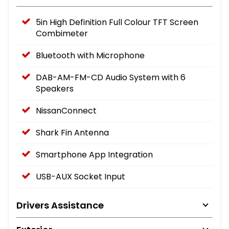
5in High Definition Full Colour TFT Screen
Combimeter
Bluetooth with Microphone
DAB-AM-FM-CD Audio System with 6
Speakers
NissanConnect
Shark Fin Antenna
Smartphone App Integration
USB-AUX Socket Input
Drivers Assistance