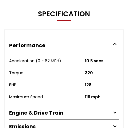
SPECIFICATION
Performance
Acceleration (0 - 62 MPH)
10.5 secs
Torque
320
BHP
128
Maximum Speed
116 mph
Engine & Drive Train
Emissions