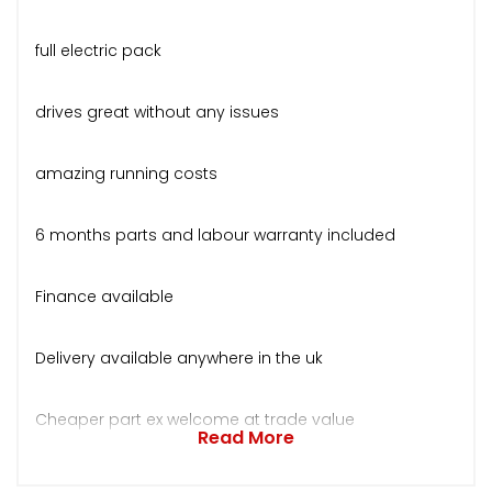
full electric pack
drives great without any issues
amazing running costs
6 months parts and labour warranty included
Finance available
Delivery available anywhere in the uk
Cheaper part ex welcome at trade value
Read More