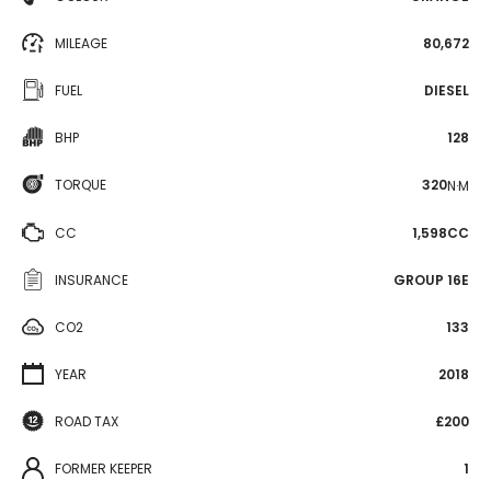
MILEAGE
80,672
FUEL
DIESEL
BHP
128
TORQUE
320
N·M
CC
1,598CC
INSURANCE
GROUP 16E
CO2
133
YEAR
2018
ROAD TAX
£200
FORMER KEEPER
1