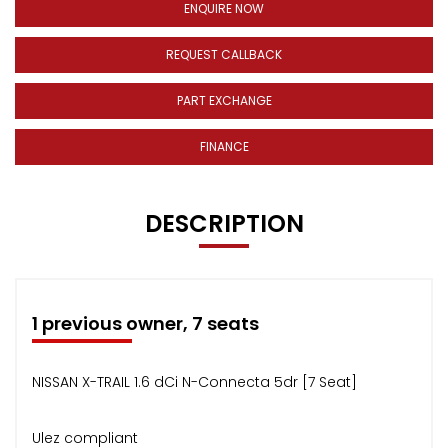
ENQUIRE NOW
REQUEST CALLBACK
PART EXCHANGE
FINANCE
DESCRIPTION
1 previous owner, 7 seats
NISSAN X-TRAIL 1.6 dCi N-Connecta 5dr [7 Seat]
Ulez compliant