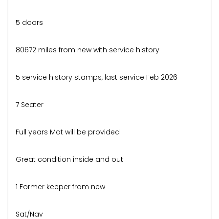
5 doors
80672 miles from new with service history
5 service history stamps, last service Feb 2026
7 Seater
Full years Mot will be provided
Great condition inside and out
1 Former keeper from new
Sat/Nav