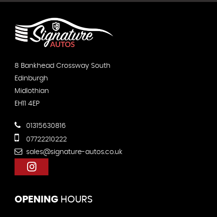
8 Bankhead Crossway South
Edinburgh
Midlothian
EH11 4EP
01315630816
07722210222
sales@signature-autos.co.uk
OPENING
HOURS