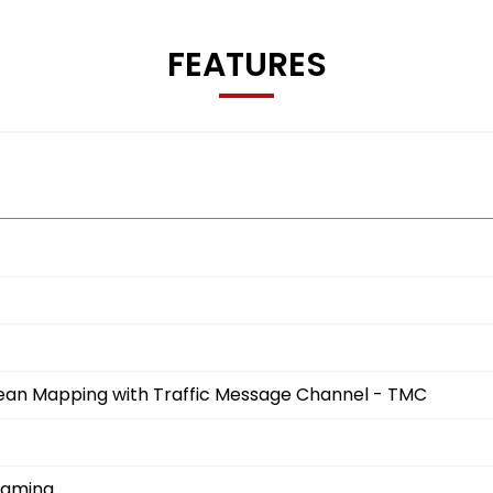
FEATURES
opean Mapping with Traffic Message Channel - TMC
eaming