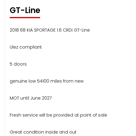
GT-Line
2018 68 KIA SPORTAGE 1.6 CRDi GT-Line
Ulez compliant
5 doors
genuine low 54100 miles from new
MOT until June 2027
Fresh service will be provided at point of sale
Great condition inside and out