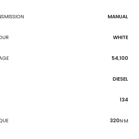
NSMISSION
MANUAL
OUR
WHITE
EAGE
54,100
DIESEL
134
QUE
320
N·M