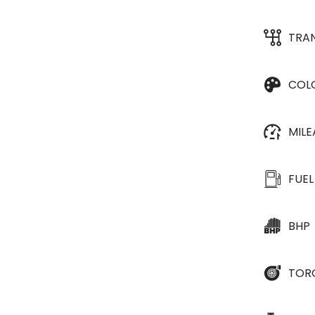
TRA
COL
MIL
FUEL
BHP
TOR