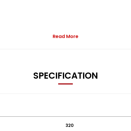
Read More
SPECIFICATION
320