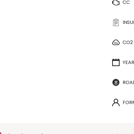
CC
INS
CO2
YEA
ROA
FOR