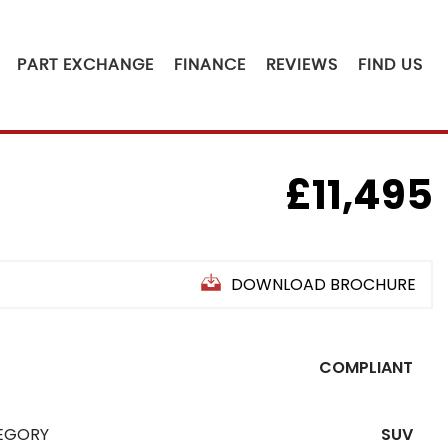
PART EXCHANGE
FINANCE
REVIEWS
FIND US
£11,495
DOWNLOAD BROCHURE
COMPLIANT
EGORY
SUV