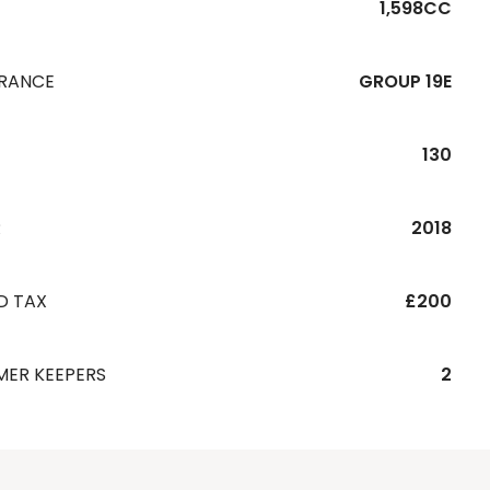
1,598CC
URANCE
GROUP 19E
130
R
2018
D TAX
£200
MER KEEPERS
2