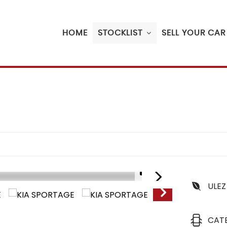
HOME
STOCKLIST
SELL YOUR CAR
1/18
ULEZ
CAT