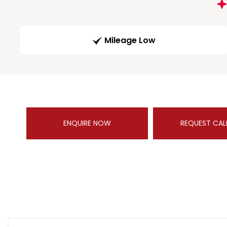
Mileage Low
ENQUIRE NOW
REQUEST CAL