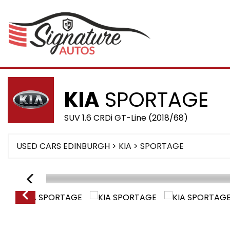
KIA
SPORTAGE
SUV 1.6 CRDi GT-Line (2018/68)
USED CARS EDINBURGH
>
KIA
>
SPORTAGE