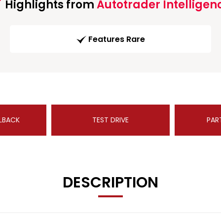
Highlights from
Autotrader Intelligen
Features Rare
LBACK
TEST DRIVE
PAR
DESCRIPTION