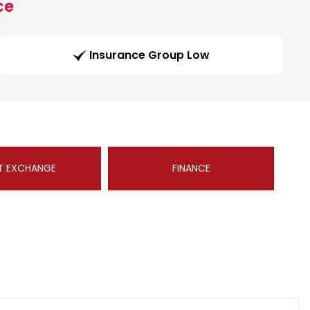
ce
Insurance Group Low
T EXCHANGE
FINANCE