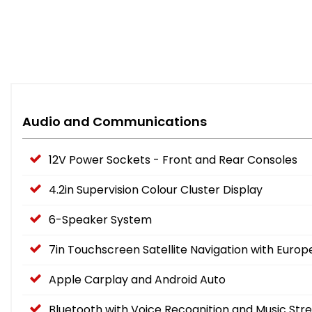
Audio and Communications
12V Power Sockets - Front and Rear Consoles
4.2in Supervision Colour Cluster Display
6-Speaker System
7in Touchscreen Satellite Navigation with Eur
Apple Carplay and Android Auto
Bluetooth with Voice Recognition and Music Str