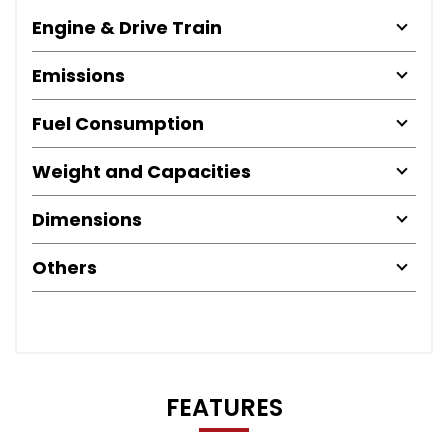
Engine & Drive Train
Emissions
Fuel Consumption
Weight and Capacities
Dimensions
Others
FEATURES