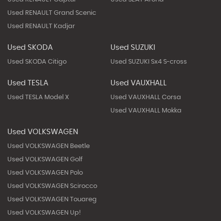
Used RENAULT Grand Scenic
Used RENAULT Kadjar
Used SKODA
Used SUZUKI
Used SKODA Citigo
Used SUZUKI Sx4 S-cross
Used TESLA
Used VAUXHALL
Used TESLA Model X
Used VAUXHALL Corsa
Used VAUXHALL Mokka
Used VOLKSWAGEN
Used VOLKSWAGEN Beetle
Used VOLKSWAGEN Golf
Used VOLKSWAGEN Polo
Used VOLKSWAGEN Scirocco
Used VOLKSWAGEN Touareg
Used VOLKSWAGEN Up!