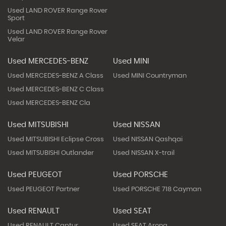
Used LAND ROVER Range Rover
Sport
Used LAND ROVER Range Rover
Velar
Used MERCEDES-BENZ
Used MINI
Used MERCEDES-BENZ A Class
Used MINI Countryman
Used MERCEDES-BENZ C Class
Used MERCEDES-BENZ Cla
Used MITSUBISHI
Used NISSAN
Used MITSUBISHI Eclipse Cross
Used NISSAN Qashqai
Used MITSUBISHI Outlander
Used NISSAN X-trail
Used PEUGEOT
Used PORSCHE
Used PEUGEOT Partner
Used PORSCHE 718 Cayman
Used RENAULT
Used SEAT
Used RENAULT Captur
Used SEAT Arona