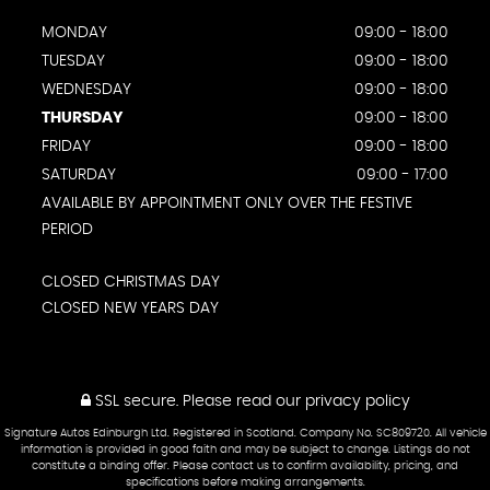
MONDAY
09:00 - 18:00
TUESDAY
09:00 - 18:00
WEDNESDAY
09:00 - 18:00
THURSDAY
09:00 - 18:00
FRIDAY
09:00 - 18:00
SATURDAY
09:00 - 17:00
AVAILABLE BY APPOINTMENT ONLY OVER THE FESTIVE
PERIOD
CLOSED CHRISTMAS DAY
CLOSED NEW YEARS DAY
SSL secure.
Please read our
privacy policy
Signature Autos Edinburgh Ltd. Registered in Scotland. Company No. SC809720. All vehicle
information is provided in good faith and may be subject to change. Listings do not
constitute a binding offer. Please contact us to confirm availability, pricing, and
specifications before making arrangements.