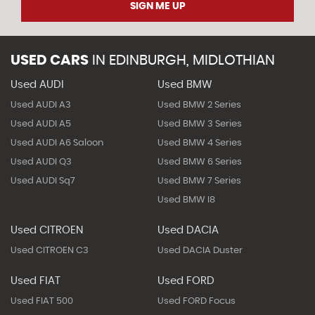
SIGN ME UP
USED CARS
IN
EDINBURGH, MIDLOTHIAN
Used AUDI
Used BMW
Used AUDI A3
Used BMW 2 Series
Used AUDI A5
Used BMW 3 Series
Used AUDI A6 Saloon
Used BMW 4 Series
Used AUDI Q3
Used BMW 6 Series
Used AUDI Sq7
Used BMW 7 Series
Used BMW I8
Used CITROEN
Used DACIA
Used CITROEN C3
Used DACIA Duster
Used FIAT
Used FORD
Used FIAT 500
Used FORD Focus