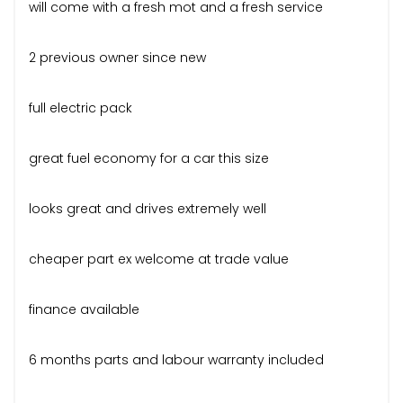
will come with a fresh mot and a fresh service
2 previous owner since new
full electric pack
great fuel economy for a car this size
looks great and drives extremely well
cheaper part ex welcome at trade value
finance available
6 months parts and labour warranty included