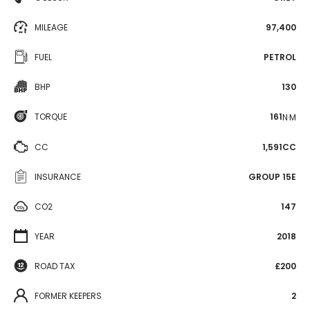
MILEAGE
97,400
FUEL
PETROL
BHP
130
TORQUE
161
N·M
CC
1,591CC
INSURANCE
GROUP 15E
CO2
147
YEAR
2018
ROAD TAX
£200
FORMER KEEPERS
2