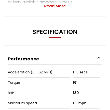
delivery available anywhere in the uk
Read More
SPECIFICATION
Performance
Acceleration (0 - 62 MPH)
11.5 secs
Torque
161
BHP
130
Maximum Speed
113 mph