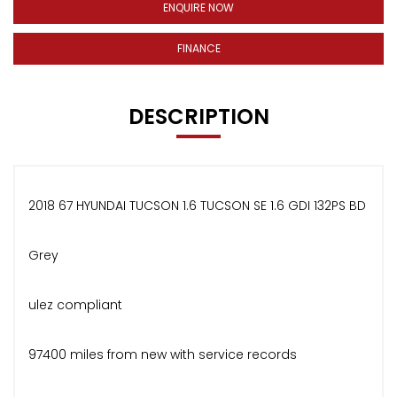
ENQUIRE NOW
FINANCE
DESCRIPTION
2018 67 HYUNDAI TUCSON 1.6 TUCSON SE 1.6 GDI 132PS BD
Grey
ulez compliant
97400 miles from new with service records