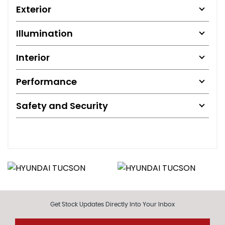
Exterior
Illumination
Interior
Performance
Safety and Security
Get Stock Updates Directly Into Your Inbox