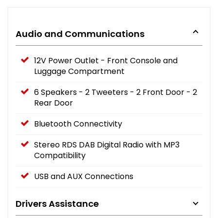
Audio and Communications
12V Power Outlet - Front Console and
Luggage Compartment
6 Speakers - 2 Tweeters - 2 Front Door - 2
Rear Door
Bluetooth Connectivity
Stereo RDS DAB Digital Radio with MP3
Compatibility
USB and AUX Connections
Drivers Assistance