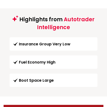
Highlights from
Autotrader
Intelligence
Insurance Group Very Low
Fuel Economy High
Boot Space Large