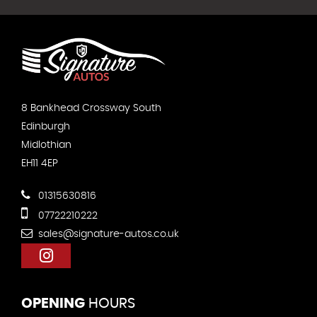
8 Bankhead Crossway South
Edinburgh
Midlothian
EH11 4EP
01315630816
07722210222
sales@signature-autos.co.uk
OPENING
HOURS