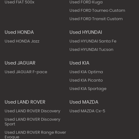
Used FIAT 500x
Used FORD Kuga
Used FORD Tourneo Custom
Used FORD Transit Custom
Used HONDA
Used HYUNDAI
Used HONDA Jazz
Used HYUNDAI Santa Fe
Used HYUNDAI Tucson
Used JAGUAR
Used KIA
Used JAGUAR F-pace
Used KIA Optima
Used KIA Picanto
Used KIA Sportage
Used LAND ROVER
Used MAZDA
Used LAND ROVER Discovery
Used MAZDA Cx-5
Used LAND ROVER Discovery
Sport
Used LAND ROVER Range Rover
Evoque