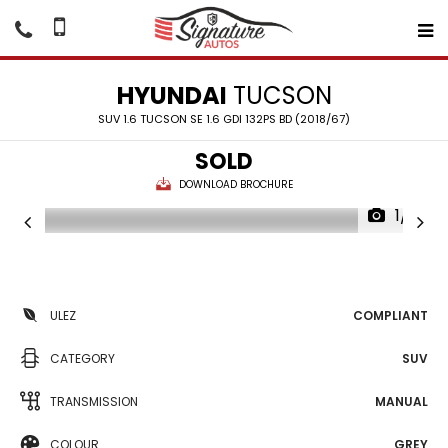
HYUNDAI
TUCSON
SUV 1.6 TUCSON SE 1.6 GDI 132PS BD (2018/67)
SOLD
DOWNLOAD BROCHURE
1/13
ULEZ
COMPLIANT
CATEGORY
SUV
TRANSMISSION
MANUAL
COLOUR
GREY