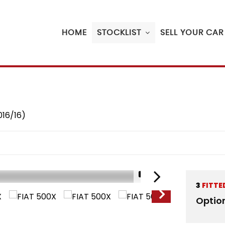
HOME
STOCKLIST
SELL YOUR CAR
016/16)
1/16
3
FITTE
Optio