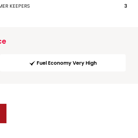
MER KEEPERS
3
ce
Fuel Economy Very High