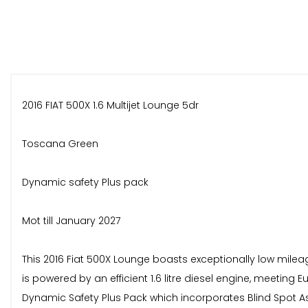
2016 FIAT 500X 1.6 Multijet Lounge 5dr
Toscana Green
Dynamic safety Plus pack
Mot till January 2027
This 2016 Fiat 500X Lounge boasts exceptionally low mileage
is powered by an efficient 1.6 litre diesel engine, meeting
Dynamic Safety Plus Pack which incorporates Blind Spot 