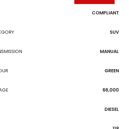
COMPLIANT
EGORY
SUV
NSMISSION
MANUAL
OUR
GREEN
EAGE
66,000
DIESEL
118