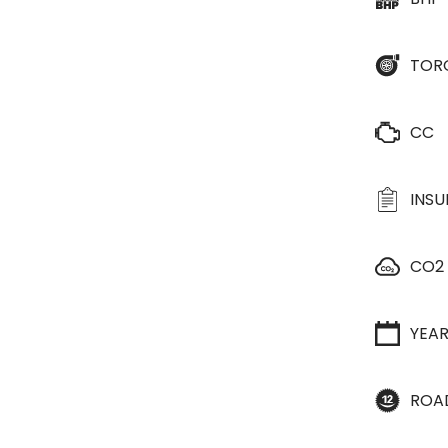
TOR
CC
INS
CO2
YEA
ROA