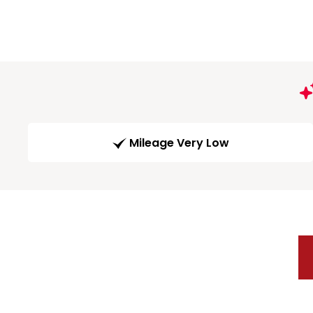
Mileage Very Low