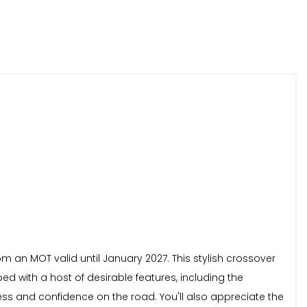
om an MOT valid until January 2027. This stylish crossover
ed with a host of desirable features, including the
s and confidence on the road. You'll also appreciate the