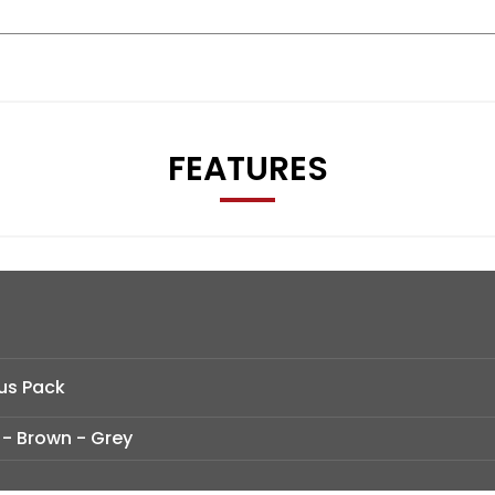
FEATURES
us Pack
 - Brown - Grey