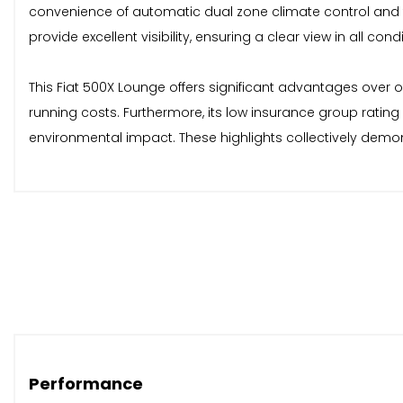
convenience of automatic dual zone climate control and 
provide excellent visibility, ensuring a clear view in all condi
This Fiat 500X Lounge offers significant advantages over o
running costs. Furthermore, its low insurance group ratin
environmental impact. These highlights collectively demon
Performance