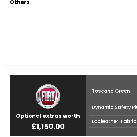
Others
Toscana Green
Dynamic Safety Pl
Optional extras worth
Ecoleather-Fabric
£1,150.00