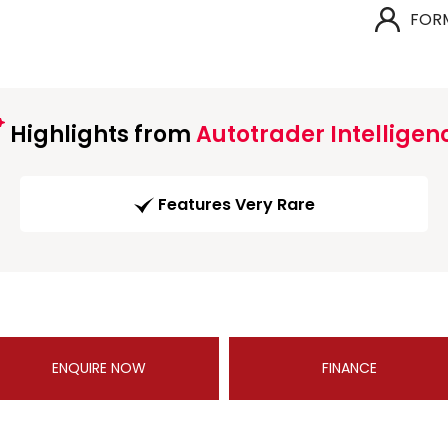
FOR
Highlights from
Autotrader Intelligen
Features Very Rare
ENQUIRE NOW
FINANCE