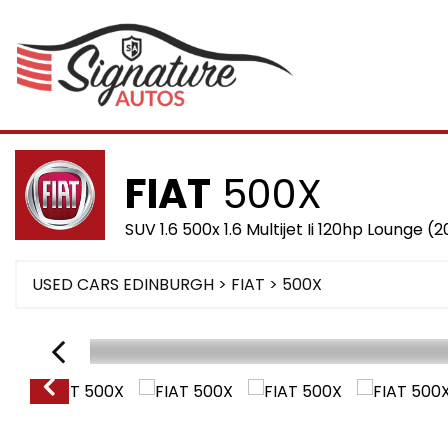
FIAT
500X
SUV 1.6 500x 1.6 Multijet Ii 120hp Lounge (2
USED CARS EDINBURGH
>
FIAT
>
500X