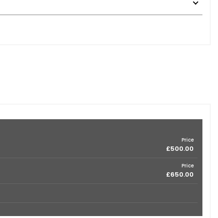
Price
£500.00
Price
£650.00