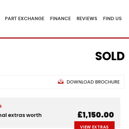
PART EXCHANGE
FINANCE
REVIEWS
FIND US
SOLD
DOWNLOAD BROCHURE
D
£1,150.00
nal extras worth
VIEW EXTRAS