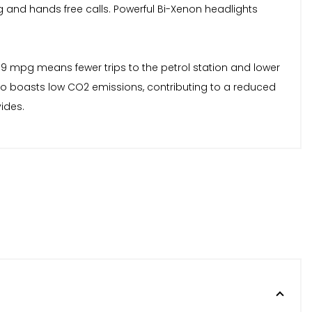
and hands free calls. Powerful Bi-Xenon headlights
 69 mpg means fewer trips to the petrol station and lower
lso boasts low CO2 emissions, contributing to a reduced
ides.