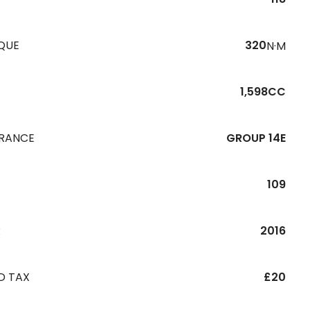
QUE
320
N·M
1,598CC
URANCE
GROUP 14E
109
R
2016
D TAX
£20