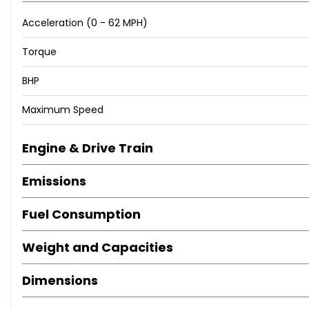
Acceleration (0 - 62 MPH)
Torque
BHP
Maximum Speed
Engine & Drive Train
Emissions
Fuel Consumption
Weight and Capacities
Dimensions