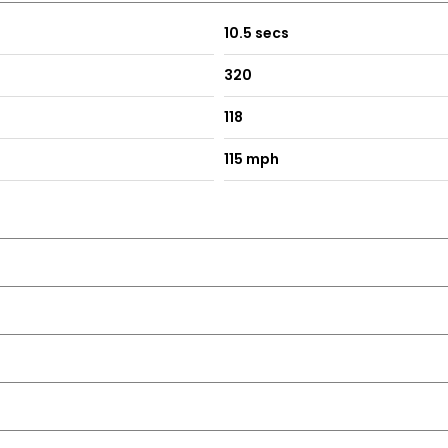
10.5 secs
320
118
115 mph