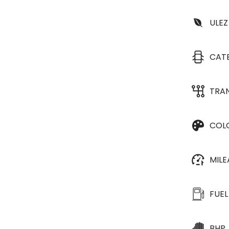
ULEZ
CAT
TRA
COL
MIL
FUEL
BHP