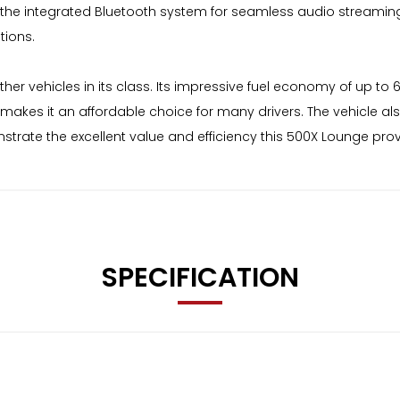
the integrated Bluetooth system for seamless audio streaming 
tions.
ther vehicles in its class. Its impressive fuel economy of up to
g makes it an affordable choice for many drivers. The vehicle a
strate the excellent value and efficiency this 500X Lounge prov
SPECIFICATION