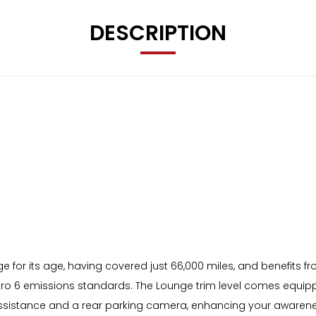
DESCRIPTION
 for its age, having covered just 66,000 miles, and benefits fr
 Euro 6 emissions standards. The Lounge trim level comes equipp
Assistance and a rear parking camera, enhancing your awarenes