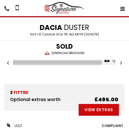
DACIA
DUSTER
SUV 1.6 Comfort SCe 115 4x2 MY19 (2019/19)
SOLD
DOWNLOAD BROCHURE
1/24
2
FITTED
£495.00
Optional extras worth
VIEW EXTRAS
ULEZ
COMPLIANT