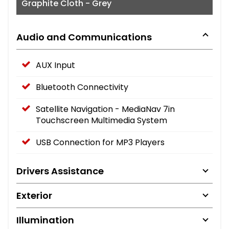
Graphite Cloth - Grey
Audio and Communications
AUX Input
Bluetooth Connectivity
Satellite Navigation - MediaNav 7in
Touchscreen Multimedia System
USB Connection for MP3 Players
Drivers Assistance
Exterior
Illumination