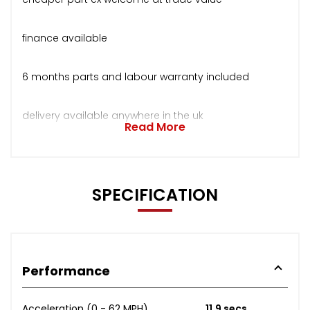
finance available
6 months parts and labour warranty included
delivery available anywhere in the uk
Read More
SPECIFICATION
Performance
Acceleration (0 - 62 MPH)
11.9 secs