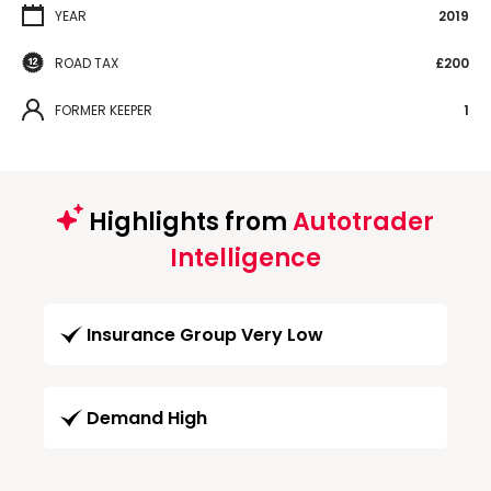
YEAR
2019
ROAD TAX
£200
FORMER KEEPER
1
Highlights from
Autotrader
Intelligence
Insurance Group Very Low
Demand High