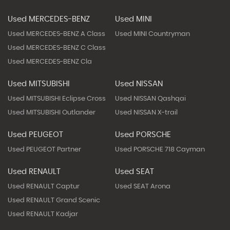
Used MERCEDES-BENZ
Used MINI
Used MERCEDES-BENZ A Class
Used MINI Countryman
Used MERCEDES-BENZ C Class
Used MERCEDES-BENZ Cla
Used MITSUBISHI
Used NISSAN
Used MITSUBISHI Eclipse Cross
Used NISSAN Qashqai
Used MITSUBISHI Outlander
Used NISSAN X-trail
Used PEUGEOT
Used PORSCHE
Used PEUGEOT Partner
Used PORSCHE 718 Cayman
Used RENAULT
Used SEAT
Used RENAULT Captur
Used SEAT Arona
Used RENAULT Grand Scenic
Used RENAULT Kadjar