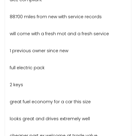
88700 miles from new with service records
will come with a fresh mot and a fresh service
1 previous owner since new
full electric pack
2 keys
great fuel economy for a car this size
looks great and drives extremely well
cheaper part ex welcome at trade value