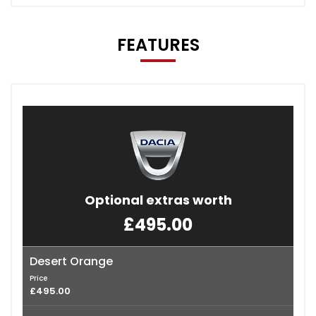
FEATURES
Optional extras worth
£495.00
Desert Orange
Price
£495.00