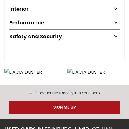
Interior
Performance
Safety and Security
Get Stock Updates Directly Into Your Inbox
SIGN ME UP