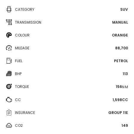
CATEGORY
SUV
TRANSMISSION
MANUAL
COLOUR
ORANGE
MILEAGE
88,700
FUEL
PETROL
BHP
113
TORQUE
156
N·M
CC
1,598CC
INSURANCE
GROUP 11E
CO2
149