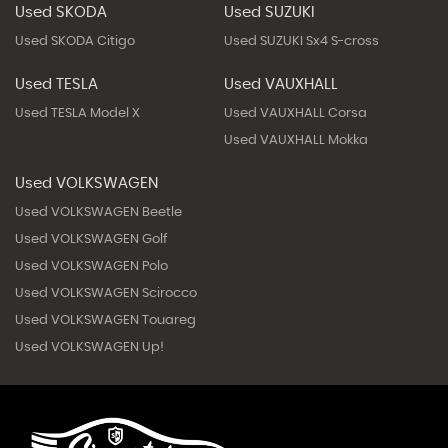
Used SKODA
Used SUZUKI
Used SKODA Citigo
Used SUZUKI Sx4 S-cross
Used TESLA
Used VAUXHALL
Used TESLA Model X
Used VAUXHALL Corsa
Used VAUXHALL Mokka
Used VOLKSWAGEN
Used VOLKSWAGEN Beetle
Used VOLKSWAGEN Golf
Used VOLKSWAGEN Polo
Used VOLKSWAGEN Scirocco
Used VOLKSWAGEN Touareg
Used VOLKSWAGEN Up!