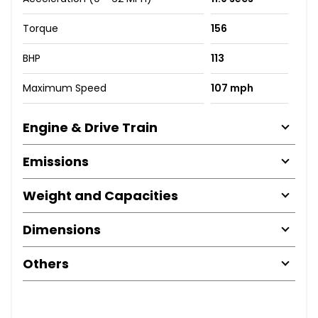
Torque
156
BHP
113
Maximum Speed
107 mph
Engine & Drive Train
Emissions
Weight and Capacities
Dimensions
Others