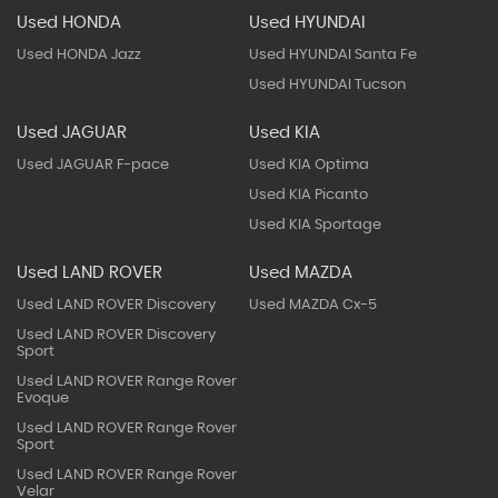
Used HONDA
Used HYUNDAI
Used HONDA Jazz
Used HYUNDAI Santa Fe
Used HYUNDAI Tucson
Used JAGUAR
Used KIA
Used JAGUAR F-pace
Used KIA Optima
Used KIA Picanto
Used KIA Sportage
Used LAND ROVER
Used MAZDA
Used LAND ROVER Discovery
Used MAZDA Cx-5
Used LAND ROVER Discovery
Sport
Used LAND ROVER Range Rover
Evoque
Used LAND ROVER Range Rover
Sport
Used LAND ROVER Range Rover
Velar