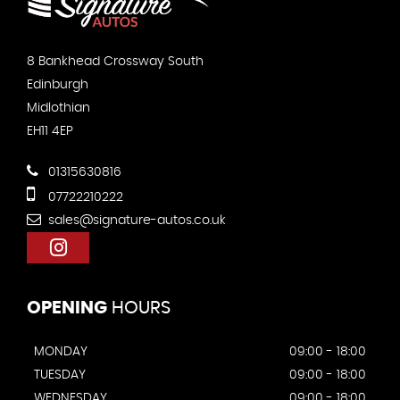
8 Bankhead Crossway South
Edinburgh
Midlothian
EH11 4EP
01315630816
07722210222
sales@signature-autos.co.uk
OPENING
HOURS
MONDAY
09:00 - 18:00
TUESDAY
09:00 - 18:00
WEDNESDAY
09:00 - 18:00