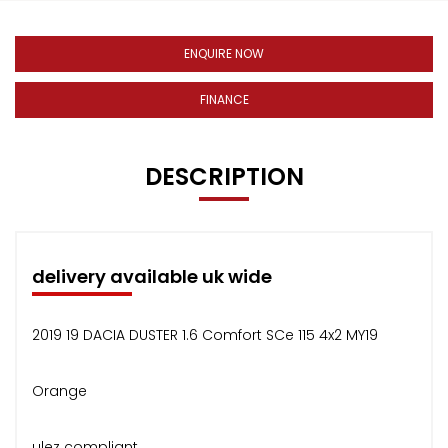
ENQUIRE NOW
FINANCE
DESCRIPTION
delivery available uk wide
2019 19 DACIA DUSTER 1.6 Comfort SCe 115 4x2 MY19
Orange
ulez compliant