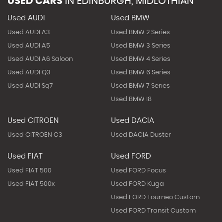
USED CARS
IN
EDINBURGH, MIDLOTHIAN
Used AUDI
Used BMW
Used AUDI A3
Used BMW 2 Series
Used AUDI A5
Used BMW 3 Series
Used AUDI A6 Saloon
Used BMW 4 Series
Used AUDI Q3
Used BMW 6 Series
Used AUDI Sq7
Used BMW 7 Series
Used BMW I8
Used CITROEN
Used DACIA
Used CITROEN C3
Used DACIA Duster
Used FIAT
Used FORD
Used FIAT 500
Used FORD Focus
Used FIAT 500x
Used FORD Kuga
Used FORD Tourneo Custom
Used FORD Transit Custom