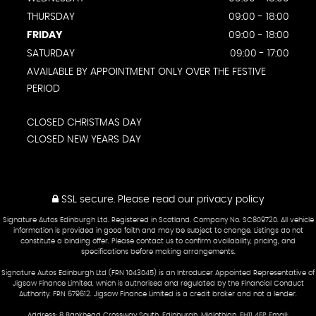
THURSDAY
09:00 - 18:00
FRIDAY
09:00 - 18:00
SATURDAY
09:00 - 17:00
AVAILABLE BY APPOINTMENT ONLY OVER THE FESTIVE
PERIOD
CLOSED CHRISTMAS DAY
CLOSED NEW YEARS DAY
SSL secure.
Please read our
privacy policy
Signature Autos Edinburgh Ltd. Registered in Scotland. Company No. SC809720. All vehicle
information is provided in good faith and may be subject to change. Listings do not
constitute a binding offer. Please contact us to confirm availability, pricing, and
specifications before making arrangements.
Signature Autos Edinburgh Ltd (FRN 1043045) is an Introducer Appointed Representative of
Jigsaw Finance Limited, which is authorised and regulated by the Financial Conduct
Authority. FRN 679612. Jigsaw Finance Limited is a credit broker and not a lender.
Address: 8 Bankhead Crossway South, Edinburgh, Midlothian, EH11 4EP Email: