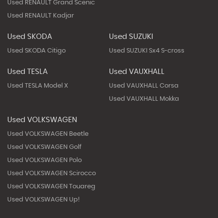
Used RENAULT Grand Scenic
Used RENAULT Kadjar
Used SKODA
Used SUZUKI
Used SKODA Citigo
Used SUZUKI Sx4 S-cross
Used TESLA
Used VAUXHALL
Used TESLA Model X
Used VAUXHALL Corsa
Used VAUXHALL Mokka
Used VOLKSWAGEN
Used VOLKSWAGEN Beetle
Used VOLKSWAGEN Golf
Used VOLKSWAGEN Polo
Used VOLKSWAGEN Scirocco
Used VOLKSWAGEN Touareg
Used VOLKSWAGEN Up!