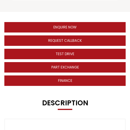
ENQUIRE NOW
REQUEST CALLBACK
TEST DRIVE
PART EXCHANGE
FINANCE
DESCRIPTION