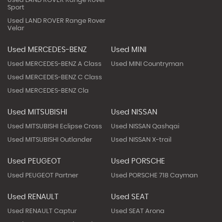
Used LAND ROVER Range Rover
Sport
Used LAND ROVER Range Rover
Velar
Used MERCEDES-BENZ
Used MINI
Used MERCEDES-BENZ A Class
Used MINI Countryman
Used MERCEDES-BENZ C Class
Used MERCEDES-BENZ Cla
Used MITSUBISHI
Used NISSAN
Used MITSUBISHI Eclipse Cross
Used NISSAN Qashqai
Used MITSUBISHI Outlander
Used NISSAN X-trail
Used PEUGEOT
Used PORSCHE
Used PEUGEOT Partner
Used PORSCHE 718 Cayman
Used RENAULT
Used SEAT
Used RENAULT Captur
Used SEAT Arona