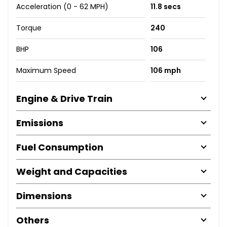
Acceleration (0 - 62 MPH)
11.8 secs
Torque
240
BHP
106
Maximum Speed
106 mph
Engine & Drive Train
Emissions
Fuel Consumption
Weight and Capacities
Dimensions
Others