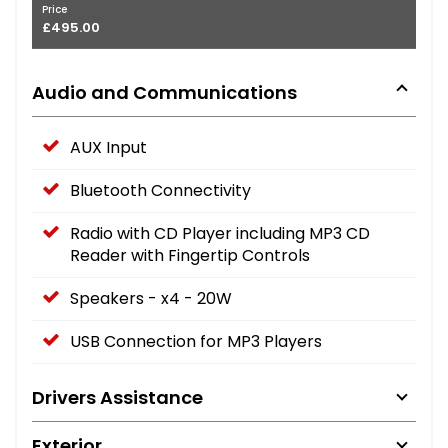
Price
£495.00
Audio and Communications
AUX Input
Bluetooth Connectivity
Radio with CD Player including MP3 CD
Reader with Fingertip Controls
Speakers - x4 - 20W
USB Connection for MP3 Players
Drivers Assistance
Exterior