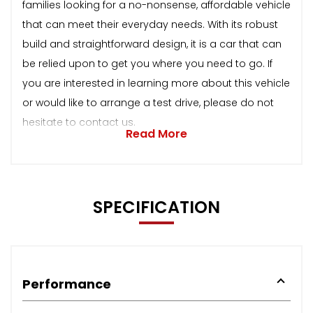
families looking for a no-nonsense, affordable vehicle
that can meet their everyday needs. With its robust
build and straightforward design, it is a car that can
be relied upon to get you where you need to go. If
you are interested in learning more about this vehicle
or would like to arrange a test drive, please do not
hesitate to contact us.
Read More
SPECIFICATION
Performance