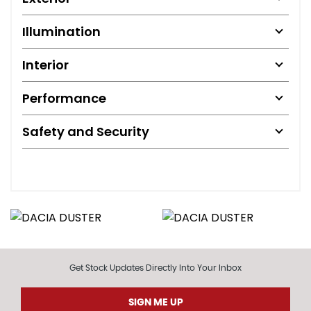
Illumination
Interior
Performance
Safety and Security
Get Stock Updates Directly Into Your Inbox
SIGN ME UP