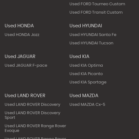
Used FORD Tourneo Custom
Used FORD Transit Custom
Used HONDA
Used HYUNDAI
Used HONDA Jazz
Used HYUNDAI Santa Fe
Used HYUNDAI Tucson
Used JAGUAR
Used KIA
Used JAGUAR F-pace
Used KIA Optima
Used KIA Picanto
Used KIA Sportage
Used LAND ROVER
Used MAZDA
Used LAND ROVER Discovery
Used MAZDA Cx-5
Used LAND ROVER Discovery
Sport
Used LAND ROVER Range Rover
Evoque