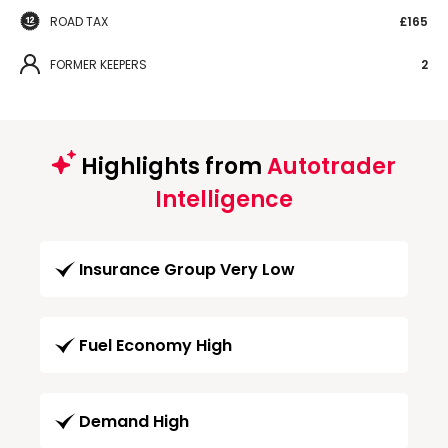
ROAD TAX
£165
FORMER KEEPERS
2
Highlights from
Autotrader
Intelligence
Insurance Group Very Low
Fuel Economy High
Demand High