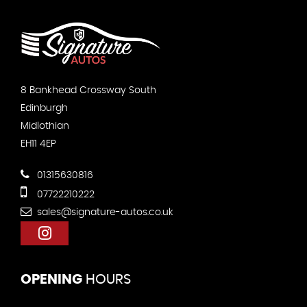
8 Bankhead Crossway South
Edinburgh
Midlothian
EH11 4EP
01315630816
07722210222
sales@signature-autos.co.uk
OPENING
HOURS