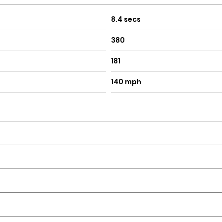
8.4 secs
380
181
140 mph