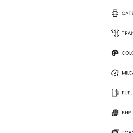
CAT
TRA
COL
MIL
FUEL
BHP
TOR