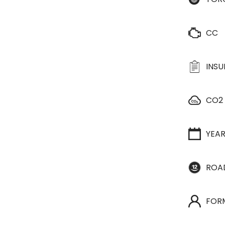
CC
INS
CO2
YEA
ROA
FOR