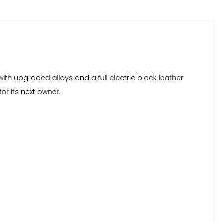
with upgraded alloys and a full electric black leather
for its next owner.