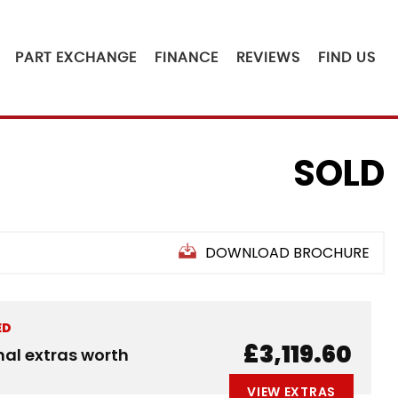
PART EXCHANGE
FINANCE
REVIEWS
FIND US
SOLD
DOWNLOAD BROCHURE
ED
£3,119.60
nal extras worth
VIEW EXTRAS