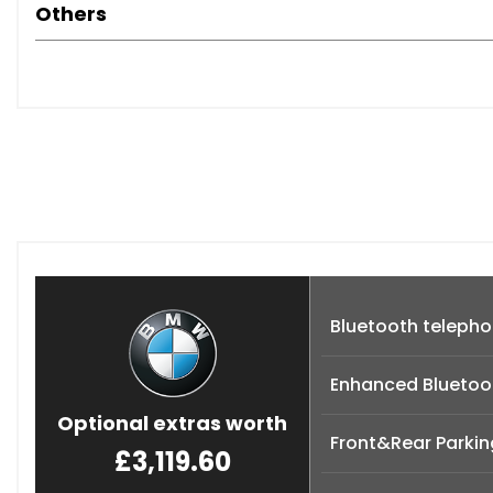
Others
Bluetooth telepho
Enhanced Bluetoot
Optional extras worth
Front&Rear Parkin
£3,119.60