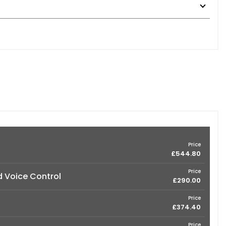
Price
£544.80
Price
d Voice Control
£290.00
Price
£374.40
Price