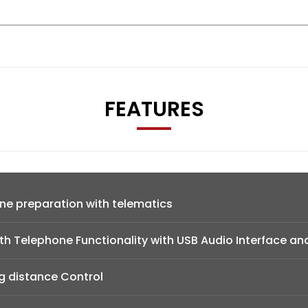
FEATURES
ne preparation with telematics
h Telephone Functionality with USB Audio Interface an
g distance Control