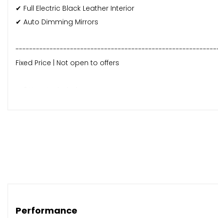
✔ Full Electric Black Leather Interior
✔ Auto Dimming Mirrors
-----------------------------------------------------------
Fixed Price | Not open to offers
✔ 2 Keys Included
✔ Fresh 12-Month MOT Supplied
✔ 6-Month Parts & Labour Warranty Included
✔ Nationwide Delivery Available
✔ Part Exchange Welcome
For more details or to arrange a viewing, call us on 0131 5
Performance