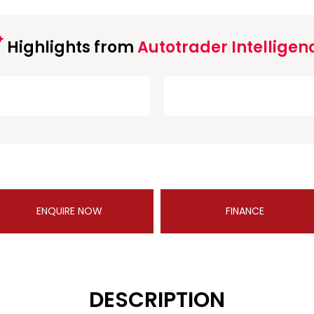
Highlights from
Autotrader Intelligen
ENQUIRE NOW
FINANCE
DESCRIPTION