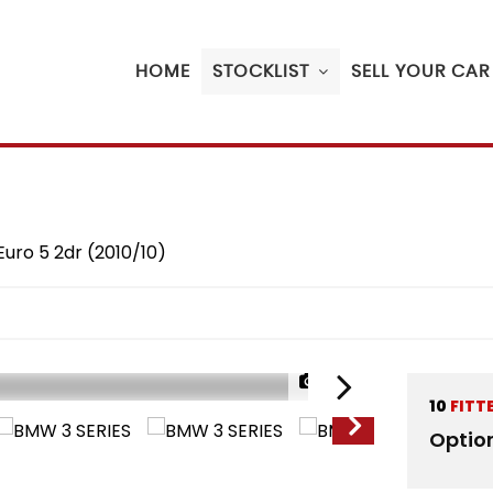
HOME
STOCKLIST
SELL YOUR CAR
Euro 5 2dr (2010/10)
1/20
10
FITT
Optio