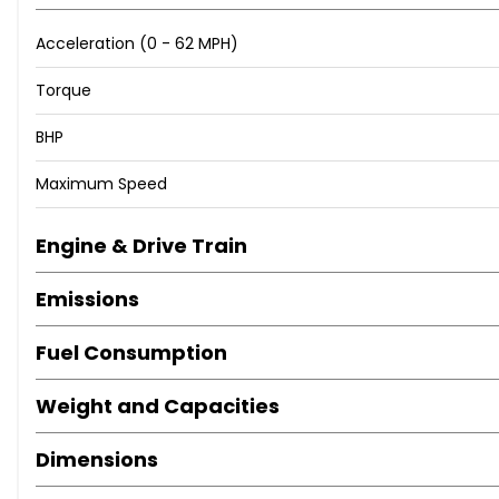
Acceleration (0 - 62 MPH)
Torque
BHP
Maximum Speed
Engine & Drive Train
Emissions
Fuel Consumption
Weight and Capacities
Dimensions