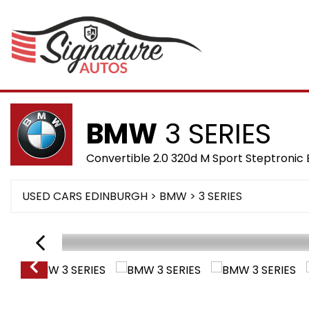
BMW
3 SERIES
Convertible 2.0 320d M Sport Steptronic 
USED CARS EDINBURGH
>
BMW
>
3 SERIES