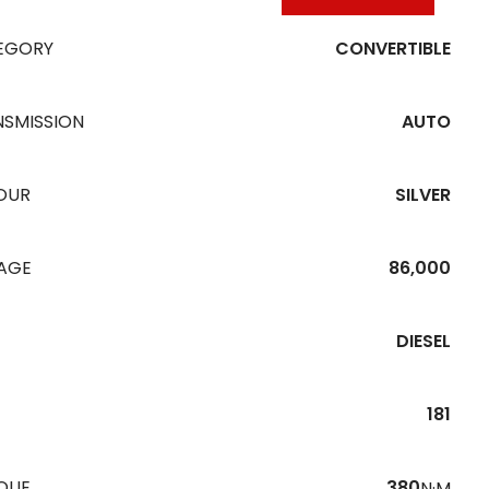
EGORY
CONVERTIBLE
NSMISSION
AUTO
OUR
SILVER
EAGE
86,000
DIESEL
181
QUE
380
N·M