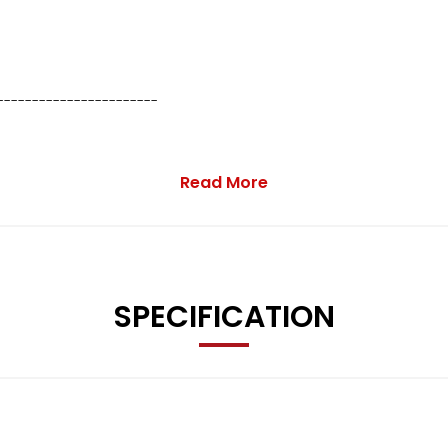
-----------------------
Read More
SPECIFICATION
63 0816 or use the enquiry form below.