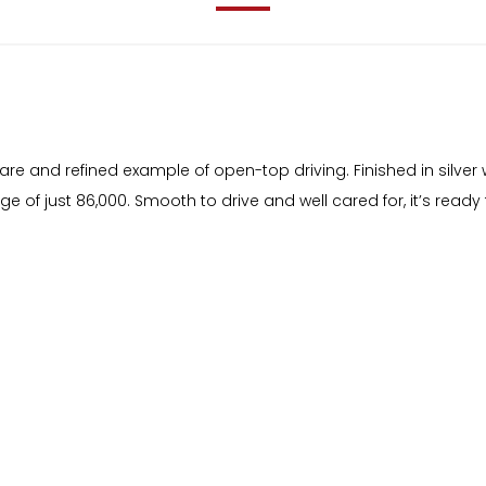
are and refined example of open-top driving. Finished in silver 
ge of just 86,000. Smooth to drive and well cared for, it’s ready 