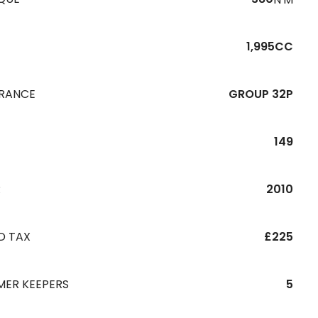
1,995CC
URANCE
GROUP 32P
149
R
2010
D TAX
£225
MER KEEPERS
5