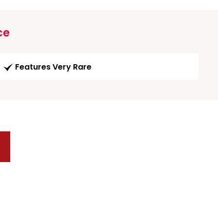
ce
Features Very Rare