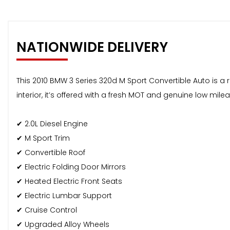
NATIONWIDE DELIVERY
This 2010 BMW 3 Series 320d M Sport Convertible Auto is a r
interior, it’s offered with a fresh MOT and genuine low milea
✔ 2.0L Diesel Engine
✔ M Sport Trim
✔ Convertible Roof
✔ Electric Folding Door Mirrors
✔ Heated Electric Front Seats
✔ Electric Lumbar Support
✔ Cruise Control
✔ Upgraded Alloy Wheels