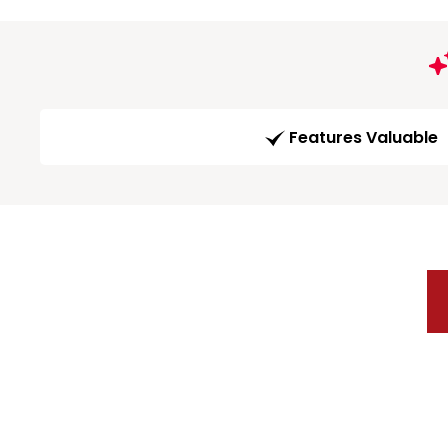
Features Valuable