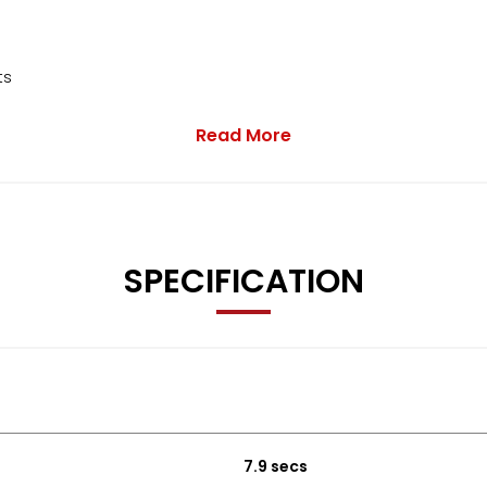
ts
Read More
K
e value
SPECIFICATION
63 0816 or use the enquiry form below.
7.9 secs