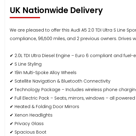
UK Nationwide Delivery
We are pleased to offer this Audi A5 2.0 TDI Ultra S Line S
compliance, 96,500 miles, and 2 previous owners. Drives well
✔ 2.0L TDI Ultra Diesel Engine – Euro 6 compliant and fuel-ef
✔ S Line Styling
✔ 19in Multi-Spoke Alloy Wheels
✔ Satellite Navigation & Bluetooth Connectivity
✔ Technology Package – Includes wireless phone chargi
✔ Full Electric Pack – Seats, mirrors, windows – all powered
✔ Heated & Folding Door Mirrors
✔ Xenon Headlights
✔ Privacy Glass
✔ Spacious Boot