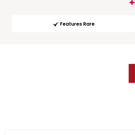
Features Rare