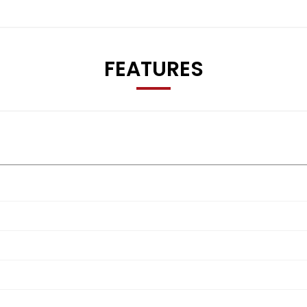
FEATURES