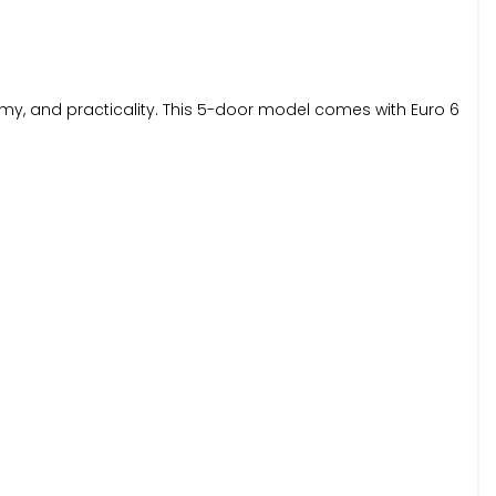
onomy, and practicality. This 5-door model comes with Euro 6