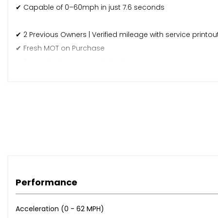
✔ Capable of 0–60mph in just 7.6 seconds
✔ 2 Previous Owners | Verified mileage with service printou
✔ Fresh MOT on Purchase
✔ 6-Months Warranty Included
✔ Finance Available
✔ Nationwide Delivery – Fast, secure delivery across the U
✔ Part Exchange Welcome – Cheaper PX accepted at trad
For more details or to arrange a viewing, call us on 0131 5
Performance
Acceleration (0 - 62 MPH)