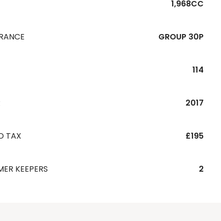
1,968CC
URANCE
GROUP 30P
114
R
2017
D TAX
£195
MER KEEPERS
2