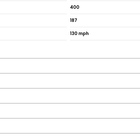
400
187
130 mph