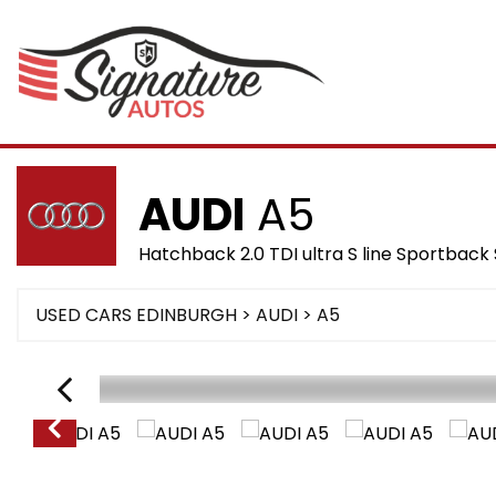
AUDI
A5
Hatchback 2.0 TDI ultra S line Sportback 
USED CARS EDINBURGH
>
AUDI
>
A5