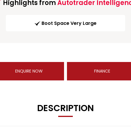
Highlights from
Autotrader Intelligen
Boot Space Very Large
ENQUIRE NOW
FINANCE
DESCRIPTION