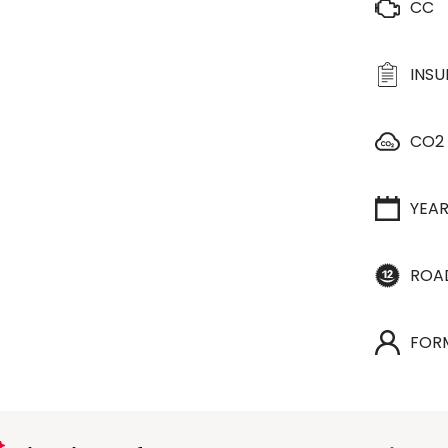
CC
INS
CO2
YEA
ROA
FOR