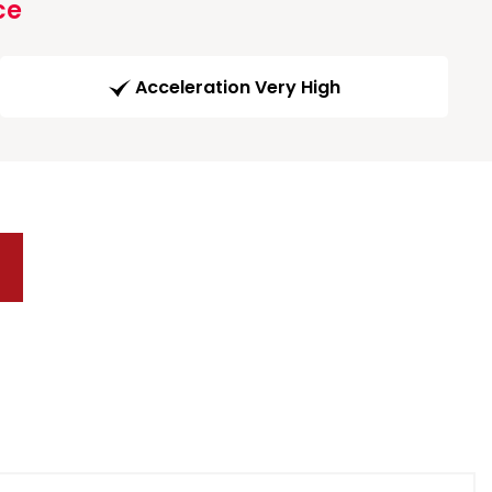
ce
Acceleration Very High