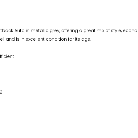
portback Auto in metallic grey, offering a great mix of style, ec
 and is in excellent condition for its age.
ficient
ng