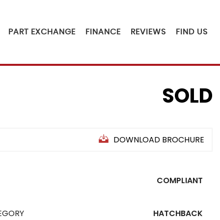
PART EXCHANGE
FINANCE
REVIEWS
FIND US
SOLD
DOWNLOAD BROCHURE
COMPLIANT
EGORY
HATCHBACK