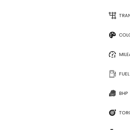
TRA
COL
MIL
FUEL
BHP
TOR