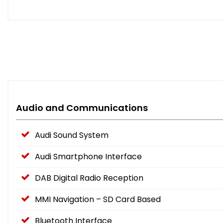
Audio and Communications
Audi Sound System
Audi Smartphone Interface
DAB Digital Radio Reception
MMI Navigation – SD Card Based
Bluetooth Interface