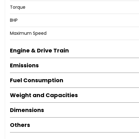
Torque
BHP
Maximum Speed
Engine & Drive Train
Emissions
Fuel Consumption
Weight and Capacities
Dimensions
Others