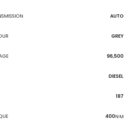
NSMISSION
AUTO
OUR
GREY
EAGE
96,500
DIESEL
187
QUE
400
N·M