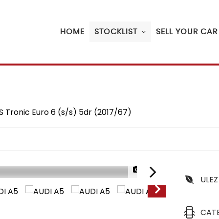
HOME
STOCKLIST
SELL YOUR CAR
S Tronic Euro 6 (s/s) 5dr (2017/67)
1/20
ULEZ
CAT