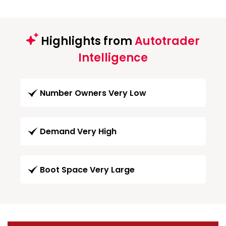
Highlights from
Autotrader
Intelligence
Number Owners Very Low
Demand Very High
Boot Space Very Large