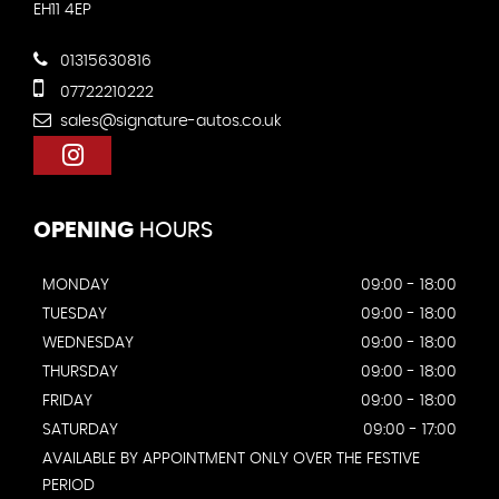
EH11 4EP
01315630816
07722210222
sales@signature-autos.co.uk
OPENING
HOURS
MONDAY
09:00 - 18:00
TUESDAY
09:00 - 18:00
WEDNESDAY
09:00 - 18:00
THURSDAY
09:00 - 18:00
FRIDAY
09:00 - 18:00
SATURDAY
09:00 - 17:00
AVAILABLE BY APPOINTMENT ONLY OVER THE FESTIVE
PERIOD