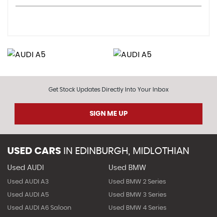
Get Stock Updates Directly Into Your Inbox
SIGN ME UP
USED CARS
IN
EDINBURGH, MIDLOTHIAN
Used AUDI
Used BMW
Used AUDI A3
Used BMW 2 Series
Used AUDI A5
Used BMW 3 Series
Used AUDI A6 Saloon
Used BMW 4 Series