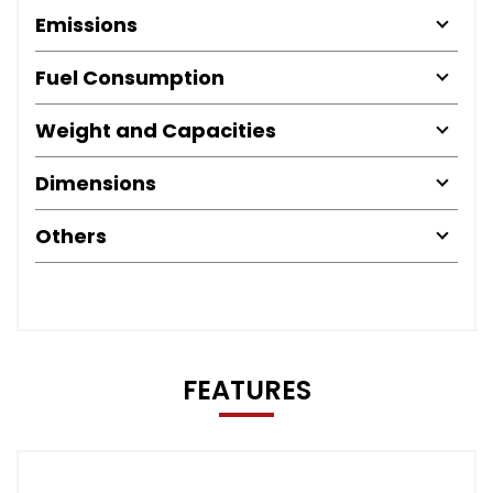
Emissions
Fuel Consumption
Weight and Capacities
Dimensions
Others
FEATURES