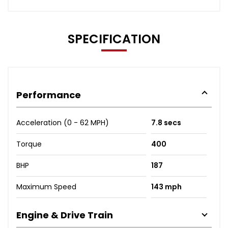
SPECIFICATION
Performance
Acceleration (0 - 62 MPH)
7.8 secs
Torque
400
BHP
187
Maximum Speed
143 mph
Engine & Drive Train