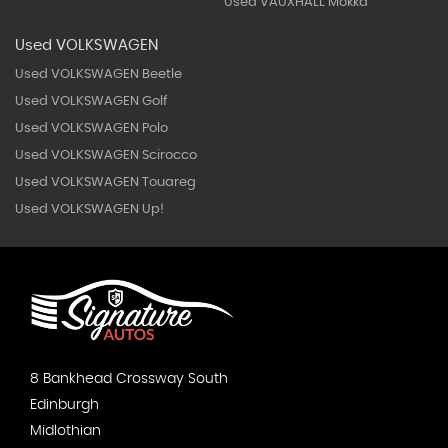
Used VAUXHALL Mokka
Used VOLKSWAGEN
Used VOLKSWAGEN Beetle
Used VOLKSWAGEN Golf
Used VOLKSWAGEN Polo
Used VOLKSWAGEN Scirocco
Used VOLKSWAGEN Touareg
Used VOLKSWAGEN Up!
8 Bankhead Crossway South
Edinburgh
Midlothian