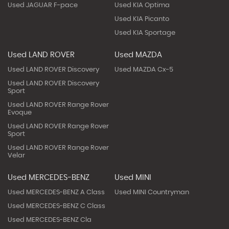
Used JAGUAR F-pace
Used KIA Optima
Used KIA Picanto
Used KIA Sportage
Used LAND ROVER
Used MAZDA
Used LAND ROVER Discovery
Used MAZDA Cx-5
Used LAND ROVER Discovery
Sport
Used LAND ROVER Range Rover
Evoque
Used LAND ROVER Range Rover
Sport
Used LAND ROVER Range Rover
Velar
Used MERCEDES-BENZ
Used MINI
Used MERCEDES-BENZ A Class
Used MINI Countryman
Used MERCEDES-BENZ C Class
Used MERCEDES-BENZ Cla