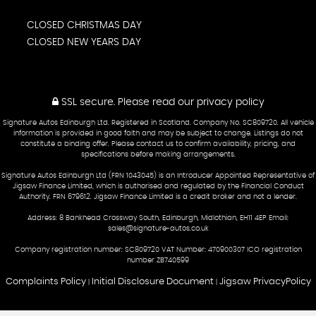
CLOSED CHRISTMAS DAY
CLOSED NEW YEARS DAY
SSL secure.
Please read our
privacy policy
Signature Autos Edinburgh Ltd. Registered in Scotland. Company No. SC809720. All vehicle
information is provided in good faith and may be subject to change. Listings do not
constitute a binding offer. Please contact us to confirm availability, pricing, and
specifications before making arrangements.
Signature Autos Edinburgh Ltd (FRN 1043045) is an Introducer Appointed Representative of
Jigsaw Finance Limited, which is authorised and regulated by the Financial Conduct
Authority. FRN 679612. Jigsaw Finance Limited is a credit broker and not a lender.
Address: 8 Bankhead Crossway South, Edinburgh, Midlothian, EH11 4EP Email:
sales@signature-autos.co.uk
Company registration number: SC809720 VAT Number: 470900307 ICO registration
number ZB740599
Complaints Policy
Initial Disclosure Document
Jigsaw PrivacyPolicy
|
|