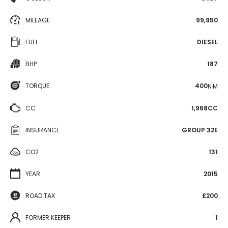
MILEAGE
99,950
FUEL
DIESEL
BHP
187
TORQUE
400
N·M
CC
1,968CC
INSURANCE
GROUP 32E
CO2
131
YEAR
2015
ROAD TAX
£200
FORMER KEEPER
1