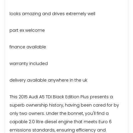
looks amazing and drives extremely well
part ex welcome
finance available
warranty included
delivery available anywhere in the uk
This 2015 Audi A5 TDI Black Edition Plus presents a
superb ownership history, having been cared for by
only two owners. Under the bonnet, you'll find a
capable 2.0 litre diesel engine that meets Euro 6
emissions standards, ensuring efficiency and