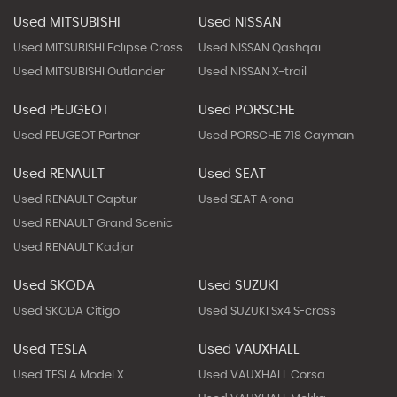
Used MITSUBISHI
Used NISSAN
Used MITSUBISHI Eclipse Cross
Used NISSAN Qashqai
Used MITSUBISHI Outlander
Used NISSAN X-trail
Used PEUGEOT
Used PORSCHE
Used PEUGEOT Partner
Used PORSCHE 718 Cayman
Used RENAULT
Used SEAT
Used RENAULT Captur
Used SEAT Arona
Used RENAULT Grand Scenic
Used RENAULT Kadjar
Used SKODA
Used SUZUKI
Used SKODA Citigo
Used SUZUKI Sx4 S-cross
Used TESLA
Used VAUXHALL
Used TESLA Model X
Used VAUXHALL Corsa