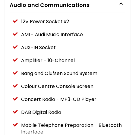
Audio and Communications
12V Power Socket x2
AMI - Audi Music Interface
AUX-IN Socket
Amplifier - 10-Channel
Bang and Olufsen Sound System
Colour Centre Console Screen
Concert Radio - MP3-CD Player
DAB Digital Radio
Mobile Telephone Preparation - Bluetooth
Interface