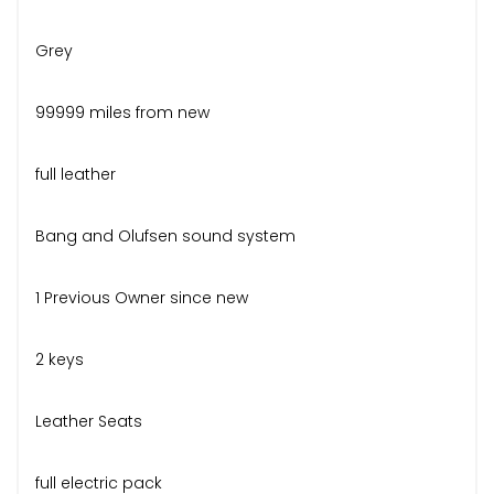
Grey
99999 miles from new
full leather
Bang and Olufsen sound system
1 Previous Owner since new
2 keys
Leather Seats
full electric pack