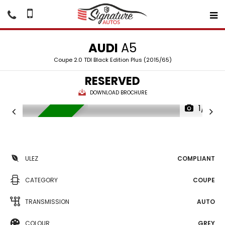
AUDI
A5
Coupe 2.0 TDI Black Edition Plus (2015/65)
RESERVED
DOWNLOAD BROCHURE
1/19
RESERVED
ULEZ
COMPLIANT
CATEGORY
COUPE
TRANSMISSION
AUTO
COLOUR
GREY