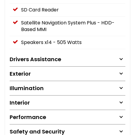
SD Card Reader
Satellite Navigation System Plus - HDD-
Based MMI
Speakers x14 - 505 Watts
Drivers Assistance
Exterior
Illumination
Interior
Performance
Safety and Security