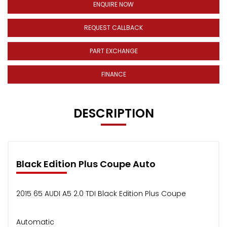
ENQUIRE NOW
REQUEST CALLBACK
PART EXCHANGE
FINANCE
DESCRIPTION
Black Edition Plus Coupe Auto
2015 65 AUDI A5 2.0 TDI Black Edition Plus Coupe
Automatic