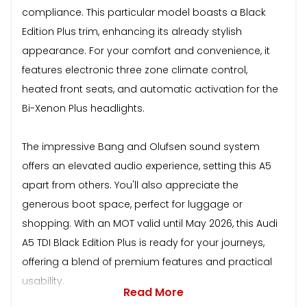
compliance. This particular model boasts a Black
Edition Plus trim, enhancing its already stylish
appearance. For your comfort and convenience, it
features electronic three zone climate control,
heated front seats, and automatic activation for the
Bi-Xenon Plus headlights.
The impressive Bang and Olufsen sound system
offers an elevated audio experience, setting this A5
apart from others. You'll also appreciate the
generous boot space, perfect for luggage or
shopping. With an MOT valid until May 2026, this Audi
A5 TDI Black Edition Plus is ready for your journeys,
offering a blend of premium features and practical
usability.
Read More