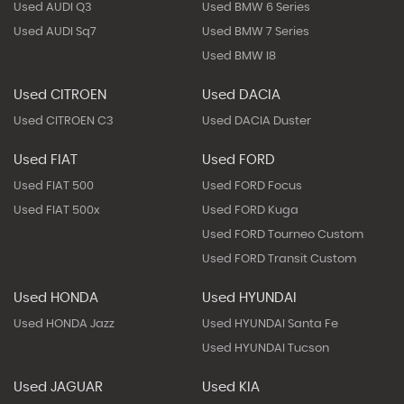
Used AUDI Q3
Used BMW 6 Series
Used AUDI Sq7
Used BMW 7 Series
Used BMW I8
Used CITROEN
Used DACIA
Used CITROEN C3
Used DACIA Duster
Used FIAT
Used FORD
Used FIAT 500
Used FORD Focus
Used FIAT 500x
Used FORD Kuga
Used FORD Tourneo Custom
Used FORD Transit Custom
Used HONDA
Used HYUNDAI
Used HONDA Jazz
Used HYUNDAI Santa Fe
Used HYUNDAI Tucson
Used JAGUAR
Used KIA