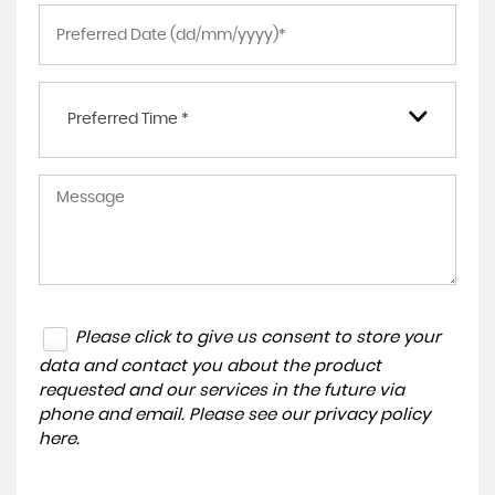
Preferred Time *
Please click to give us consent to store your
data and contact you about the product
requested and our services in the future via
phone and email. Please see our
privacy policy
here
.