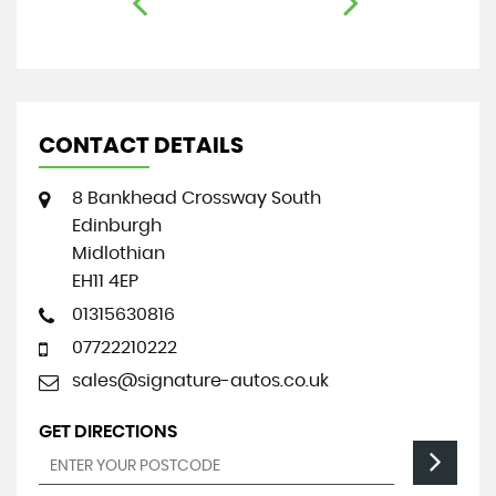
CONTACT DETAILS
8 Bankhead Crossway South
Edinburgh
Midlothian
EH11 4EP
01315630816
07722210222
sales@signature-autos.co.uk
GET DIRECTIONS