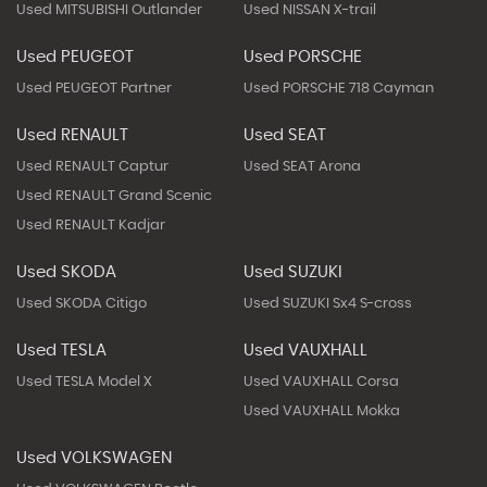
Used MITSUBISHI Outlander
Used NISSAN X-trail
Used PEUGEOT
Used PORSCHE
Used PEUGEOT Partner
Used PORSCHE 718 Cayman
Used RENAULT
Used SEAT
Used RENAULT Captur
Used SEAT Arona
Used RENAULT Grand Scenic
Used RENAULT Kadjar
Used SKODA
Used SUZUKI
Used SKODA Citigo
Used SUZUKI Sx4 S-cross
Used TESLA
Used VAUXHALL
Used TESLA Model X
Used VAUXHALL Corsa
Used VAUXHALL Mokka
Used VOLKSWAGEN