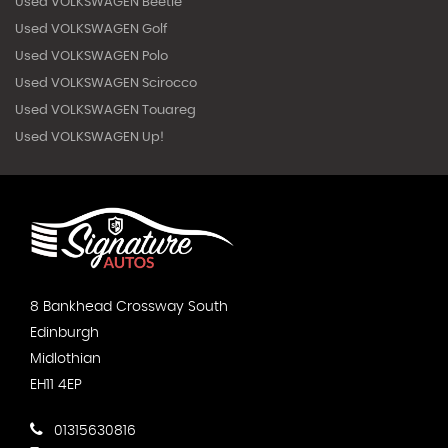
Used VOLKSWAGEN Beetle
Used VOLKSWAGEN Golf
Used VOLKSWAGEN Polo
Used VOLKSWAGEN Scirocco
Used VOLKSWAGEN Touareg
Used VOLKSWAGEN Up!
8 Bankhead Crossway South
Edinburgh
Midlothian
EH11 4EP
01315630816