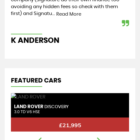
avoiding any hidden fees so check with them
my 
first) and Signatu...
hel
Read More
K ANDERSON
K
FEATURED CARS
LAND ROVER
L
DISCOVERY
3.0 TD V6 HSE
3.
£21,995