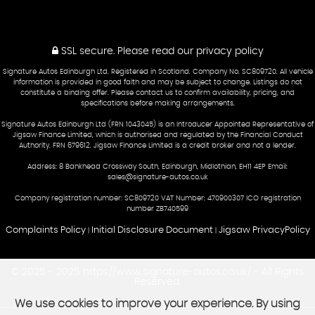
SSL secure.
Please read our
privacy policy
Signature Autos Edinburgh Ltd. Registered in Scotland. Company No. SC809720. All vehicle
information is provided in good faith and may be subject to change. Listings do not
constitute a binding offer. Please contact us to confirm availability, pricing, and
specifications before making arrangements.
Signature Autos Edinburgh Ltd (FRN 1043045) is an Introducer Appointed Representative of
Jigsaw Finance Limited, which is authorised and regulated by the Financial Conduct
Authority. FRN 679612. Jigsaw Finance Limited is a credit broker and not a lender.
Address: 8 Bankhead Crossway South, Edinburgh, Midlothian, EH11 4EP Email:
sales@signature-autos.co.uk
Company registration number: SC809720 VAT Number: 470900307 ICO registration
number ZB740599
Complaints Policy
Initial Disclosure Document
Jigsaw PrivacyPolicy
|
|
© 2025 - 2025 https://www.signature-autos.co.uk/ - All Rights
Reserved.
We use cookies to improve your experience. By using