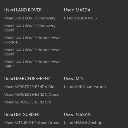
Used LAND ROVER
Used MAZDA
Used LAND ROVER Discovery
Used MAZDA Cx-5
Used LAND ROVER Discovery
Sport
Used LAND ROVER Range Rover
Evoque
Used LAND ROVER Range Rover
Sport
Used LAND ROVER Range Rover
Velar
Used MERCEDES-BENZ
Used MINI
Used MERCEDES-BENZ A Class
Used MINI Countryman
Used MERCEDES-BENZ C Class
Used MERCEDES-BENZ Cla
Used MITSUBISHI
Used NISSAN
Used MITSUBISHI Eclipse Cross
Used NISSAN Qashqai