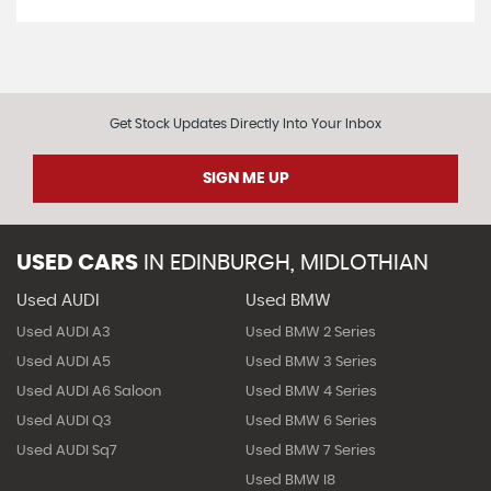
Get Stock Updates Directly Into Your Inbox
SIGN ME UP
USED CARS
IN
EDINBURGH, MIDLOTHIAN
Used AUDI
Used BMW
Used AUDI A3
Used BMW 2 Series
Used AUDI A5
Used BMW 3 Series
Used AUDI A6 Saloon
Used BMW 4 Series
Used AUDI Q3
Used BMW 6 Series
Used AUDI Sq7
Used BMW 7 Series
Used BMW I8