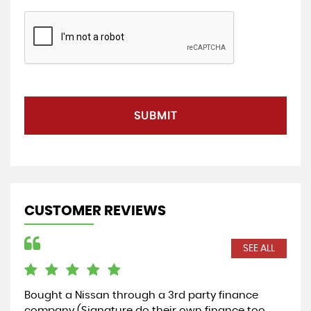
SUBMIT
CUSTOMER REVIEWS
SEE ALL
Bought a Nissan through a 3rd party finance
Cou
company (Signature do their own finance too
rec