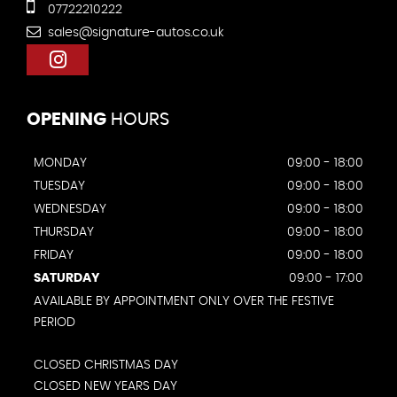
07722210222
sales@signature-autos.co.uk
OPENING
HOURS
MONDAY
09:00 - 18:00
TUESDAY
09:00 - 18:00
WEDNESDAY
09:00 - 18:00
THURSDAY
09:00 - 18:00
FRIDAY
09:00 - 18:00
SATURDAY
09:00 - 17:00
AVAILABLE BY APPOINTMENT ONLY OVER THE FESTIVE
PERIOD
CLOSED CHRISTMAS DAY
CLOSED NEW YEARS DAY