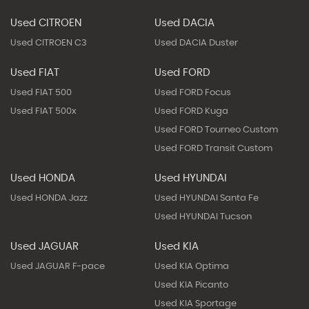
Used CITROEN
Used DACIA
Used CITROEN C3
Used DACIA Duster
Used FIAT
Used FORD
Used FIAT 500
Used FORD Focus
Used FIAT 500x
Used FORD Kuga
Used FORD Tourneo Custom
Used FORD Transit Custom
Used HONDA
Used HYUNDAI
Used HONDA Jazz
Used HYUNDAI Santa Fe
Used HYUNDAI Tucson
Used JAGUAR
Used KIA
Used JAGUAR F-pace
Used KIA Optima
Used KIA Picanto
Used KIA Sportage