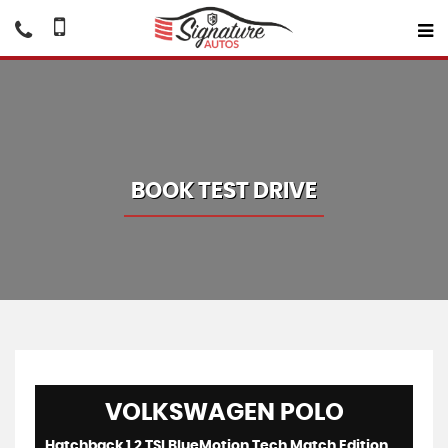
BOOK TEST DRIVE
VOLKSWAGEN
POLO
Hatchback 1.2 TSI BlueMotion Tech Match Edition (2017/17)