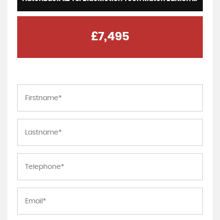
£7,495