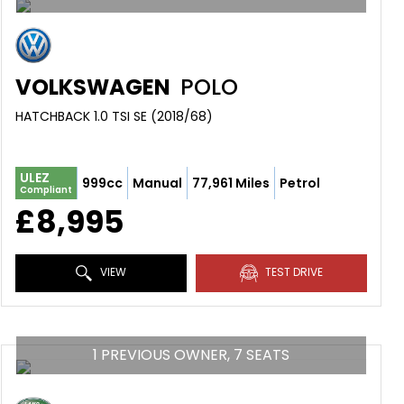
VOLKSWAGEN
POLO
HATCHBACK 1.0 TSI SE (2018/68)
ULEZ
999cc
Manual
77,961 Miles
Petrol
Compliant
£8,995
VIEW
TEST DRIVE
1 PREVIOUS OWNER, 7 SEATS