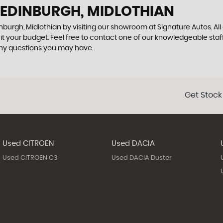
 EDINBURGH, MIDLOTHIAN
nburgh, Midlothian by visiting our showroom at Signature Autos. All
uit your budget. Feel free to contact one of our knowledgeable staf
any questions you may have.
Get Stock
Used CITROEN
Used DACIA
Used CITROEN C3
Used DACIA Duster