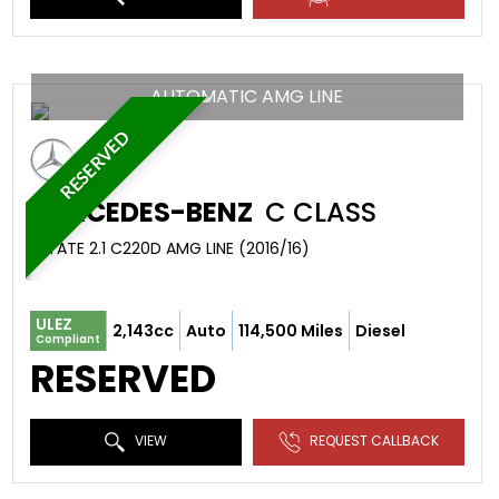
AUTOMATIC AMG LINE
RESERVED
MERCEDES-BENZ
C CLASS
ESTATE 2.1 C220D AMG LINE (2016/16)
ULEZ
2,143cc
Auto
114,500 Miles
Diesel
Compliant
RESERVED
VIEW
REQUEST CALLBACK