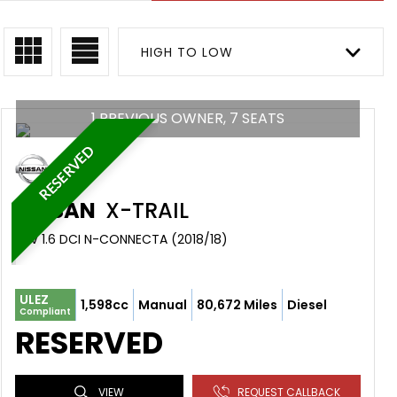
HIGH TO LOW
1 PREVIOUS OWNER, 7 SEATS
RESERVED
NISSAN
X-TRAIL
SUV 1.6 DCI N-CONNECTA (2018/18)
ULEZ
1,598cc
Manual
80,672 Miles
Diesel
Compliant
RESERVED
VIEW
REQUEST CALLBACK