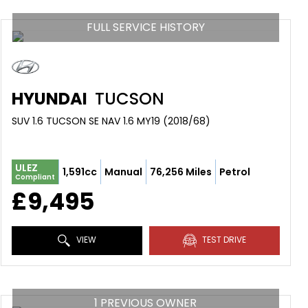
FULL SERVICE HISTORY
HYUNDAI
TUCSON
SUV 1.6 TUCSON SE NAV 1.6 MY19 (2018/68)
ULEZ
1,591cc
Manual
76,256 Miles
Petrol
Compliant
£9,495
VIEW
TEST DRIVE
1 PREVIOUS OWNER