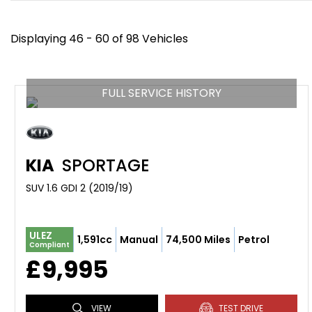
Displaying 46 - 60 of 98 Vehicles
FULL SERVICE HISTORY
KIA
SPORTAGE
SUV 1.6 GDI 2 (2019/19)
ULEZ
1,591cc
Manual
74,500 Miles
Petrol
Compliant
£9,995
VIEW
TEST DRIVE