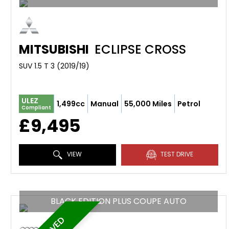
MITSUBISHI
ECLIPSE CROSS
SUV 1.5 T 3 (2019/19)
ULEZ
1,499cc
Manual
55,000 Miles
Petrol
Compliant
£9,495
VIEW
TEST DRIVE
BLACK EDITION PLUS COUPE AUTO