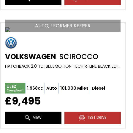
AUTO, 1 FORMER KEEPER
VOLKSWAGEN
SCIROCCO
HATCHBACK 2.0 TDI BLUEMOTION TECH R-LINE BLACK EDITION (2016/66)
ULEZ
1,968cc
Auto
101,000 Miles
Diesel
Compliant
£9,495
VIEW
TEST DRIVE