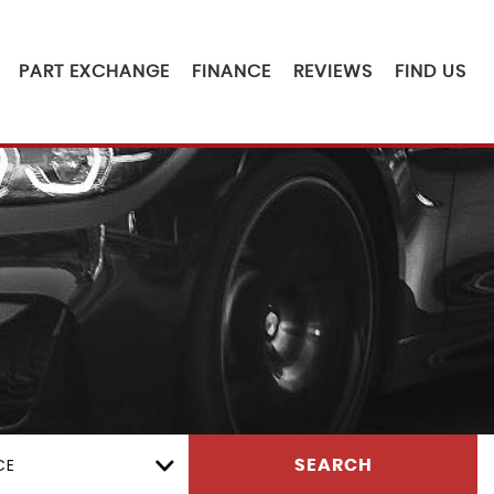
PART EXCHANGE
FINANCE
REVIEWS
FIND US
CE
SEARCH