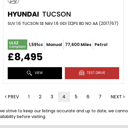
HYUNDAI
TUCSON
SUV 1.6 TUCSON SE NAV 1.6 GDI 132PS BD NO AA (2017/67)
ULEZ
1,591cc
Manual
77,600 Miles
Petrol
Compliant
£8,495
VIEW
TEST DRIVE
PREV
1
2
3
4
5
6
7
NEXT
 we strive to keep our listings accurate and up to date, we canno
lability before visiting.