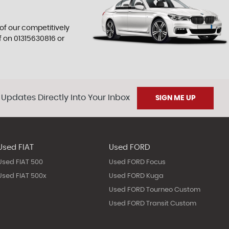
 of our competitively
f on
01315630816
or
 Updates Directly Into Your Inbox
SIGN ME UP
Used FIAT
Used FORD
Used FIAT 500
Used FORD Focus
Used FIAT 500x
Used FORD Kuga
Used FORD Tourneo Custom
Used FORD Transit Custom