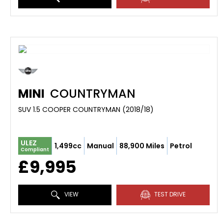
MINI
COUNTRYMAN
SUV 1.5 COOPER COUNTRYMAN (2018/18)
ULEZ
1,499cc
Manual
88,900 Miles
Petrol
Compliant
£9,995
VIEW
TEST DRIVE