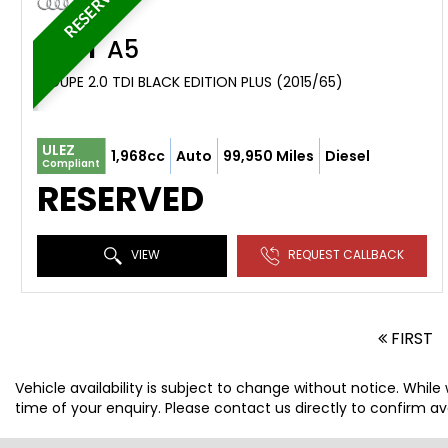
RESERVED
AUDI
A5
COUPE 2.0 TDI BLACK EDITION PLUS (2015/65)
ULEZ
1,968cc
Auto
99,950 Miles
Diesel
Compliant
RESERVED
VIEW
REQUEST CALLBACK
FIRST
Vehicle availability is subject to change without notice. While
time of your enquiry. Please contact us directly to confirm avai