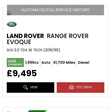
AUTOMATIC,FULL SERVICE HISTORY
LAND ROVER
RANGE ROVER
EVOQUE
SUV 2.0 TD4 SE TECH (2016/65)
ULEZ
1,999cc
Auto
61,700 Miles
Diesel
Compliant
£9,495
VIEW
TEST DRIVE