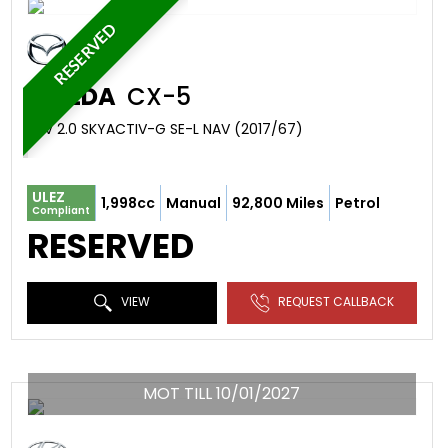
RESERVED
MAZDA
CX-5
SUV 2.0 SKYACTIV-G SE-L NAV (2017/67)
ULEZ
1,998cc
Manual
92,800 Miles
Petrol
Compliant
RESERVED
VIEW
REQUEST CALLBACK
MOT TILL 10/01/2027