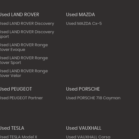
Used LAND ROVER
Used MAZDA
Used LAND ROVER Discovery
Used MAZDA Cx-5
Used LAND ROVER Discovery
Sport
Used LAND ROVER Range
Rover Evoque
Used LAND ROVER Range
Rover Sport
Used LAND ROVER Range
Rover Velar
Used PEUGEOT
Used PORSCHE
Used PEUGEOT Partner
Used PORSCHE 718 Cayman
Used TESLA
Used VAUXHALL
Used TESLA Model X
Used VAUXHALL Corsa