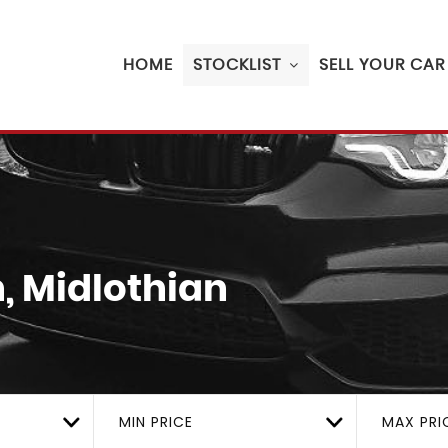
HOME
STOCKLIST
SELL YOUR CAR
, Midlothian
MIN PRICE
MAX PRI