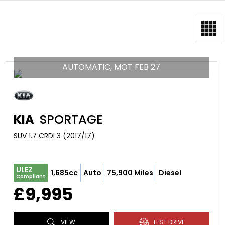
AUTOMATIC, MOT FEB 27
KIA
SPORTAGE
SUV 1.7 CRDI 3 (2017/17)
ULEZ
1,685cc
Auto
75,900 Miles
Diesel
Compliant
£9,995
VIEW
TEST DRIVE