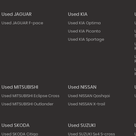
Used JAGUAR
Used KIA
Used JAGUAR F-pace
Used KIA Optima
Used KIA Picanto
Used KIA Sportage
Used MITSUBISHI
Used NISSAN
Used MITSUBISHI Eclipse Cross
Used NISSAN Qashqai
Used MITSUBISHI Outlander
Used NISSAN X-trail
Used SKODA
Used SUZUKI
Used SKODA Citigo
Used SUZUKI Sx4 S-cross