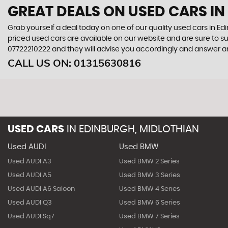
GREAT DEALS ON USED CARS IN
Grab yourself a deal today on one of our quality used cars in Edi
priced used cars are available on our website and are sure to s
07722210222
and they will advise you accordingly and answer 
CALL US ON:
01315630816
USED CARS
IN
EDINBURGH, MIDLOTHIAN
Used AUDI
Used BMW
Used AUDI A3
Used BMW 2 Series
Used AUDI A5
Used BMW 3 Series
Used AUDI A6 Saloon
Used BMW 4 Series
Used AUDI Q3
Used BMW 6 Series
Used AUDI Sq7
Used BMW 7 Series