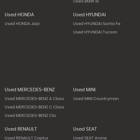
Used BMW I8
Used HONDA
Used HYUNDAI
Used HONDA Jazz
Used HYUNDAI Santa Fe
Used HYUNDAI Tucson
Used MERCEDES-BENZ
Used MINI
Used MERCEDES-BENZ A Class
Used MINI Countryman
Used MERCEDES-BENZ C Class
Used MERCEDES-BENZ Cla
Used RENAULT
Used SEAT
Used RENAULT Captur
Used SEAT Arona