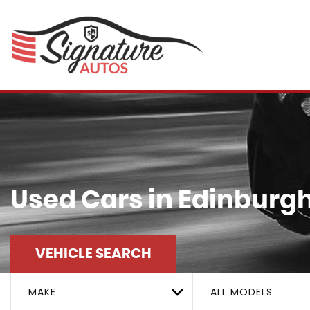
Used Cars in Edinburgh
VEHICLE SEARCH
MAKE
ALL MODELS