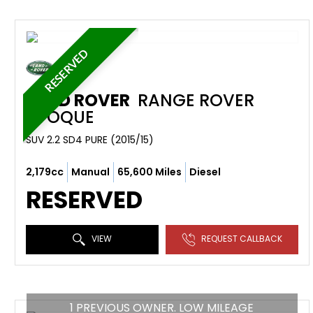
RESERVED
LAND ROVER
RANGE ROVER
EVOQUE
SUV 2.2 SD4 PURE (2015/15)
2,179cc
Manual
65,600 Miles
Diesel
RESERVED
VIEW
REQUEST CALLBACK
1 PREVIOUS OWNER. LOW MILEAGE