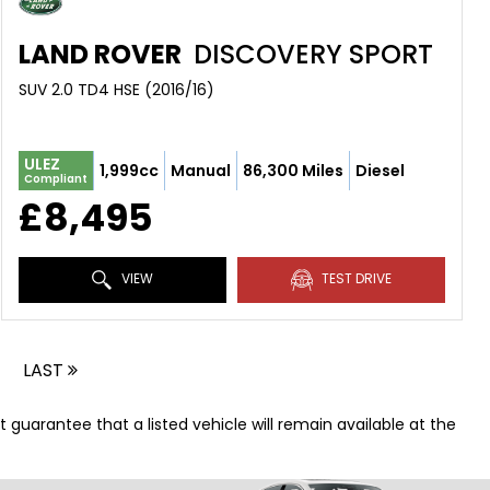
LAND ROVER
DISCOVERY SPORT
SUV 2.0 TD4 HSE (2016/16)
ULEZ
1,999cc
Manual
86,300 Miles
Diesel
Compliant
£8,495
VIEW
TEST DRIVE
LAST
t guarantee that a listed vehicle will remain available at the